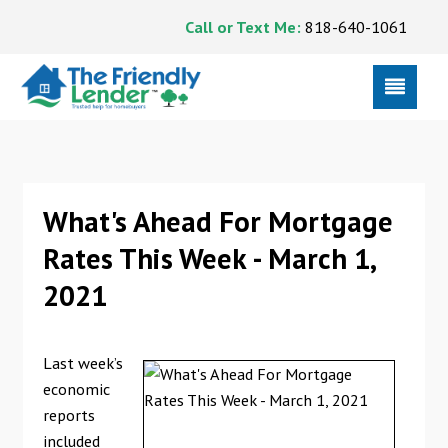
Call or Text Me:
818-640-1061
What's Ahead For Mortgage
Rates This Week - March 1,
2021
Last week’s
economic
reports
included