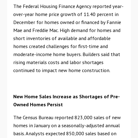
The Federal Housing Finance Agency reported year-
over-year home price growth of 11.40 percent in
December for homes owned or financed by Fannie
Mae and Freddie Mac. High demand for homes and
short inventories of available and affordable
homes created challenges for first-time and
moderate-income home buyers. Builders said that
rising materials costs and labor shortages
continued to impact new home construction.
New Home Sales Increase as Shortages of Pre-
Owned Homes Persist
The Census Bureau reported 823,000 sales of new
homes in January on a seasonally-adjusted annual
basis. Analysts expected 850,000 sales based on