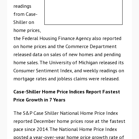
readings
from Case-
Shiller on
home prices,
the Federal Housing Finance Agency also reported
on home prices and the Commerce Department
released data on sales of new homes and pending
home sales. The University of Michigan released its
Consumer Sentiment Index, and weekly readings on
mortgage rates and jobless claims were released.
Case-Shiller Home Price Indices Report Fastest
Price Growth in 7 Years
The S&P Case Shiller National Home Price Index
reported December home prices rose at the fastest
pace since 2014. The National Home Price Index
posted a year-over-year home price growth rate of