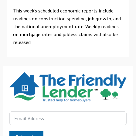
This week’s scheduled economic reports include
readings on construction spending, job growth, and
the national unemployment rate. Weekly readings
on mortgage rates and jobless claims will also be
released.