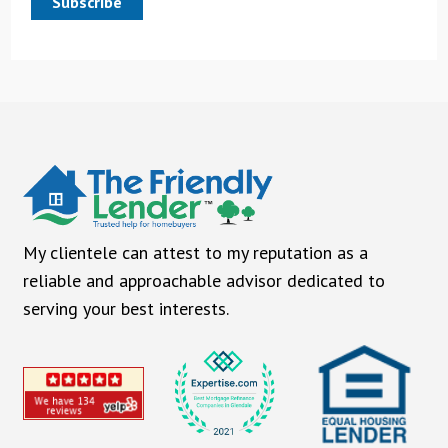
Subscribe
My clientele can attest to my reputation as a
reliable and approachable advisor dedicated to
serving your best interests.