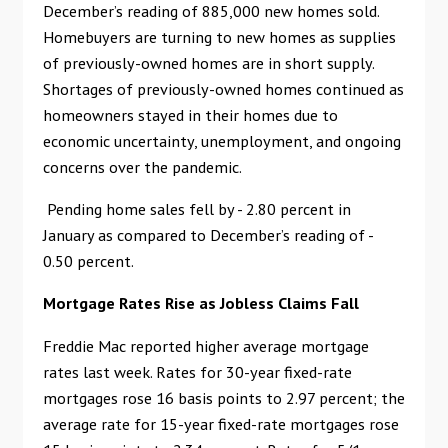
December’s reading of 885,000 new homes sold.
Homebuyers are turning to new homes as supplies
of previously-owned homes are in short supply.
Shortages of previously-owned homes continued as
homeowners stayed in their homes due to
economic uncertainty, unemployment, and ongoing
concerns over the pandemic.
Pending home sales fell by - 2.80 percent in
January as compared to December’s reading of -
0.50 percent.
Mortgage Rates Rise as Jobless Claims Fall
Freddie Mac reported higher average mortgage
rates last week. Rates for 30-year fixed-rate
mortgages rose 16 basis points to 2.97 percent; the
average rate for 15-year fixed-rate mortgages rose