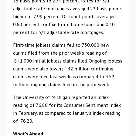
15 basis points to 2.34 percent. Rates for 5/1
adjustable rate mortgages averaged 22 basis points
higher at 2.99 percent. Discount points averaged
0.60 percent for fixed-rate home loans and 0.10
percent for 5/1 adjustable rate mortgages.
First-time jobless claims fell to 730,000 new
claims filed from the prior week’s reading of
841,000 initial jobless claims filed. Ongoing jobless
claims were also lower; 4.42 million continuing
claims were filed last week as compared to 4.52
million ongoing claims filed in the prior week.
The University of Michigan reported an index
reading of 76.80 for its Consumer Sentiment Index
in February, as compared to January’s index reading
of 76.20.
What’s Ahead