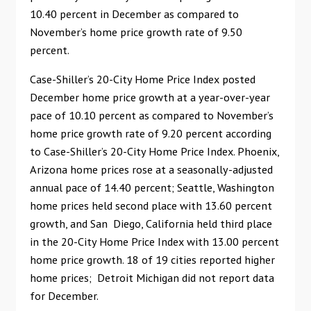
10.40 percent in December as compared to
November’s home price growth rate of 9.50
percent.
Case-Shiller’s 20-City Home Price Index posted
December home price growth at a year-over-year
pace of 10.10 percent as compared to November’s
home price growth rate of 9.20 percent according
to Case-Shiller’s 20-City Home Price Index. Phoenix,
Arizona home prices rose at a seasonally-adjusted
annual pace of 14.40 percent; Seattle, Washington
home prices held second place with 13.60 percent
growth, and San Diego, California held third place
in the 20-City Home Price Index with 13.00 percent
home price growth. 18 of 19 cities reported higher
home prices; Detroit Michigan did not report data
for December.