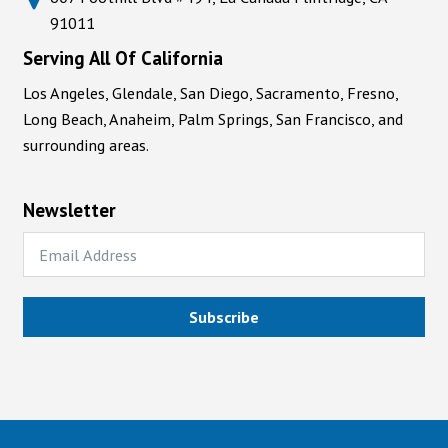
91011
Serving All Of California
Los Angeles, Glendale, San Diego, Sacramento, Fresno,
Long Beach, Anaheim, Palm Springs, San Francisco, and
surrounding areas.
Newsletter
Subscribe