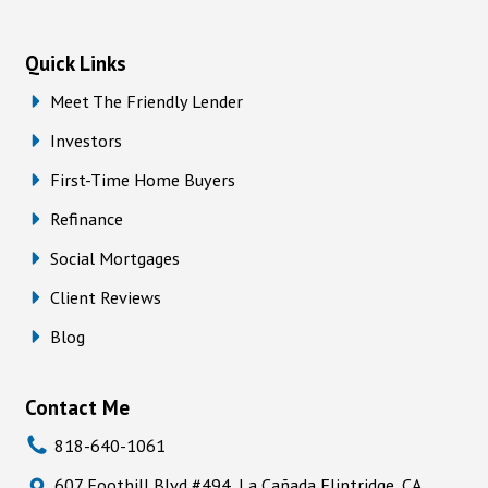
Quick Links
Meet The Friendly Lender
Investors
First-Time Home Buyers
Refinance
Social Mortgages
Client Reviews
Blog
Contact Me
818-640-1061
607 Foothill Blvd #494, La Cañada Flintridge, CA