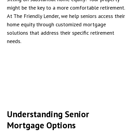
might be the key to a more comfortable retirement.
At The Friendly Lender, we help seniors access their
home equity through customized mortgage
solutions that address their specific retirement
needs.
Understanding Senior
Mortgage Options