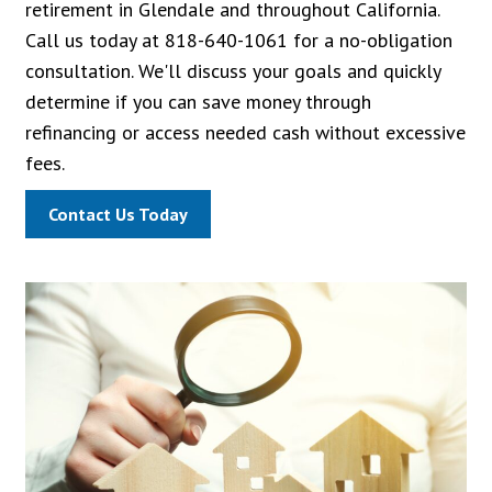
retirement in Glendale and throughout California.
Call us today at 818-640-1061 for a no-obligation
consultation. We'll discuss your goals and quickly
determine if you can save money through
refinancing or access needed cash without excessive
fees.
Contact Us Today