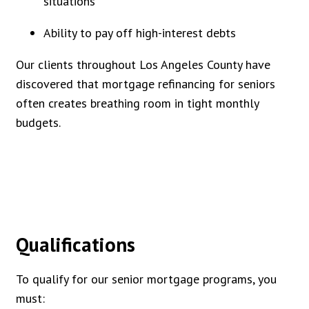
situations
Ability to pay off high-interest debts
Our clients throughout Los Angeles County have
discovered that mortgage refinancing for seniors
often creates breathing room in tight monthly
budgets.
Qualifications
To qualify for our senior mortgage programs, you
must: