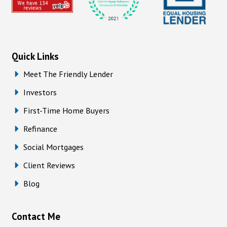
Quick Links
Meet The Friendly Lender
Investors
First-Time Home Buyers
Refinance
Social Mortgages
Client Reviews
Blog
Contact Me