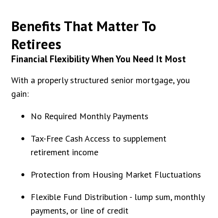
Benefits That Matter To
Retirees
Financial Flexibility When You Need It Most
With a properly structured senior mortgage, you
gain:
No Required Monthly Payments
Tax-Free Cash Access to supplement
retirement income
Protection from Housing Market Fluctuations
Flexible Fund Distribution - lump sum, monthly
payments, or line of credit