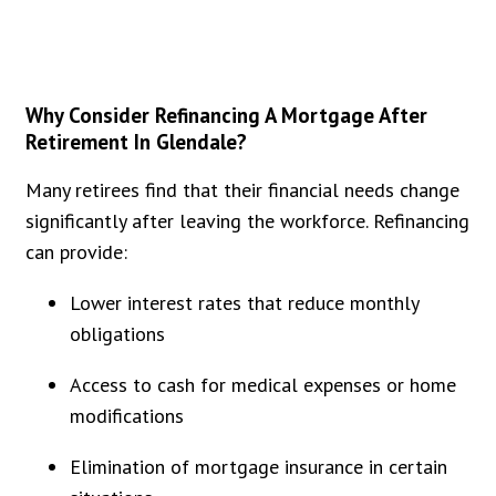
Why Consider Refinancing A Mortgage After
Retirement In Glendale?
Many retirees find that their financial needs change
significantly after leaving the workforce. Refinancing
can provide:
Lower interest rates that reduce monthly
obligations
Access to cash for medical expenses or home
modifications
Elimination of mortgage insurance in certain