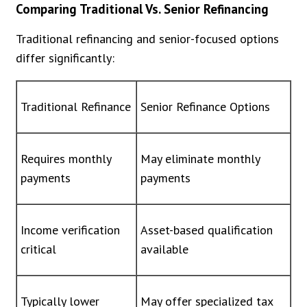
Comparing Traditional Vs. Senior Refinancing
Traditional refinancing and senior-focused options
differ significantly:
Traditional Refinance
Senior Refinance Options
Requires monthly
May eliminate monthly
payments
payments
Income verification
Asset-based qualification
critical
available
Typically lower
May offer specialized tax