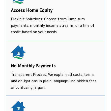
Access Home Equity
Flexible Solutions: Choose from lump sum
payments, monthly income streams, or a line of
credit based on your needs.
No Monthly Payments
Transparent Process: We explain all costs, terms,
and obligations in plain language—no hidden fees
or confusing jargon.