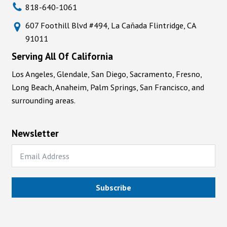
818-640-1061
607 Foothill Blvd #494, La Cañada Flintridge, CA
91011
Serving All Of California
Los Angeles, Glendale, San Diego, Sacramento, Fresno,
Long Beach, Anaheim, Palm Springs, San Francisco, and
surrounding areas.
Newsletter
Subscribe