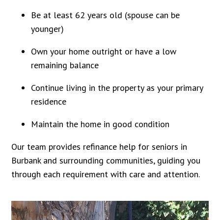
Be at least 62 years old (spouse can be
younger)
Own your home outright or have a low
remaining balance
Continue living in the property as your primary
residence
Maintain the home in good condition
Our team provides refinance help for seniors in
Burbank and surrounding communities, guiding you
through each requirement with care and attention.