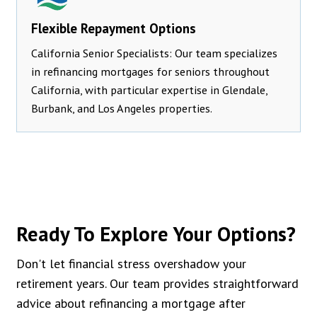
Flexible Repayment Options
California Senior Specialists: Our team specializes
in refinancing mortgages for seniors throughout
California, with particular expertise in Glendale,
Burbank, and Los Angeles properties.
Ready To Explore Your Options?
Don't let financial stress overshadow your
retirement years. Our team provides straightforward
advice about refinancing a mortgage after