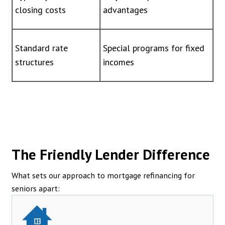
closing costs
advantages
Standard rate
Special programs for fixed
structures
incomes
The Friendly Lender Difference
What sets our approach to mortgage refinancing for
seniors apart: