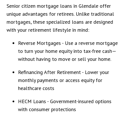
Senior citizen mortgage loans in Glendale offer
unique advantages for retirees. Unlike traditional
mortgages, these specialized loans are designed
with your retirement lifestyle in mind:
Reverse Mortgages - Use a reverse mortgage
to turn your home equity into tax-free cash—
without having to move or sell your home.
Refinancing After Retirement - Lower your
monthly payments or access equity for
healthcare costs
HECM Loans - Government-insured options
with consumer protections