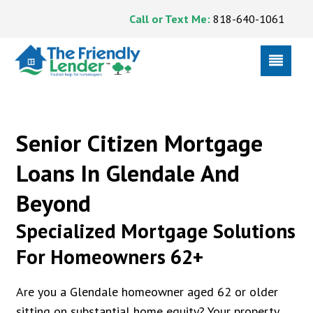
Call or Text Me:
818-640-1061
Senior Citizen Mortgage
Loans In Glendale And
Beyond
Specialized Mortgage Solutions
For Homeowners 62+
Are you a Glendale homeowner aged 62 or older
sitting on substantial home equity? Your property