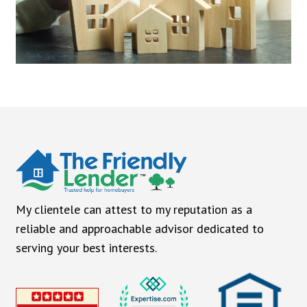
My clientele can attest to my reputation as a
reliable and approachable advisor dedicated to
serving your best interests.