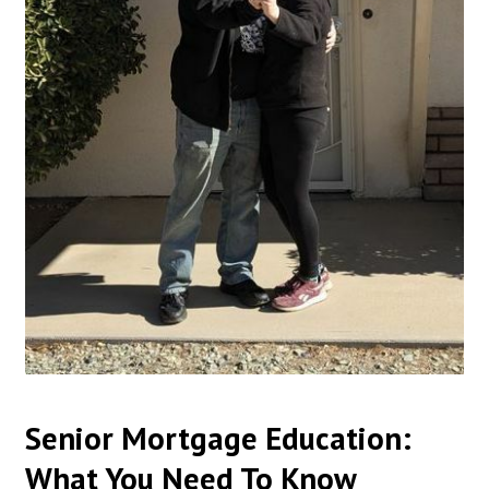
Senior Mortgage Education:
What You Need To Know