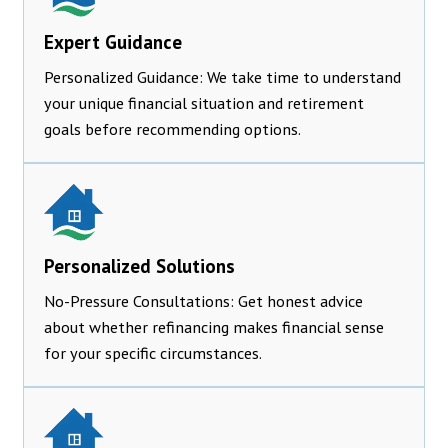
Expert Guidance
Personalized Guidance: We take time to understand
your unique financial situation and retirement
goals before recommending options.
Personalized Solutions
No-Pressure Consultations: Get honest advice
about whether refinancing makes financial sense
for your specific circumstances.