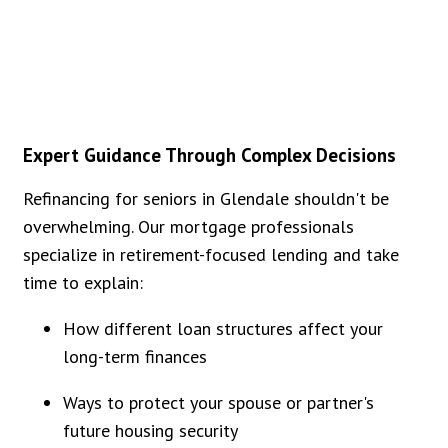
Expert Guidance Through Complex Decisions
Refinancing for seniors in Glendale shouldn't be
overwhelming. Our mortgage professionals
specialize in retirement-focused lending and take
time to explain:
How different loan structures affect your
long-term finances
Ways to protect your spouse or partner's
future housing security