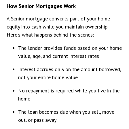
How Senior Mortgages Work
A Senior mortgage converts part of your home
equity into cash while you maintain ownership.
Here's what happens behind the scenes:
The lender provides funds based on your home
value, age, and current interest rates
Interest accrues only on the amount borrowed,
not your entire home value
No repayment is required while you live in the
home
The loan becomes due when you sell, move
out, or pass away