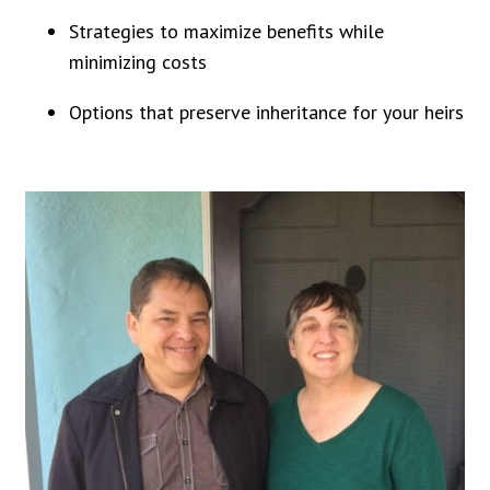
Strategies to maximize benefits while
minimizing costs
Options that preserve inheritance for your heirs