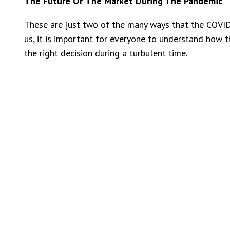
The Future Of The Market During The Pandemic
These are just two of the many ways that the COVID
us, it is important for everyone to understand how t
the right decision during a turbulent time.