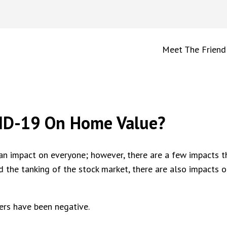
Meet The Friend
VID-19 On Home Value?
an impact on everyone; however, there are a few impacts t
nd the tanking of the stock market, there are also impacts o
ers have been negative.