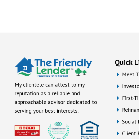
Quick L
Meet T
My clientele can attest to my
Investo
reputation as a reliable and
First-
approachable advisor dedicated to
Refina
serving your best interests.
Social
Client