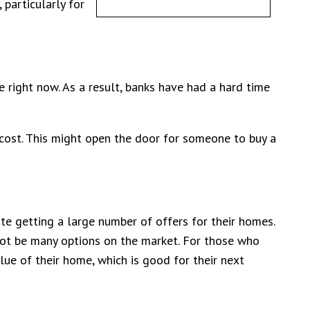
particularly for
right now. As a result, banks have had a hard time
cost. This might open the door for someone to buy a
te getting a large number of offers for their homes.
 not be many options on the market. For those who
lue of their home, which is good for their next