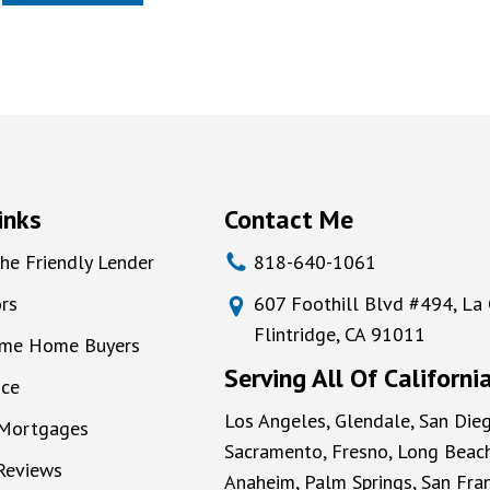
inks
Contact Me
he Friendly Lender
818-640-1061
rs
607 Foothill Blvd #494, La
Flintridge, CA 91011
Time Home Buyers
Serving All Of Californi
nce
Los Angeles, Glendale, San Dieg
 Mortgages
Sacramento, Fresno, Long Beach
 Reviews
Anaheim, Palm Springs, San Fran