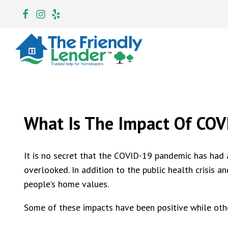
What Is The Impact Of CO
It is no secret that the COVID-19 pandemic has had 
overlooked. In addition to the public health crisis a
people’s home values.
Some of these impacts have been positive while oth