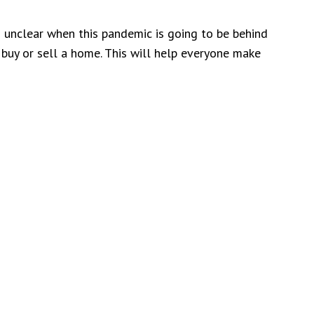
 unclear when this pandemic is going to be behind
 buy or sell a home. This will help everyone make