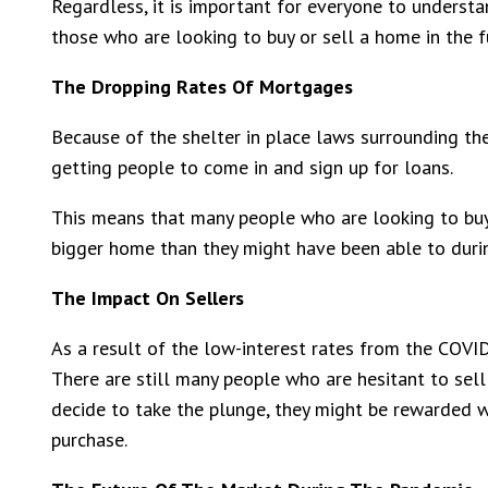
Regardless, it is important for everyone to underst
those who are looking to buy or sell a home in the f
The Dropping Rates Of Mortgages
Because of the shelter in place laws surrounding th
getting people to come in and sign up for loans.
This means that many people who are looking to buy 
bigger home than they might have been able to durin
The Impact On Sellers
As a result of the low-interest rates from the COVID
There are still many people who are hesitant to sel
decide to take the plunge, they might be rewarded wi
purchase.