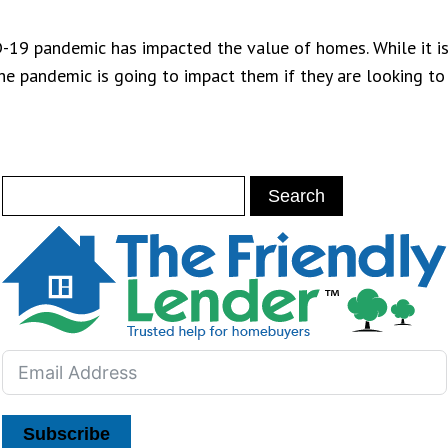
-19 pandemic has impacted the value of homes. While it is
he pandemic is going to impact them if they are looking to
Subscribe