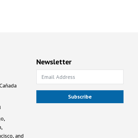
Newsletter
 Cañada
Subscribe
a
o,
,
cisco, and