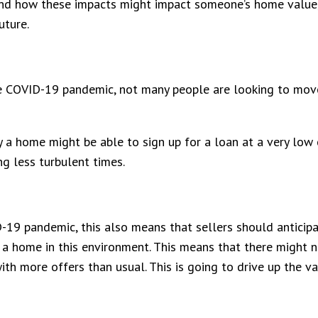
and how these impacts might impact someone’s home value, 
uture.
e COVID-19 pandemic, not many people are looking to move 
a home might be able to sign up for a loan at a very low 
g less turbulent times.
-19 pandemic, this also means that sellers should anticipa
l a home in this environment. This means that there might
th more offers than usual. This is going to drive up the va