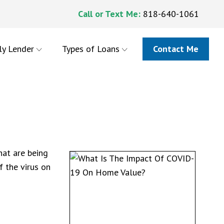
Call or Text Me:
818-640-1061
ly Lender
Types of Loans
Contact Me
hat are being
f the virus on