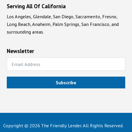
Serving All Of California
Los Angeles, Glendale, San Diego, Sacramento, Fresno,
Long Beach, Anaheim, Palm Springs, San Francisco, and
surrounding areas.
Newsletter
Subscribe
Copyright © 2026 The Friendly Lender. All Rights Reserved.