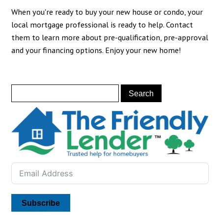
When you're ready to buy your new house or condo, your
local mortgage professional is ready to help. Contact
them to learn more about pre-qualification, pre-approval
and your financing options. Enjoy your new home!
Subscribe