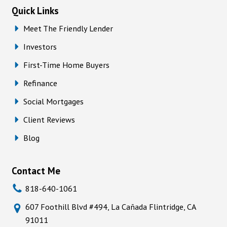
Quick Links
Meet The Friendly Lender
Investors
First-Time Home Buyers
Refinance
Social Mortgages
Client Reviews
Blog
Contact Me
818-640-1061
607 Foothill Blvd #494, La Cañada Flintridge, CA
91011