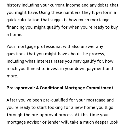
history including your current income and any debts that
you might have. Using these numbers they'll perform a
quick calculation that suggests how much mortgage
financing you might qualify for when you're ready to buy
a home.
Your mortgage professional will also answer any
questions that you might have about the process,
including what interest rates you may qualify for, how
much you'll need to invest in your down payment and
more.
Pre-approval: A Conditional Mortgage Commitment
After you've been pre-qualified for your mortgage and
you're ready to start looking for a new home you'll go
through the pre-approval process. At this time your
mortgage advisor or lender will take a much deeper look