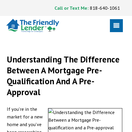
Call or Text Me:
818-640-1061
Understanding The Difference
Between A Mortgage Pre-
Qualification And A Pre-
Approval
If you're in the
market for a new
home and you've
been researching