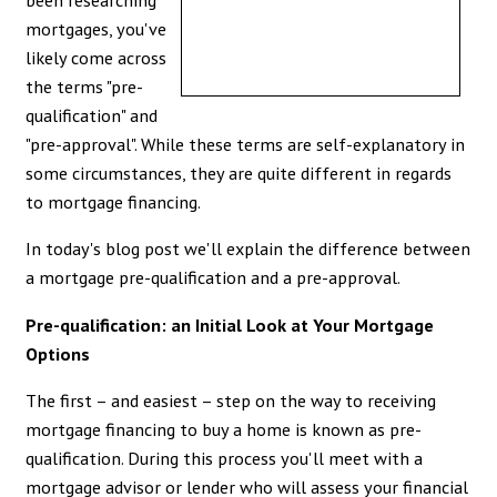
mortgages, you've
likely come across
the terms "pre-
qualification" and
"pre-approval". While these terms are self-explanatory in
some circumstances, they are quite different in regards
to mortgage financing.
In today's blog post we'll explain the difference between
a mortgage pre-qualification and a pre-approval.
Pre-qualification: an Initial Look at Your Mortgage
Options
The first – and easiest – step on the way to receiving
mortgage financing to buy a home is known as pre-
qualification. During this process you'll meet with a
mortgage advisor or lender who will assess your financial