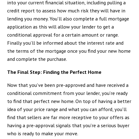
into your current financial situation, including pulling a
credit report to assess how much risk they will have in
lending you money. You'll also complete a full mortgage
application as this will allow your lender to get a
conditional approval for a certain amount or range.
Finally you'll be informed about the interest rate and
the terms of the mortgage once you find your new home
and complete the purchase.
The Final Step: Finding the Perfect Home
Now that you've been pre-approved and have received a
conditional commitment from your lender, you're ready
to find that perfect new home. On top of having a better
idea of your price range and what you can afford, you'll
find that sellers are far more receptive to your offers as
having a pre-approval signals that you're a serious buyer
who is ready to make your move.