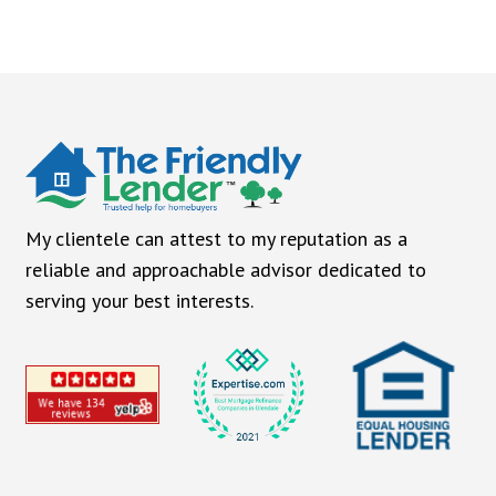
My clientele can attest to my reputation as a
reliable and approachable advisor dedicated to
serving your best interests.