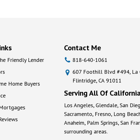
inks
Contact Me
he Friendly Lender
818-640-1061
rs
607 Foothill Blvd #494, La
Flintridge, CA 91011
Time Home Buyers
Serving All Of Californi
nce
Los Angeles, Glendale, San Dieg
 Mortgages
Sacramento, Fresno, Long Beach
 Reviews
Anaheim, Palm Springs, San Fran
surrounding areas.