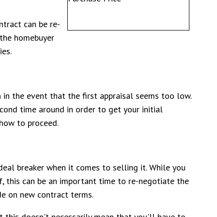
ntract can be re-
t the homebuyer
ies.
on in the event that the first appraisal seems too low.
cond time around in order to get your initial
 how to proceed.
deal breaker when it comes to selling it. While you
f, this can be an important time to re-negotiate the
ide on new contract terms.
ut this doesn't necessarily mean that you'll have to