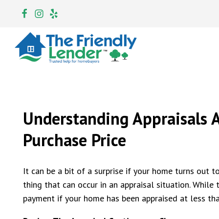
Understanding Appraisals A
Purchase Price
It can be a bit of a surprise if your home turns out t
thing that can occur in an appraisal situation. Whil
payment if your home has been appraised at less tha