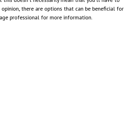
pinion, there are options that can be beneficial for
gage professional for more information.