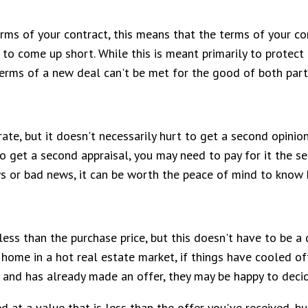
terms of your contract, this means that the terms of your co
 to come up short. While this is meant primarily to protec
terms of a new deal can't be met for the good of both part
curate, but it doesn't necessarily hurt to get a second opini
o get a second appraisal, you may need to pay for it the se
ws or bad news, it can be worth the peace of mind to know
less than the purchase price, but this doesn't have to be a 
 home in a hot real estate market, if things have cooled of
me and has already made an offer, they may be happy to dec
ed at a value that is less than the offer you've received, b