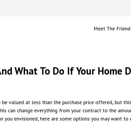
Meet The Friend
nd What To Do If Your Home Do
o be valued at less than the purchase price offered, but this
e this can change everything from your contract to the amo
n you envisioned, here are some options you may want to c