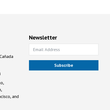
Newsletter
 Cañada
Subscribe
a
o,
,
cisco, and