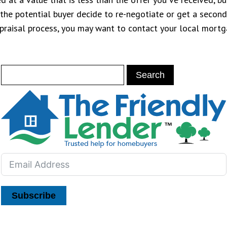
e potential buyer decide to re-negotiate or get a second o
appraisal process, you may want to contact your local mort
Subscribe