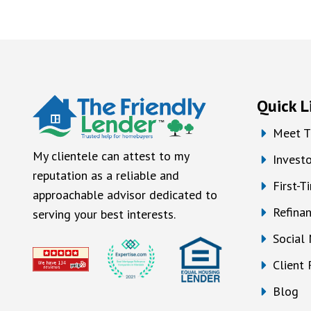
Quick L
Meet T
My clientele can attest to my
Investo
reputation as a reliable and
First-
approachable advisor dedicated to
Refina
serving your best interests.
Social
Client
Blog