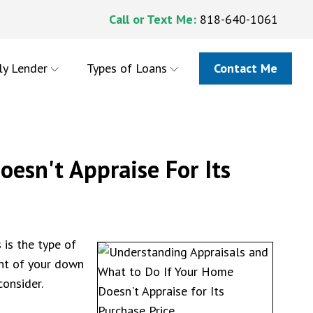
Call or Text Me:
818-640-1061
ly Lender
Types of Loans
Contact Me
esn't Appraise For Its
 is the type of
unt of your down
onsider.