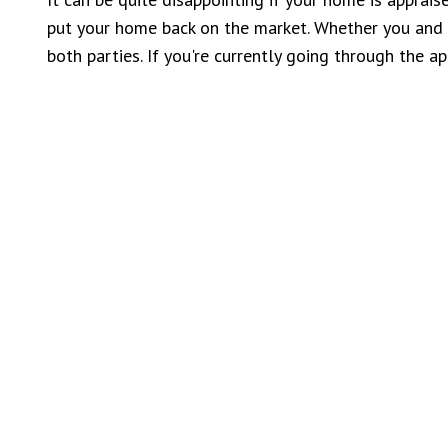
put your home back on the market. Whether you and th
both parties. If you're currently going through the 