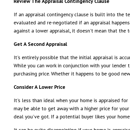
Review The Appraisal Contingency Clause
If an appraisal contingency clause is built into the 
evaluated and re-negotiated if an appraisal happens
against a lower appraisal, it doesn't mean that the 
Get A Second Appraisal
It's entirely possible that the initial appraisal is ac
While you can work in conjunction with your lender t
purchasing price. Whether it happens to be good ne
Consider A Lower Price
It's less than ideal when your home is appraised for 
may be able to get away with a higher price for your
deal you've got. If a potential buyer likes your ho
It can be quite disappointing if your home is apprais