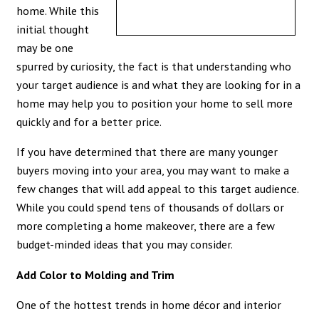
home. While this
initial thought
may be one
spurred by curiosity, the fact is that understanding who
your target audience is and what they are looking for in a
home may help you to position your home to sell more
quickly and for a better price.
If you have determined that there are many younger
buyers moving into your area, you may want to make a
few changes that will add appeal to this target audience.
While you could spend tens of thousands of dollars or
more completing a home makeover, there are a few
budget-minded ideas that you may consider.
Add Color to Molding and Trim
One of the hottest trends in home décor and interior