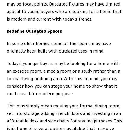
may be focal points. Outdated fixtures may have limited
appeal to young buyers who are looking for a home that
is modern and current with today's trends.
Redefine Outdated Spaces
In some older homes, some of the rooms may have
originally been built with outdated uses in mind.
Today's younger buyers may be looking for a home with
an exercise room, a media room or a study rather than a
formal living or dining area. With this in mind, you may
consider how you can stage your home to show that it
can be used for modern purposes.
This may simply mean moving your formal dining room
set into storage, adding French doors and investing in an
affordable desk and side chairs for staging purposes. This
is just one of several options available that may give