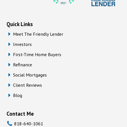
Quick Links
Meet The Friendly Lender
Investors
First-Time Home Buyers
Refinance
Social Mortgages
Client Reviews
Blog
Contact Me
818-640-1061