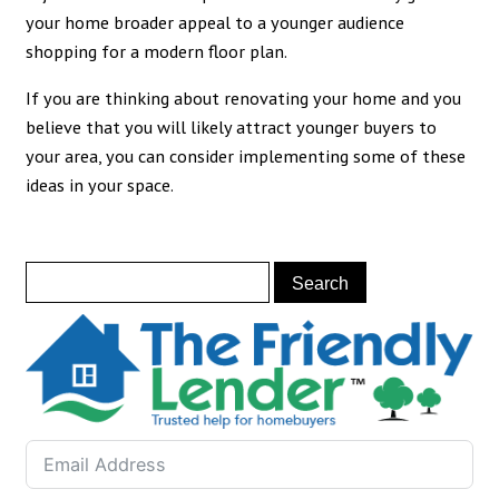
your home broader appeal to a younger audience
shopping for a modern floor plan.
If you are thinking about renovating your home and you
believe that you will likely attract younger buyers to
your area, you can consider implementing some of these
ideas in your space.