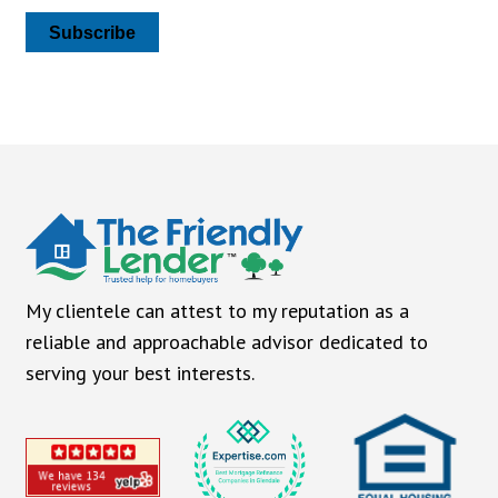
Subscribe
My clientele can attest to my reputation as a
reliable and approachable advisor dedicated to
serving your best interests.