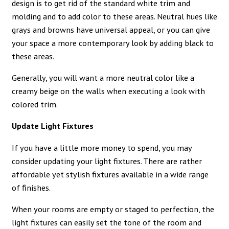
design is to get rid of the standard white trim and
molding and to add color to these areas. Neutral hues like
grays and browns have universal appeal, or you can give
your space a more contemporary look by adding black to
these areas.
Generally, you will want a more neutral color like a
creamy beige on the walls when executing a look with
colored trim.
Update Light Fixtures
If you have a little more money to spend, you may
consider updating your light fixtures. There are rather
affordable yet stylish fixtures available in a wide range
of finishes.
When your rooms are empty or staged to perfection, the
light fixtures can easily set the tone of the room and