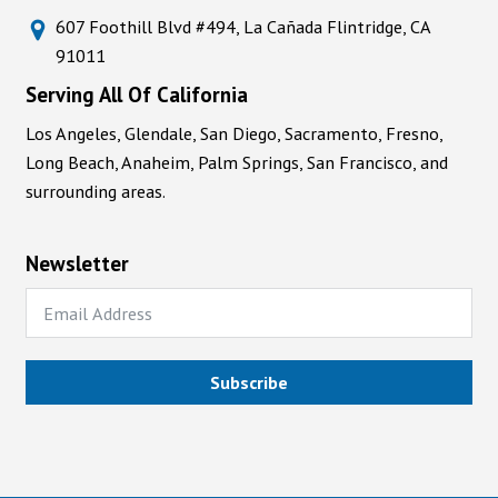
607 Foothill Blvd #494, La Cañada Flintridge, CA
91011
Serving All Of California
Los Angeles, Glendale, San Diego, Sacramento, Fresno,
Long Beach, Anaheim, Palm Springs, San Francisco, and
surrounding areas.
Newsletter
Subscribe