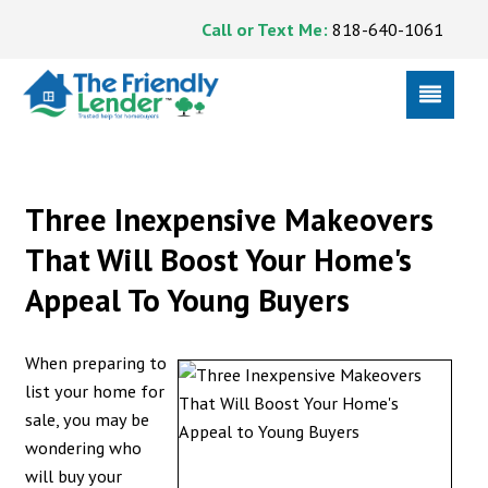
Call or Text Me:
818-640-1061
Three Inexpensive Makeovers
That Will Boost Your Home's
Appeal To Young Buyers
When preparing to
list your home for
sale, you may be
wondering who
will buy your