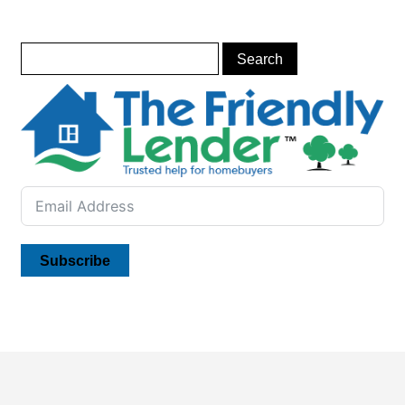
Subscribe