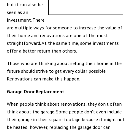
but it can also be
seen as an
investment. There
are multiple ways for someone to increase the value of
their home and renovations are one of the most
straightforward. At the same time, some investments
offer a better return than others.
Those who are thinking about selling their home in the
future should strive to get every dollar possible.
Renovations can make this happen.
Garage Door Replacement
When people think about renovations, they don’t often
think about the garage. Some people don’t even include
their garage in their square footage because it might not
be heated; however, replacing the garage door can