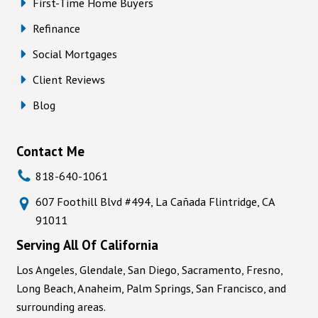
First-Time Home Buyers
Refinance
Social Mortgages
Client Reviews
Blog
Contact Me
818-640-1061
607 Foothill Blvd #494, La Cañada Flintridge, CA
91011
Serving All Of California
Los Angeles, Glendale, San Diego, Sacramento, Fresno,
Long Beach, Anaheim, Palm Springs, San Francisco, and
surrounding areas.