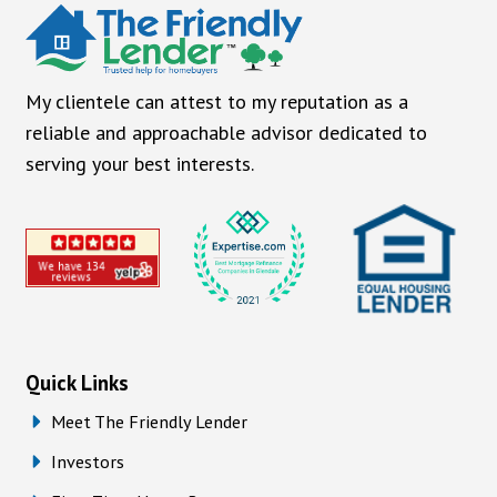
My clientele can attest to my reputation as a
reliable and approachable advisor dedicated to
serving your best interests.
Quick Links
Meet The Friendly Lender
Investors