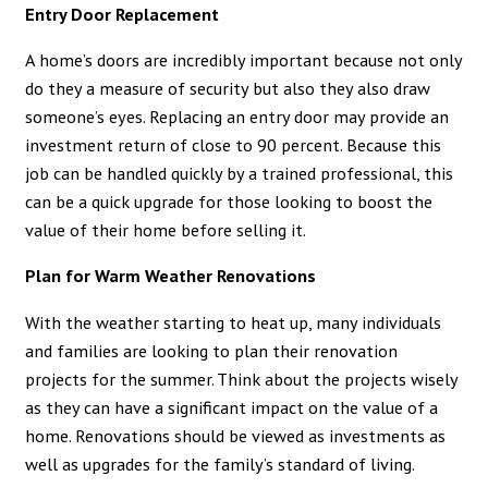
Entry Door Replacement
A home’s doors are incredibly important because not only
do they a measure of security but also they also draw
someone’s eyes. Replacing an entry door may provide an
investment return of close to 90 percent. Because this
job can be handled quickly by a trained professional, this
can be a quick upgrade for those looking to boost the
value of their home before selling it.
Plan for Warm Weather Renovations
With the weather starting to heat up, many individuals
and families are looking to plan their renovation
projects for the summer. Think about the projects wisely
as they can have a significant impact on the value of a
home. Renovations should be viewed as investments as
well as upgrades for the family’s standard of living.