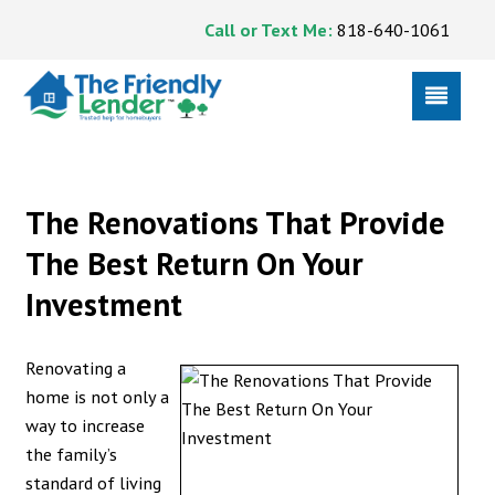
Call or Text Me:
818-640-1061
The Renovations That Provide
The Best Return On Your
Investment
Renovating a
home is not only a
way to increase
the family’s
standard of living