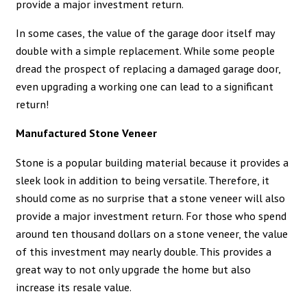
provide a major investment return.
In some cases, the value of the garage door itself may
double with a simple replacement. While some people
dread the prospect of replacing a damaged garage door,
even upgrading a working one can lead to a significant
return!
Manufactured Stone Veneer
Stone is a popular building material because it provides a
sleek look in addition to being versatile. Therefore, it
should come as no surprise that a stone veneer will also
provide a major investment return. For those who spend
around ten thousand dollars on a stone veneer, the value
of this investment may nearly double. This provides a
great way to not only upgrade the home but also
increase its resale value.