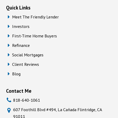
Quick Links
Meet The Friendly Lender
Investors
First-Time Home Buyers
Refinance
Social Mortgages
Client Reviews
Blog
Contact Me
818-640-1061
607 Foothill Blvd #494, La Cañada Flintridge, CA
91011