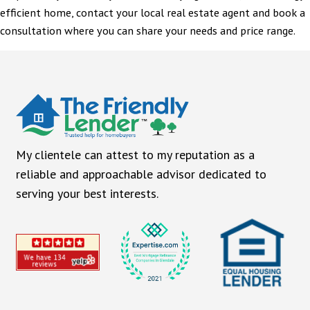
efficient home, contact your local real estate agent and book a
consultation where you can share your needs and price range.
My clientele can attest to my reputation as a
reliable and approachable advisor dedicated to
serving your best interests.