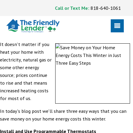
Call or Text Me:
818-640-1061
It doesn't matter if you
heat your home with
electricity, natural gas or
some other energy
source; prices continue
to rise and that means
increased heating costs
for most of us.
In today's blog post we'll share three easy ways that you can
save money on your home energy costs this winter.
Install and Use Programmable Thermostats