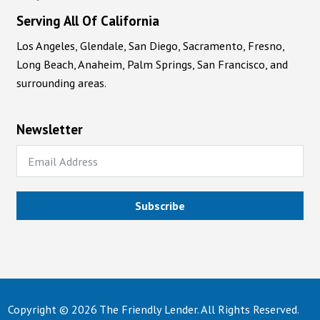
Serving All Of California
Los Angeles, Glendale, San Diego, Sacramento, Fresno,
Long Beach, Anaheim, Palm Springs, San Francisco, and
surrounding areas.
Newsletter
Subscribe
Copyright © 2026 The Friendly Lender. All Rights Reserved.