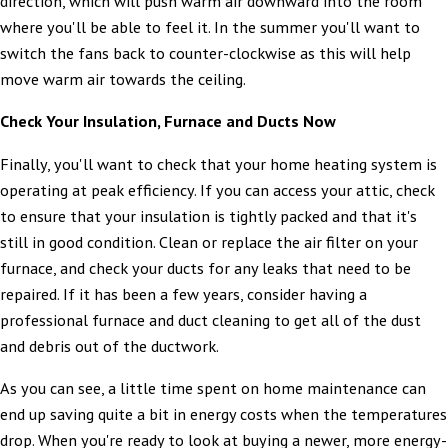
direction, which will push warm air downward into the room
where you'll be able to feel it. In the summer you'll want to
switch the fans back to counter-clockwise as this will help
move warm air towards the ceiling.
Check Your Insulation, Furnace and Ducts Now
Finally, you'll want to check that your home heating system is
operating at peak efficiency. If you can access your attic, check
to ensure that your insulation is tightly packed and that it's
still in good condition. Clean or replace the air filter on your
furnace, and check your ducts for any leaks that need to be
repaired. If it has been a few years, consider having a
professional furnace and duct cleaning to get all of the dust
and debris out of the ductwork.
As you can see, a little time spent on home maintenance can
end up saving quite a bit in energy costs when the temperatures
drop. When you're ready to look at buying a newer, more energy-