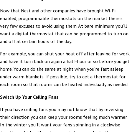
Now that Nest and other companies have brought Wi-Fi
enabled, programmable thermostats on the market there's
very few excuses to avoid using them. At bare minimum you'll
want a digital thermostat that can be programmed to turn on
and off at certain hours of the day.
For example, you can shut your heat off after leaving for work
and have it turn back on again a half-hour or so before you get
home. You can do the same at night when you're fast asleep
under warm blankets. If possible, try to get a thermostat for
each room so that rooms can be heated individually as needed.
Switch Up Your Ceiling Fans
If you have ceiling fans you may not know that by reversing
their direction you can keep your rooms feeling much warmer.
In the winter you'll want your fans spinning in a clockwise