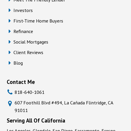
Investors
First-Time Home Buyers
Refinance
Social Mortgages
Client Reviews
Blog
Contact Me
818-640-1061
607 Foothill Blvd #494, La Cañada Flintridge, CA
91011
Serving All Of California
Los Angeles, Glendale, San Diego, Sacramento, Fresno,