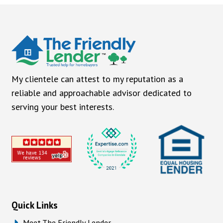
My clientele can attest to my reputation as a
reliable and approachable advisor dedicated to
serving your best interests.
Quick Links
Meet The Friendly Lender