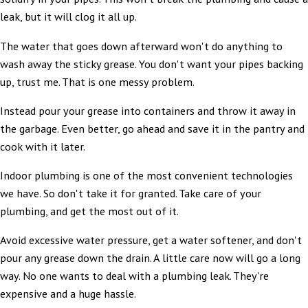
leak, but it will clog it all up.
The water that goes down afterward won't do anything to
wash away the sticky grease. You don't want your pipes backing
up, trust me. That is one messy problem.
Instead pour your grease into containers and throw it away in
the garbage. Even better, go ahead and save it in the pantry and
cook with it later.
Indoor plumbing is one of the most convenient technologies
we have. So don't take it for granted. Take care of your
plumbing, and get the most out of it.
Avoid excessive water pressure, get a water softener, and don't
pour any grease down the drain. A little care now will go a long
way. No one wants to deal with a plumbing leak. They're
expensive and a huge hassle.