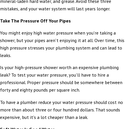
mineral-laden hard water, and grease. Avoid these three
mistakes, and your water system will last years longer.
Take The Pressure Off Your Pipes
You might enjoy high water pressure when you're taking a
shower, but your pipes aren't enjoying it at all. Over time, this
high pressure stresses your plumbing system and can lead to
leaks.
Is your high-pressure shower worth an expensive plumbing
leak? To test your water pressure, you'll have to hire a
professional. Proper pressure should be somewhere between
forty and eighty pounds per square inch.
To have a plumber reduce your water pressure should cost no
more than about three or four hundred dollars. That sounds
expensive, but it's a lot cheaper than a leak.