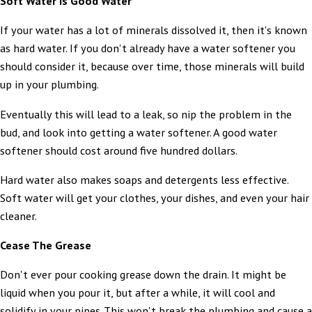
Soft Water Is Good Water
If your water has a lot of minerals dissolved it, then it's known
as hard water. If you don't already have a water softener you
should consider it, because over time, those minerals will build
up in your plumbing.
Eventually this will lead to a leak, so nip the problem in the
bud, and look into getting a water softener. A good water
softener should cost around five hundred dollars.
Hard water also makes soaps and detergents less effective.
Soft water will get your clothes, your dishes, and even your hair
cleaner.
Cease The Grease
Don't ever pour cooking grease down the drain. It might be
liquid when you pour it, but after a while, it will cool and
solidify in your pipes. This won't break the plumbing and cause a