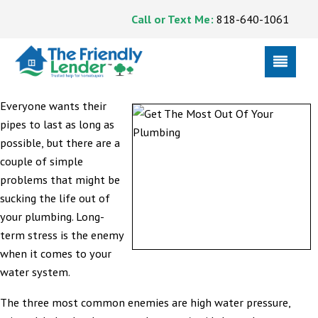
Call or Text Me:
818-640-1061
Everyone wants their
pipes to last as long as
possible, but there are a
couple of simple
problems that might be
sucking the life out of
your plumbing. Long-
term stress is the enemy
when it comes to your
water system.
The three most common enemies are high water pressure,