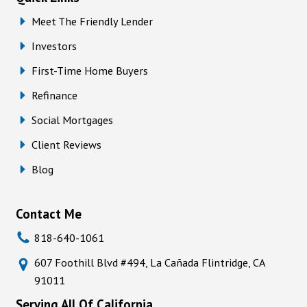
Meet The Friendly Lender
Investors
First-Time Home Buyers
Refinance
Social Mortgages
Client Reviews
Blog
Contact Me
818-640-1061
607 Foothill Blvd #494, La Cañada Flintridge, CA
91011
Serving All Of California