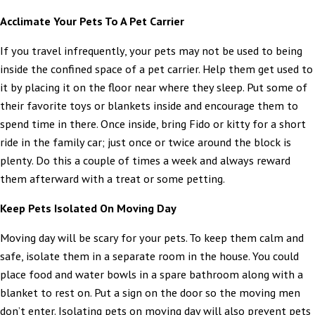
Acclimate Your Pets To A Pet Carrier
If you travel infrequently, your pets may not be used to being
inside the confined space of a pet carrier. Help them get used to
it by placing it on the floor near where they sleep. Put some of
their favorite toys or blankets inside and encourage them to
spend time in there. Once inside, bring Fido or kitty for a short
ride in the family car; just once or twice around the block is
plenty. Do this a couple of times a week and always reward
them afterward with a treat or some petting.
Keep Pets Isolated On Moving Day
Moving day will be scary for your pets. To keep them calm and
safe, isolate them in a separate room in the house. You could
place food and water bowls in a spare bathroom along with a
blanket to rest on. Put a sign on the door so the moving men
don’t enter. Isolating pets on moving day will also prevent pets