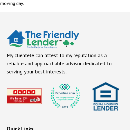
moving day.
My clientele can attest to my reputation as a
reliable and approachable advisor dedicated to
serving your best interests.
Quick Links