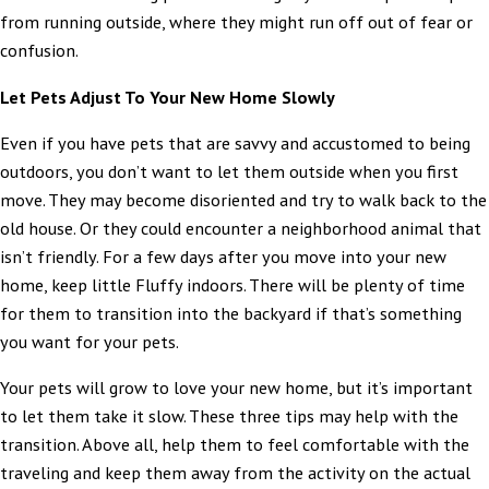
from running outside, where they might run off out of fear or
confusion.
Let Pets Adjust To Your New Home Slowly
Even if you have pets that are savvy and accustomed to being
outdoors, you don’t want to let them outside when you first
move. They may become disoriented and try to walk back to the
old house. Or they could encounter a neighborhood animal that
isn’t friendly. For a few days after you move into your new
home, keep little Fluffy indoors. There will be plenty of time
for them to transition into the backyard if that’s something
you want for your pets.
Your pets will grow to love your new home, but it’s important
to let them take it slow. These three tips may help with the
transition. Above all, help them to feel comfortable with the
traveling and keep them away from the activity on the actual