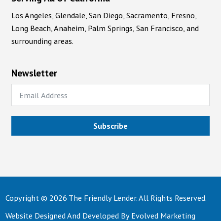
Los Angeles, Glendale, San Diego, Sacramento, Fresno,
Long Beach, Anaheim, Palm Springs, San Francisco, and
surrounding areas.
Newsletter
Subscribe
Copyright © 2026 The Friendly Lender. All Rights Reserved.
Website Designed And Developed By
Evolved Marketing