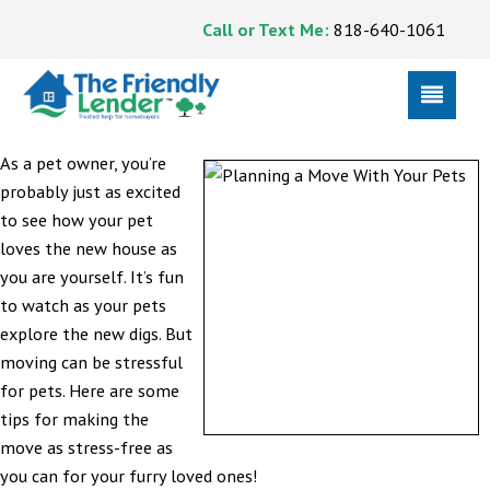
Call or Text Me:
818-640-1061
As a pet owner, you’re
probably just as excited
to see how your pet
loves the new house as
you are yourself. It’s fun
to watch as your pets
explore the new digs. But
moving can be stressful
for pets. Here are some
tips for making the
move as stress-free as
you can for your furry loved ones!