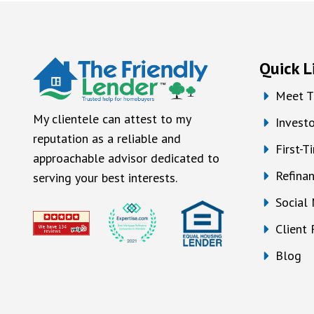
Quick L
Meet T
My clientele can attest to my
Investo
reputation as a reliable and
First-
approachable advisor dedicated to
Refina
serving your best interests.
Social
Client
Blog