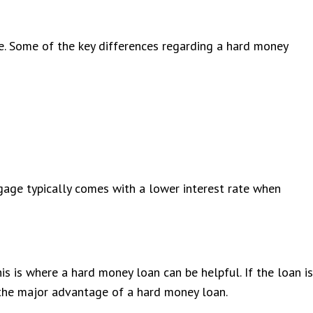
e. Some of the key differences regarding a hard money
tgage typically comes with a lower interest rate when
his is where a hard money loan can be helpful. If the loan is
is the major advantage of a hard money loan.