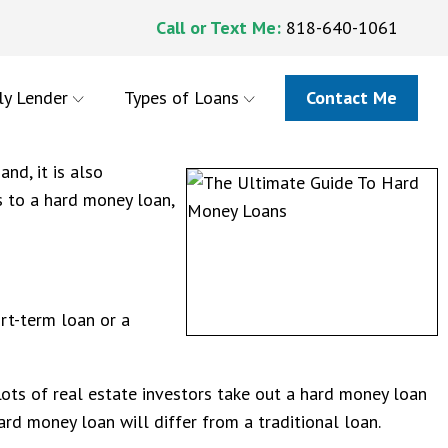
Call or Text Me:
818-640-1061
ly Lender
Types of Loans
Contact Me
nd, it is also
s to a hard money loan,
rt-term loan or a
Lots of real estate investors take out a hard money loan
 hard money loan will differ from a traditional loan.