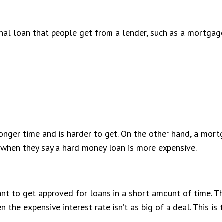
onal loan that people get from a lender, such as a mortgag
longer time and is harder to get. On the other hand, a mor
when they say a hard money loan is more expensive.
ortant to get approved for loans in a short amount of time. T
en the expensive interest rate isn’t as big of a deal. This 