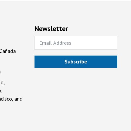
Newsletter
 Cañada
Subscribe
a
o,
,
cisco, and