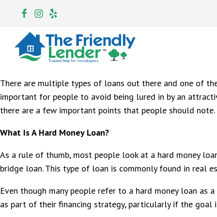
There are multiple types of loans out there and one of the 
important for people to avoid being lured in by an attract
there are a few important points that people should note. 
What Is A Hard Money Loan?
As a rule of thumb, most people look at a hard money loan 
bridge loan. This type of loan is commonly found in real es
Even though many people refer to a hard money loan as a lo
as part of their financing strategy, particularly if the goal