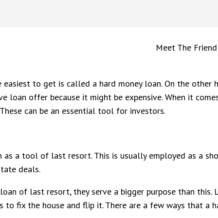
Meet The Friend
easiest to get is called a hard money loan. On the other ha
ive loan offer because it might be expensive. When it come
These can be an essential tool for investors.
as a tool of last resort. This is usually employed as a sho
tate deals.
an of last resort, they serve a bigger purpose than this. 
 is to fix the house and flip it. There are a few ways that a