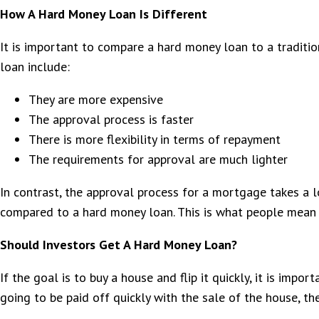
How A Hard Money Loan Is Different
It is important to compare a hard money loan to a traditi
loan include:
They are more expensive
The approval process is faster
There is more flexibility in terms of repayment
The requirements for approval are much lighter
In contrast, the approval process for a mortgage takes a 
compared to a hard money loan. This is what people mean 
Should Investors Get A Hard Money Loan?
If the goal is to buy a house and flip it quickly, it is imp
going to be paid off quickly with the sale of the house, th