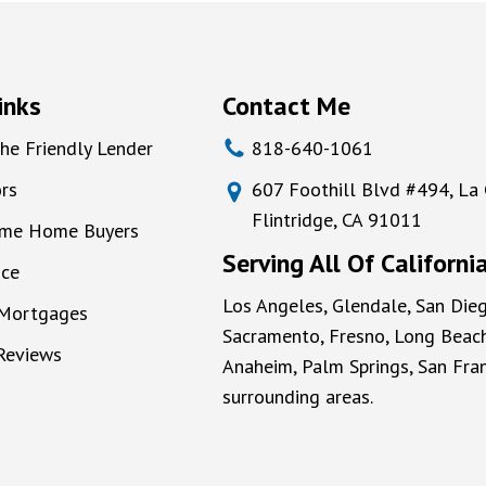
inks
Contact Me
he Friendly Lender
818-640-1061
rs
607 Foothill Blvd #494, La
Flintridge, CA 91011
Time Home Buyers
Serving All Of Californi
nce
Los Angeles, Glendale, San Dieg
 Mortgages
Sacramento, Fresno, Long Beach
 Reviews
Anaheim, Palm Springs, San Fran
surrounding areas.