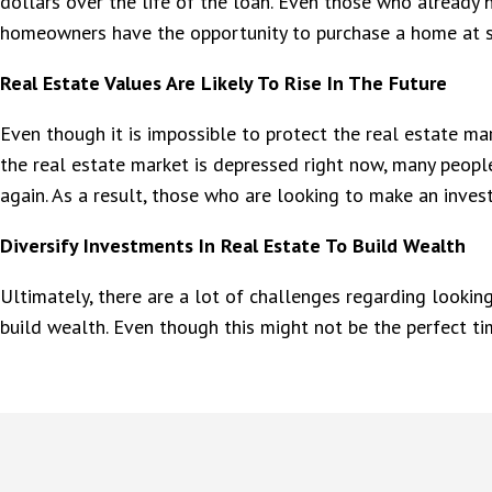
dollars over the life of the loan. Even those who already 
homeowners have the opportunity to purchase a home at s
Real Estate Values Are Likely To Rise In The Future
Even though it is impossible to protect the real estate mark
the real estate market is depressed right now, many people
again. As a result, those who are looking to make an inve
Diversify Investments In Real Estate To Build Wealth
Ultimately, there are a lot of challenges regarding looki
build wealth. Even though this might not be the perfect ti