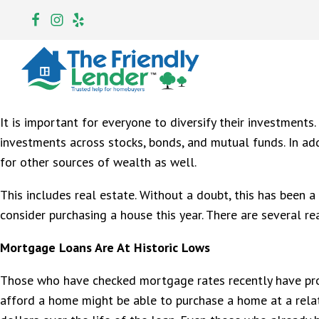
It is important for everyone to diversify their investments.
investments across stocks, bonds, and mutual funds. In addi
for other sources of wealth as well.
This includes real estate. Without a doubt, this has been 
consider purchasing a house this year. There are several r
Mortgage Loans Are At Historic Lows
Those who have checked mortgage rates recently have prob
afford a home might be able to purchase a home at a relat