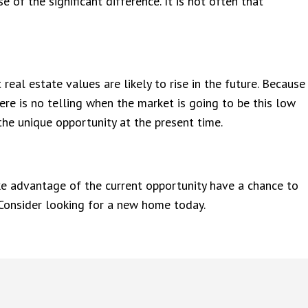
of the significant difference. It is not often that
real estate values are likely to rise in the future. Because
ere is no telling when the market is going to be this low
the unique opportunity at the present time.
ke advantage of the current opportunity have a chance to
 Consider looking for a new home today.