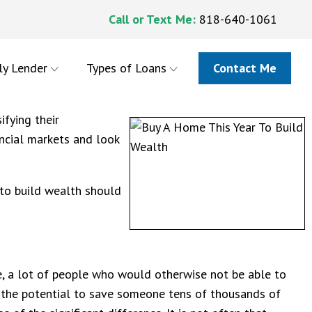
Call or Text Me:
818-640-1061
ly Lender
Types of Loans
Contact Me
ifying their
ancial markets and look
 to build wealth should
e, a lot of people who would otherwise not be able to
as the potential to save someone tens of thousands of