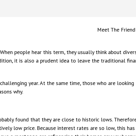
Meet The Friend
 When people hear this term, they usually think about divers
tion, it is also a prudent idea to leave the traditional fin
a challenging year. At the same time, those who are looking
easons why.
ably found that they are close to historic lows. Therefor
ively low price. Because interest rates are so low, this h