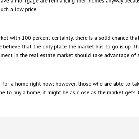
have a mortgage are refinancing their homes anyway because 
uch a low price.
et with 100 percent certainty, there is a solid chance that 
 believe that the only place the market has to go is up. Th
stment in the real estate market should take advantage of 
ng for a home right now; however, those who are able to ta
me to buy a home, it might be as close as the market gets.