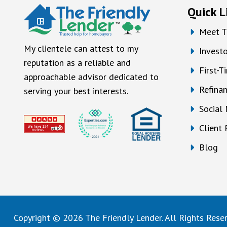
Quick L
Meet T
My clientele can attest to my
Investo
reputation as a reliable and
First-
approachable advisor dedicated to
Refina
serving your best interests.
Social
Client
Blog
Copyright © 2026 The Friendly Lender. All Rights Rese