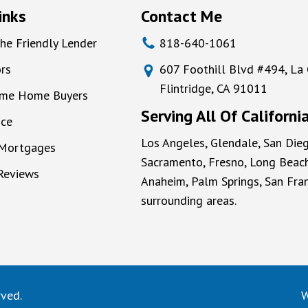
inks
Contact Me
he Friendly Lender
818-640-1061
rs
607 Foothill Blvd #494, La
Flintridge, CA 91011
Time Home Buyers
Serving All Of Californi
nce
Los Angeles, Glendale, San Dieg
 Mortgages
Sacramento, Fresno, Long Beach
 Reviews
Anaheim, Palm Springs, San Fran
surrounding areas.
rved.
W