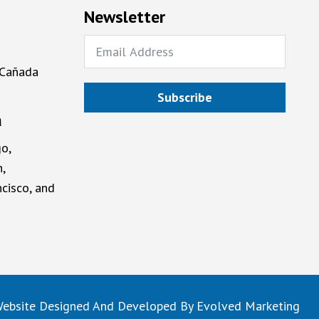
Newsletter
 Cañada
Subscribe
a
o,
,
cisco, and
ebsite Designed And Developed By
Evolved Marketing