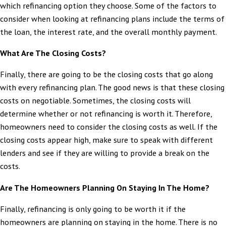
which refinancing option they choose. Some of the factors to
consider when looking at refinancing plans include the terms of
the loan, the interest rate, and the overall monthly payment.
What Are The Closing Costs?
Finally, there are going to be the closing costs that go along
with every refinancing plan. The good news is that these closing
costs on negotiable. Sometimes, the closing costs will
determine whether or not refinancing is worth it. Therefore,
homeowners need to consider the closing costs as well. If the
closing costs appear high, make sure to speak with different
lenders and see if they are willing to provide a break on the
costs.
Are The Homeowners Planning On Staying In The Home?
Finally, refinancing is only going to be worth it if the
homeowners are planning on staying in the home. There is no