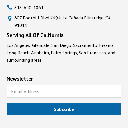
818-640-1061
607 Foothill Blvd #494, La Cañada Flintridge, CA
91011
Serving All Of California
Los Angeles, Glendale, San Diego, Sacramento, Fresno,
Long Beach, Anaheim, Palm Springs, San Francisco, and
surrounding areas.
Newsletter
Subscribe