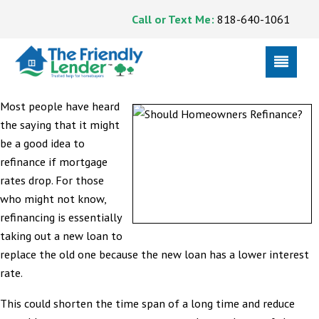
Call or Text Me:
818-640-1061
Most people have heard
the saying that it might
be a good idea to
refinance if mortgage
rates drop. For those
who might not know,
refinancing is essentially
taking out a new loan to
replace the old one because the new loan has a lower interest
rate.
This could shorten the time span of a long time and reduce