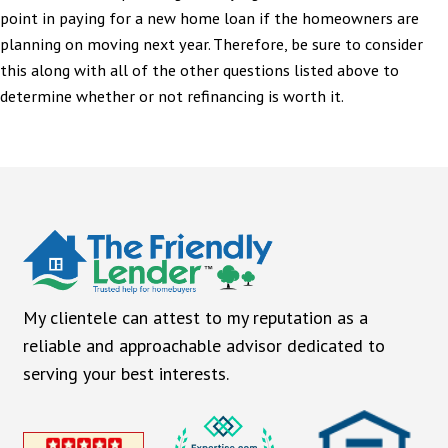
point in paying for a new home loan if the homeowners are
planning on moving next year. Therefore, be sure to consider
this along with all of the other questions listed above to
determine whether or not refinancing is worth it.
My clientele can attest to my reputation as a
reliable and approachable advisor dedicated to
serving your best interests.