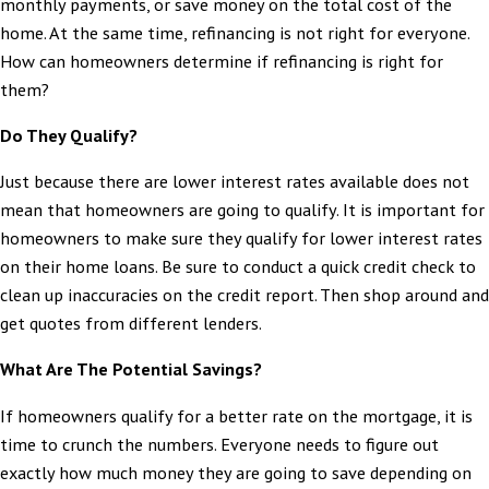
monthly payments, or save money on the total cost of the
home. At the same time, refinancing is not right for everyone.
How can homeowners determine if refinancing is right for
them?
Do They Qualify?
Just because there are lower interest rates available does not
mean that homeowners are going to qualify. It is important for
homeowners to make sure they qualify for lower interest rates
on their home loans. Be sure to conduct a quick credit check to
clean up inaccuracies on the credit report. Then shop around and
get quotes from different lenders.
What Are The Potential Savings?
If homeowners qualify for a better rate on the mortgage, it is
time to crunch the numbers. Everyone needs to figure out
exactly how much money they are going to save depending on