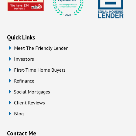
Quick Links
Meet The Friendly Lender
Investors
First-Time Home Buyers
Refinance
Social Mortgages
Client Reviews
Blog
Contact Me