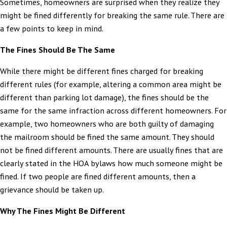
Sometimes, homeowners are surprised when they realize they
might be fined differently for breaking the same rule. There are
a few points to keep in mind.
The Fines Should Be The Same
While there might be different fines charged for breaking
different rules (for example, altering a common area might be
different than parking lot damage), the fines should be the
same for the same infraction across different homeowners. For
example, two homeowners who are both guilty of damaging
the mailroom should be fined the same amount. They should
not be fined different amounts. There are usually fines that are
clearly stated in the HOA bylaws how much someone might be
fined. If two people are fined different amounts, then a
grievance should be taken up.
Why The Fines Might Be Different