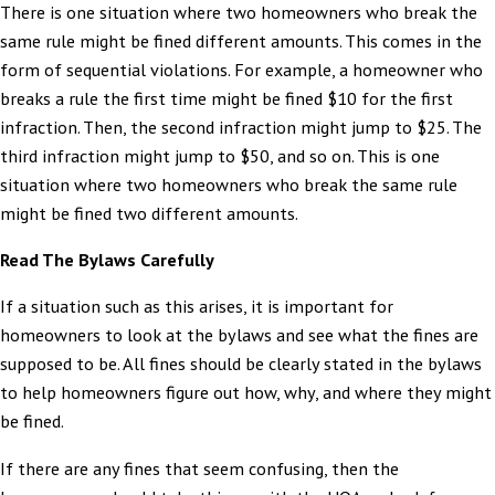
There is one situation where two homeowners who break the
same rule might be fined different amounts. This comes in the
form of sequential violations. For example, a homeowner who
breaks a rule the first time might be fined $10 for the first
infraction. Then, the second infraction might jump to $25. The
third infraction might jump to $50, and so on. This is one
situation where two homeowners who break the same rule
might be fined two different amounts.
Read The Bylaws Carefully
If a situation such as this arises, it is important for
homeowners to look at the bylaws and see what the fines are
supposed to be. All fines should be clearly stated in the bylaws
to help homeowners figure out how, why, and where they might
be fined.
If there are any fines that seem confusing, then the