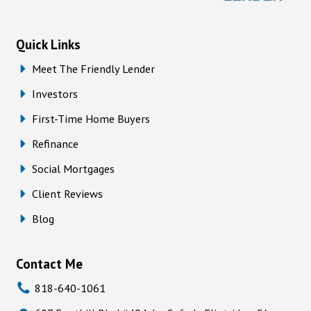
Quick Links
Meet The Friendly Lender
Investors
First-Time Home Buyers
Refinance
Social Mortgages
Client Reviews
Blog
Contact Me
818-640-1061