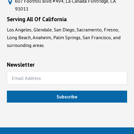
607 Foothill Blvd #494, La Cañada Flintridge, CA
91011
Serving All Of California
Los Angeles, Glendale, San Diego, Sacramento, Fresno,
Long Beach, Anaheim, Palm Springs, San Francisco, and
surrounding areas.
Newsletter
Subscribe