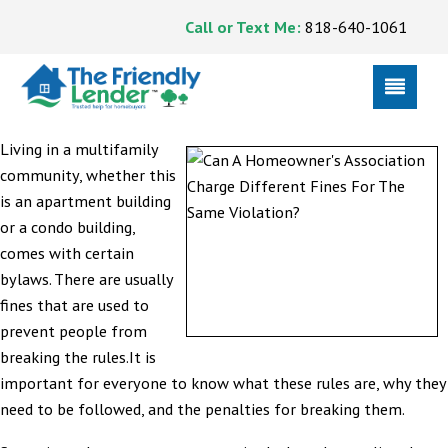
Call or Text Me:
818-640-1061
Living in a multifamily
community, whether this
is an apartment building
or a condo building,
comes with certain
bylaws. There are usually
fines that are used to
prevent people from
breaking the rules.It is
important for everyone to know what these rules are, why they
need to be followed, and the penalties for breaking them.