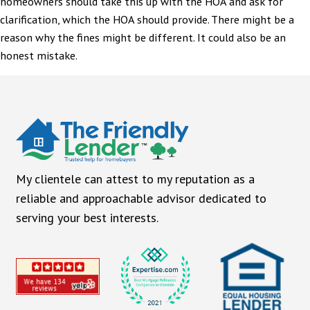
homeowners should take this up with the HOA and ask for
clarification, which the HOA should provide. There might be a
reason why the fines might be different. It could also be an
honest mistake.
My clientele can attest to my reputation as a
reliable and approachable advisor dedicated to
serving your best interests.