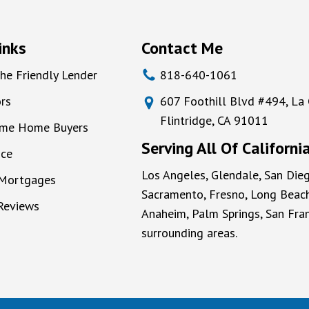
inks
Contact Me
he Friendly Lender
818-640-1061
rs
607 Foothill Blvd #494, La
Flintridge, CA 91011
Time Home Buyers
Serving All Of Californi
nce
Los Angeles, Glendale, San Dieg
 Mortgages
Sacramento, Fresno, Long Beach
 Reviews
Anaheim, Palm Springs, San Fran
surrounding areas.