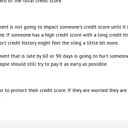
ird of the total credit score.
ment is not going to impact someone's credit score until it
e. If someone has a high credit score with a long credit hi
t credit history might feel the sting a little bit more.
yment that is late by 60 or 90 days is going to hurt someo
ple should still try to pay it as early as possible.
an to protect their credit score. If they are worried they 
.