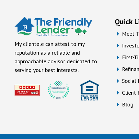
Quick L
Meet T
My clientele can attest to my
Investo
reputation as a reliable and
First-
approachable advisor dedicated to
Refina
serving your best interests.
Social
Client
Blog