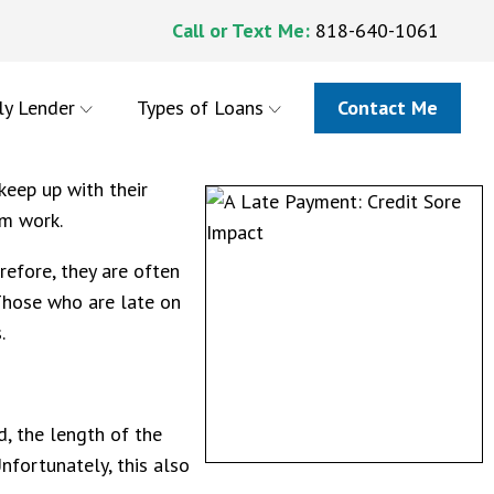
Call or Text Me:
818-640-1061
ly Lender
Types of Loans
Contact Me
keep up with their
om work.
efore, they are often
 Those who are late on
s.
, the length of the
nfortunately, this also