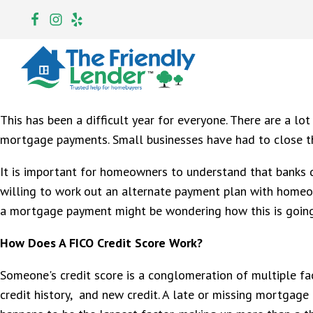
This has been a difficult year for everyone. There are a lo
mortgage payments. Small businesses have had to close th
It is important for homeowners to understand that banks d
willing to work out an alternate payment plan with homeow
a mortgage payment might be wondering how this is going t
How Does A FICO Credit Score Work?
Someone's credit score is a conglomeration of multiple fa
credit history, and new credit. A late or missing mortgage