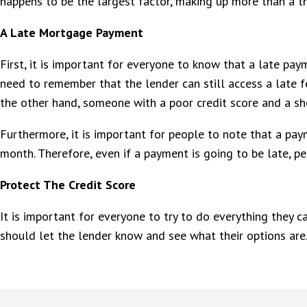
happens to be the largest factor, making up more than a th
A Late Mortgage Payment
First, it is important for everyone to know that a late pay
need to remember that the lender can still access a late fe
the other hand, someone with a poor credit score and a shor
Furthermore, it is important for people to note that a pa
month. Therefore, even if a payment is going to be late, peo
Protect The Credit Score
It is important for everyone to try to do everything they c
should let the lender know and see what their options are