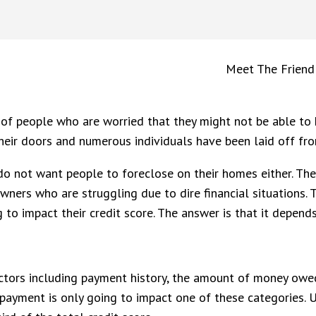
Meet The Friend
t of people who are worried that they might not be able to 
eir doors and numerous individuals have been laid off fr
o not want people to foreclose on their homes either. Ther
ners who are struggling due to dire financial situations.
o impact their credit score. The answer is that it depend
ctors including payment history, the amount of money owed
 payment is only going to impact one of these categories. U