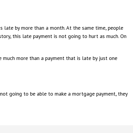
 is late by more than a month. At the same time, people
story, this late payment is not going to hurt as much. On
ne much more than a payment that is late by just one
are not going to be able to make a mortgage payment, they