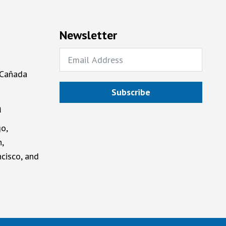
Newsletter
 Cañada
Subscribe
a
o,
,
cisco, and