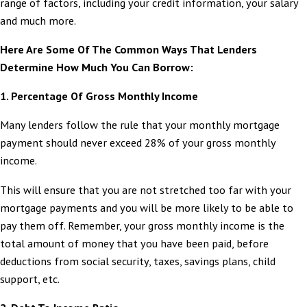
range of factors, including your credit information, your salary
and much more.
Here Are Some Of The Common Ways That Lenders
Determine How Much You Can Borrow:
1.
Percentage Of Gross Monthly Income
Many lenders follow the rule that your monthly mortgage
payment should never exceed 28% of your gross monthly
income.
This will ensure that you are not stretched too far with your
mortgage payments and you will be more likely to be able to
pay them off. Remember, your gross monthly income is the
total amount of money that you have been paid, before
deductions from social security, taxes, savings plans, child
support, etc.