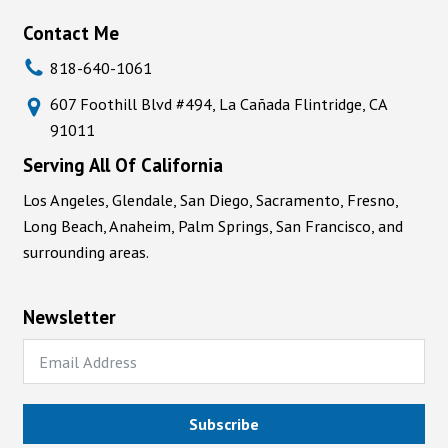
Contact Me
818-640-1061
607 Foothill Blvd #494, La Cañada Flintridge, CA
91011
Serving All Of California
Los Angeles, Glendale, San Diego, Sacramento, Fresno,
Long Beach, Anaheim, Palm Springs, San Francisco, and
surrounding areas.
Newsletter
Subscribe