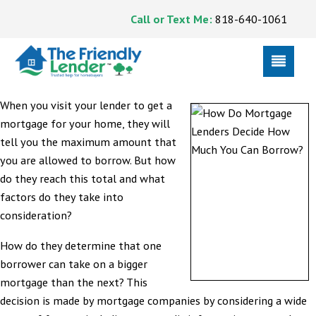
Call or Text Me:
818-640-1061
When you visit your lender to get a
mortgage for your home, they will
tell you the maximum amount that
you are allowed to borrow. But how
do they reach this total and what
factors do they take into
consideration?
How do they determine that one
borrower can take on a bigger
mortgage than the next? This
decision is made by mortgage companies by considering a wide