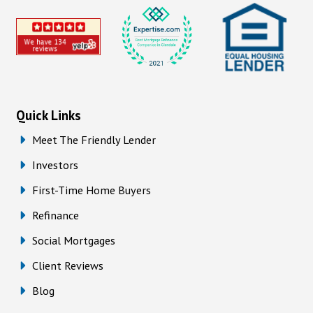
Quick Links
Meet The Friendly Lender
Investors
First-Time Home Buyers
Refinance
Social Mortgages
Client Reviews
Blog