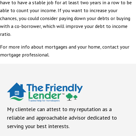
have to have a stable job for at least two years in a row to be
able to count your income. If you want to increase your
chances, you could consider paying down your debts or buying
with a co-borrower, which will improve your debt to income
ratio.
For more info about mortgages and your home, contact your
mortgage professional.
My clientele can attest to my reputation as a
reliable and approachable advisor dedicated to
serving your best interests.