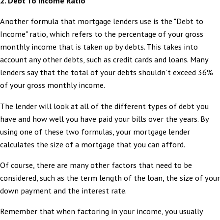
2.
Debt To Income Ratio
Another formula that mortgage lenders use is the "Debt to
Income" ratio, which refers to the percentage of your gross
monthly income that is taken up by debts. This takes into
account any other debts, such as credit cards and loans. Many
lenders say that the total of your debts shouldn't exceed 36%
of your gross monthly income.
The lender will look at all of the different types of debt you
have and how well you have paid your bills over the years. By
using one of these two formulas, your mortgage lender
calculates the size of a mortgage that you can afford.
Of course, there are many other factors that need to be
considered, such as the term length of the loan, the size of your
down payment and the interest rate.
Remember that when factoring in your income, you usually