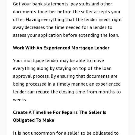
Get your bank statements, pay stubs and other
documents together before the seller accepts your
offer. Having everything that the lender needs right
away decreases the time needed for a lender to
assess your application before extending the loan.
Work With An Experienced Mortgage Lender
Your mortgage lender may be able to move
everything along by staying on top of the loan
approval process. By ensuring that documents are
being processed in a timely manner, an experienced
lender can reduce the closing time from months to
weeks.
Create A Timeline For Repairs The Seller Is
Obligated To Make
It is not uncommon for a seller to be obligated to