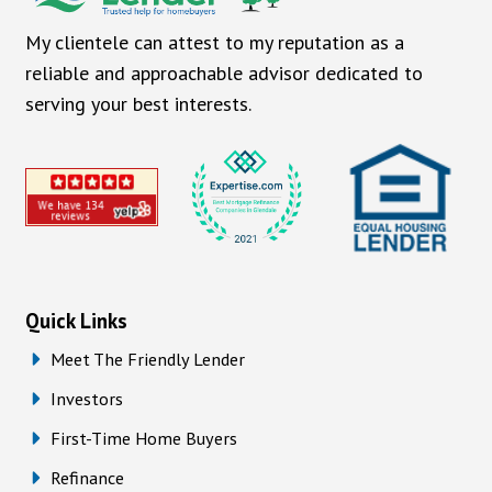
My clientele can attest to my reputation as a
reliable and approachable advisor dedicated to
serving your best interests.
Quick Links
Meet The Friendly Lender
Investors
First-Time Home Buyers
Refinance