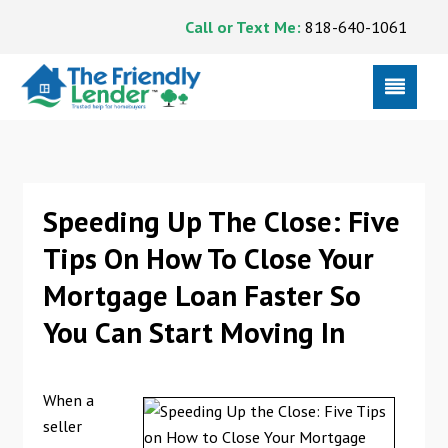
Call or Text Me:
818-640-1061
Speeding Up The Close: Five
Tips On How To Close Your
Mortgage Loan Faster So
You Can Start Moving In
When a
seller