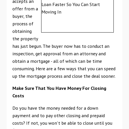
accepts an
offer from a
buyer, the
process of
obtaining
the property
has just begun. The buyer now has to conduct an
inspection, get approval from an attorney and
obtain a mortgage - all of which can be time
consuming. Here are a few ways that you can speed
up the mortgage process and close the deal sooner.
Make Sure That You Have Money For Closing
Costs
Do you have the money needed for a down
payment and to pay other closing and prepaid
costs? If not, you won't be able to close until you