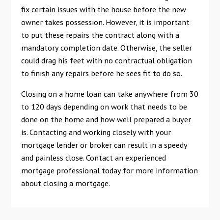
fix certain issues with the house before the new
owner takes possession. However, it is important
to put these repairs the contract along with a
mandatory completion date. Otherwise, the seller
could drag his feet with no contractual obligation
to finish any repairs before he sees fit to do so.
Closing on a home loan can take anywhere from 30
to 120 days depending on work that needs to be
done on the home and how well prepared a buyer
is. Contacting and working closely with your
mortgage lender or broker can result in a speedy
and painless close. Contact an experienced
mortgage professional today for more information
about closing a mortgage.