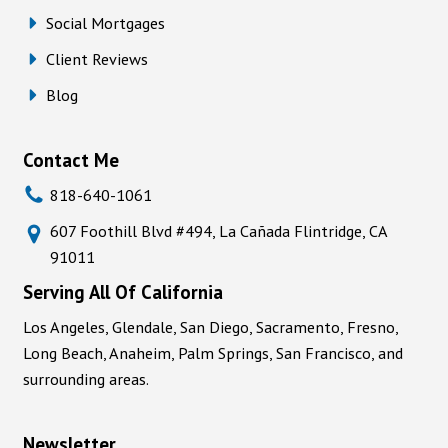
Social Mortgages
Client Reviews
Blog
Contact Me
818-640-1061
607 Foothill Blvd #494, La Cañada Flintridge, CA
91011
Serving All Of California
Los Angeles, Glendale, San Diego, Sacramento, Fresno,
Long Beach, Anaheim, Palm Springs, San Francisco, and
surrounding areas.
Newsletter