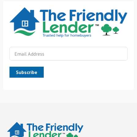
Subscribe