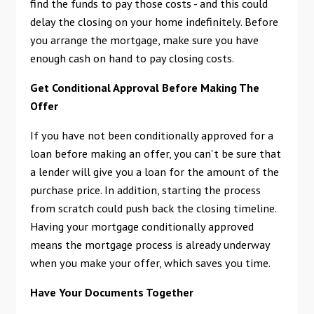
find the funds to pay those costs - and this could
delay the closing on your home indefinitely. Before
you arrange the mortgage, make sure you have
enough cash on hand to pay closing costs.
Get Conditional Approval Before Making The
Offer
If you have not been conditionally approved for a
loan before making an offer, you can't be sure that
a lender will give you a loan for the amount of the
purchase price. In addition, starting the process
from scratch could push back the closing timeline.
Having your mortgage conditionally approved
means the mortgage process is already underway
when you make your offer, which saves you time.
Have Your Documents Together