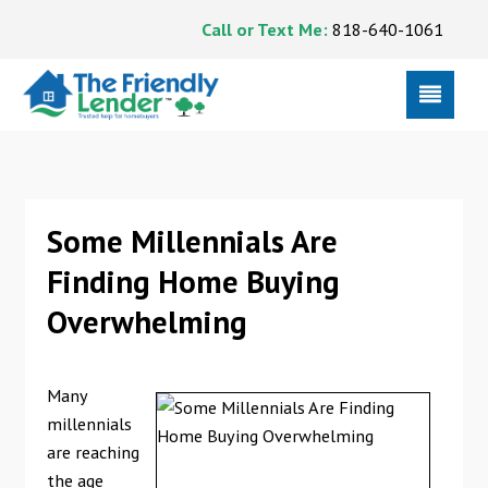
Call or Text Me:
818-640-1061
Some Millennials Are
Finding Home Buying
Overwhelming
Many
millennials
are reaching
the age