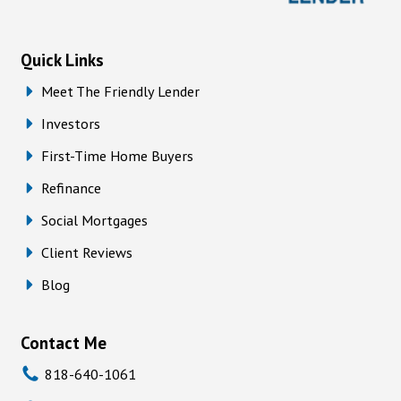
Quick Links
Meet The Friendly Lender
Investors
First-Time Home Buyers
Refinance
Social Mortgages
Client Reviews
Blog
Contact Me
818-640-1061