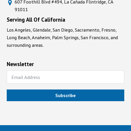
607 Foothill Blvd #494, La Cañada Flintridge, CA
91011
Serving All Of California
Los Angeles, Glendale, San Diego, Sacramento, Fresno,
Long Beach, Anaheim, Palm Springs, San Francisco, and
surrounding areas.
Newsletter
Subscribe