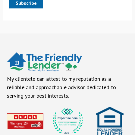
Subscribe
My clientele can attest to my reputation as a
reliable and approachable advisor dedicated to
serving your best interests.