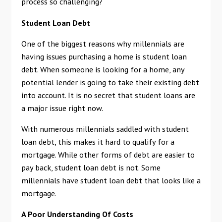
process so challenging?
Student Loan Debt
One of the biggest reasons why millennials are
having issues purchasing a home is student loan
debt. When someone is looking for a home, any
potential lender is going to take their existing debt
into account. It is no secret that student loans are
a major issue right now.
With numerous millennials saddled with student
loan debt, this makes it hard to qualify for a
mortgage. While other forms of debt are easier to
pay back, student loan debt is not. Some
millennials have student loan debt that looks like a
mortgage.
A Poor Understanding Of Costs