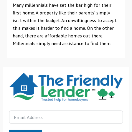
Many millennials have set the bar high for their
first home. A property like their parents' simply
isn't within the budget. An unwillingness to accept
this makes it harder to find a home. On the other
hand, there are affordable homes out there.
Millennials simply need assistance to find them.