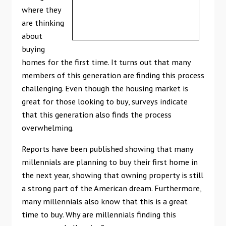
where they
are thinking
about
buying
homes for the first time. It turns out that many
members of this generation are finding this process
challenging. Even though the housing market is
great for those looking to buy, surveys indicate
that this generation also finds the process
overwhelming.
Reports have been published showing that many
millennials are planning to buy their first home in
the next year, showing that owning property is still
a strong part of the American dream. Furthermore,
many millennials also know that this is a great
time to buy. Why are millennials finding this