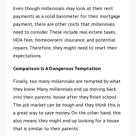
Even though millennials may look at their rent
payments as a solid barometer for their mortgage
payment, there are other costs that millennials
need to consider. These include real estate taxes,
HOA fees, homeowners’ insurance, and potential
repairs. Therefore, they might need to reset their
expectations.
Comparison Is A Dangerous Temptation
Finally, too many millennials are tempted by what
they know. Many millennials end up moving back
into their parents' house after they finish school.
The job market can be tough and they think this is
a great way to save money. On the other hand, this
also means they might end up looking for a house
that is similar to their parents'.