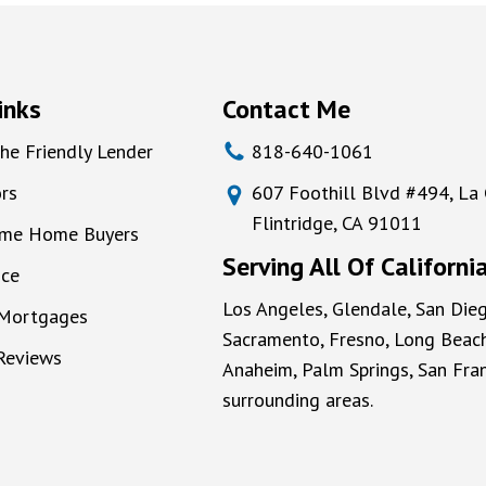
inks
Contact Me
he Friendly Lender
818-640-1061
rs
607 Foothill Blvd #494, La
Flintridge, CA 91011
Time Home Buyers
Serving All Of Californi
nce
Los Angeles, Glendale, San Dieg
 Mortgages
Sacramento, Fresno, Long Beach
 Reviews
Anaheim, Palm Springs, San Fran
surrounding areas.