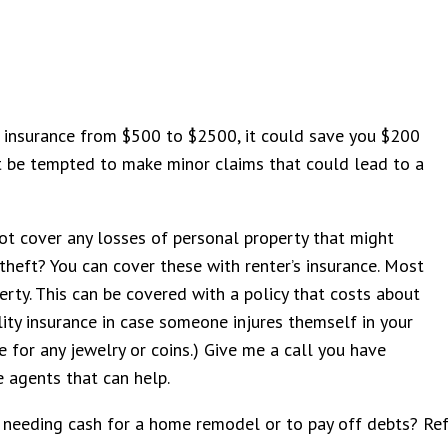
ur insurance from $500 to $2500, it could save you $200
’t be tempted to make minor claims that could lead to a
ot cover any losses of personal property that might
r theft? You can cover these with renter’s insurance. Most
ty. This can be covered with a policy that costs about
lity insurance in case someone injures themself in your
 for any jewelry or coins.) Give me a call you have
e agents that can help.
eeding cash for a home remodel or to pay off debts? Refer