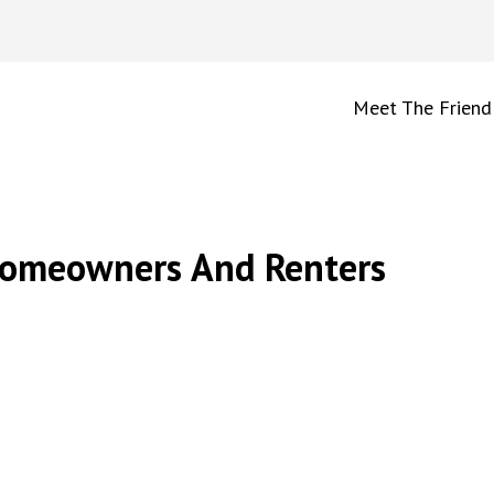
Meet The Friend
Homeowners And Renters