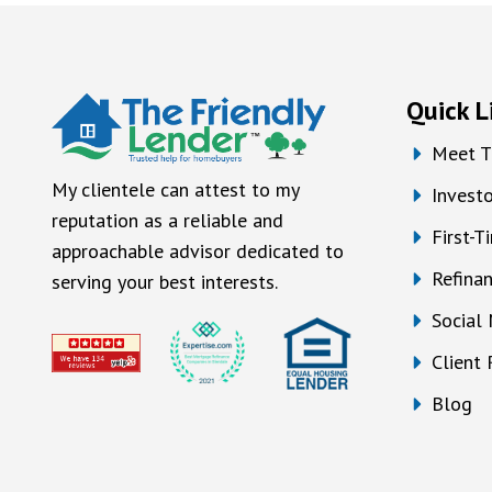
Quick L
Meet T
My clientele can attest to my
Investo
reputation as a reliable and
First-
approachable advisor dedicated to
Refina
serving your best interests.
Social
Client
Blog