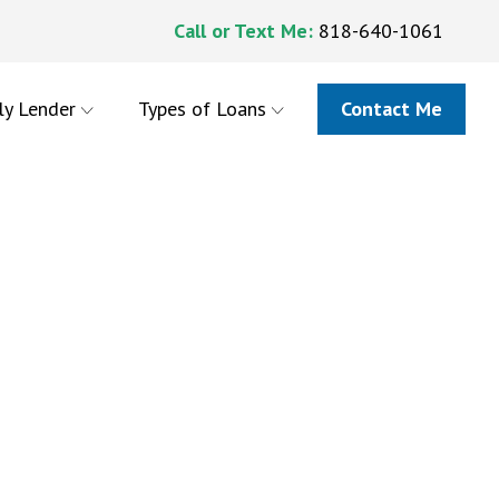
Call or Text Me:
818-640-1061
ly Lender
Types of Loans
Contact Me