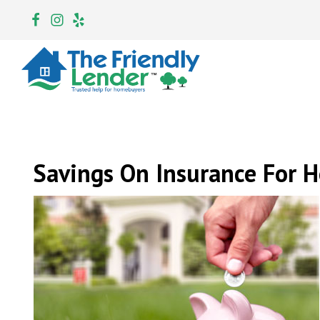
Savings On Insurance For 