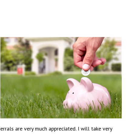
rals are very much appreciated. I will take very