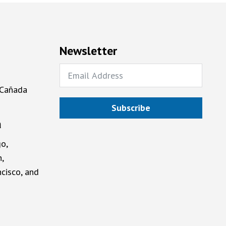
Newsletter
 Cañada
Subscribe
a
o,
,
cisco, and