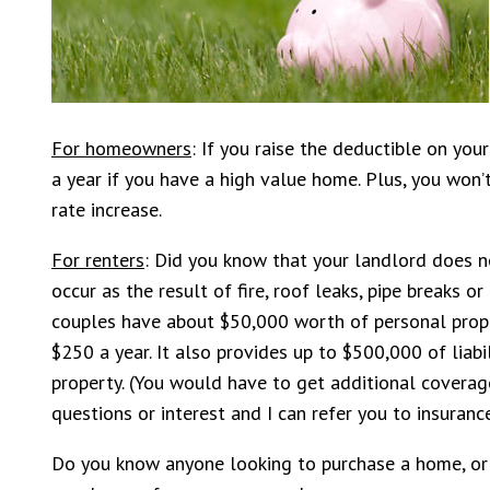
For homeowners
: If you raise the deductible on yo
a year if you have a high value home. Plus, you won
rate increase.
For renters
: Did you know that your landlord does n
occur as the result of fire, roof leaks, pipe breaks o
couples have about $50,000 worth of personal proper
$250 a year. It also provides up to $500,000 of liabi
property. (You would have to get additional coverage
questions or interest and I can refer you to insuranc
Do you know anyone looking to purchase a home, or n