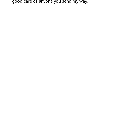
good care of anyone you send my way.