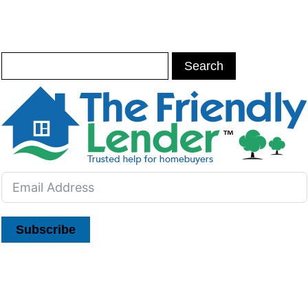
Subscribe