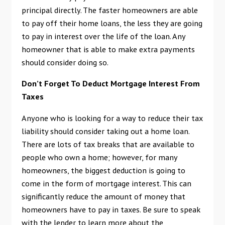
principal directly. The faster homeowners are able
to pay off their home loans, the less they are going
to pay in interest over the life of the loan. Any
homeowner that is able to make extra payments
should consider doing so.
Don’t Forget To Deduct Mortgage Interest From
Taxes
Anyone who is looking for a way to reduce their tax
liability should consider taking out a home loan.
There are lots of tax breaks that are available to
people who own a home; however, for many
homeowners, the biggest deduction is going to
come in the form of mortgage interest. This can
significantly reduce the amount of money that
homeowners have to pay in taxes. Be sure to speak
with the lender to learn more about the