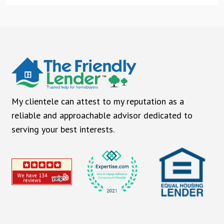
My clientele can attest to my reputation as a
reliable and approachable advisor dedicated to
serving your best interests.