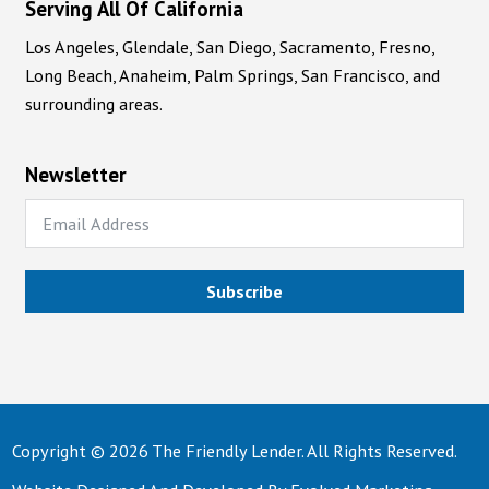
Serving All Of California
Los Angeles, Glendale, San Diego, Sacramento, Fresno,
Long Beach, Anaheim, Palm Springs, San Francisco, and
surrounding areas.
Newsletter
Subscribe
Copyright © 2026 The Friendly Lender. All Rights Reserved.