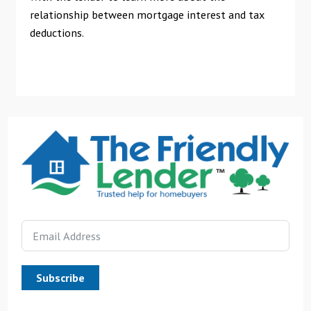
relationship between mortgage interest and tax
deductions.
Subscribe