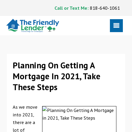
Call or Text Me:
818-640-1061
Planning On Getting A
Mortgage In 2021, Take
These Steps
As we move
into 2021,
there are a
lot of