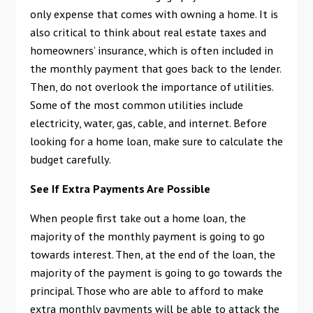
only expense that comes with owning a home. It is
also critical to think about real estate taxes and
homeowners’ insurance, which is often included in
the monthly payment that goes back to the lender.
Then, do not overlook the importance of utilities.
Some of the most common utilities include
electricity, water, gas, cable, and internet. Before
looking for a home loan, make sure to calculate the
budget carefully.
See If Extra Payments Are Possible
When people first take out a home loan, the
majority of the monthly payment is going to go
towards interest. Then, at the end of the loan, the
majority of the payment is going to go towards the
principal. Those who are able to afford to make
extra monthly payments will be able to attack the