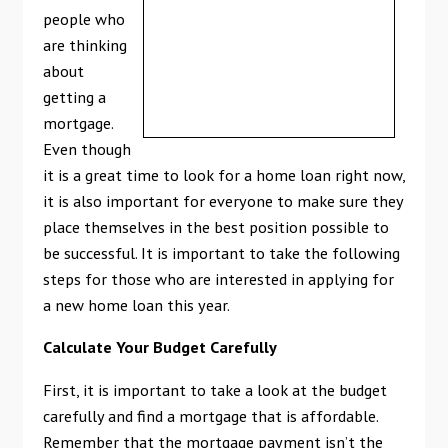
people who
are thinking
about
getting a
mortgage.
Even though
it is a great time to look for a home loan right now,
it is also important for everyone to make sure they
place themselves in the best position possible to
be successful. It is important to take the following
steps for those who are interested in applying for
a new home loan this year.
Calculate Your Budget Carefully
First, it is important to take a look at the budget
carefully and find a mortgage that is affordable.
Remember that the mortgage payment isn’t the