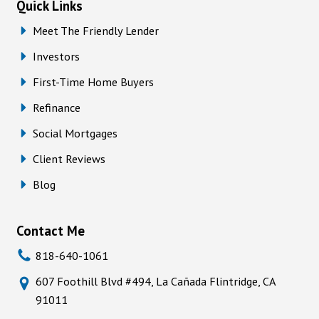
Quick Links
Meet The Friendly Lender
Investors
First-Time Home Buyers
Refinance
Social Mortgages
Client Reviews
Blog
Contact Me
818-640-1061
607 Foothill Blvd #494, La Cañada Flintridge, CA
91011