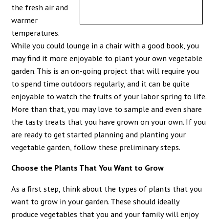
the fresh air and
warmer
temperatures.
While you could lounge in a chair with a good book, you
may find it more enjoyable to plant your own vegetable
garden. This is an on-going project that will require you
to spend time outdoors regularly, and it can be quite
enjoyable to watch the fruits of your labor spring to life.
More than that, you may love to sample and even share
the tasty treats that you have grown on your own. If you
are ready to get started planning and planting your
vegetable garden, follow these preliminary steps.
Choose the Plants That You Want to Grow
As a first step, think about the types of plants that you
want to grow in your garden. These should ideally
produce vegetables that you and your family will enjoy