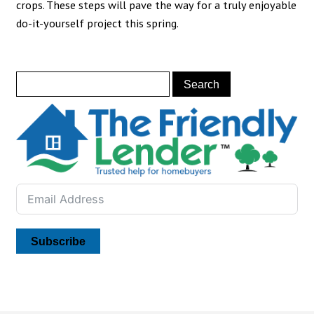
crops. These steps will pave the way for a truly enjoyable
do-it-yourself project this spring.
Subscribe