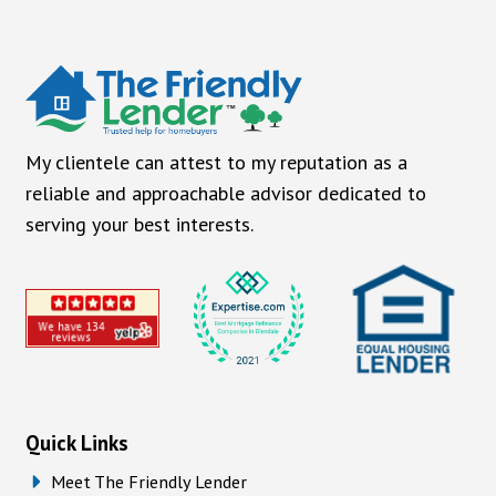
My clientele can attest to my reputation as a
reliable and approachable advisor dedicated to
serving your best interests.
Quick Links
Meet The Friendly Lender