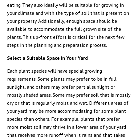
eating. They also ideally will be suitable for growing in
your climate and with the type of soil that is present on
your property. Additionally, enough space should be
available to accommodate the full grown size of the
plants. This up-front effort is critical for the next few
steps in the planning and preparation process.
Select a Suitable Space in Your Yard
Each plant species will have special growing
requirements. Some plants may prefer to be in full
sunlight, and others may prefer partial sunlight or
mostly shaded areas. Some may prefer soil that is mostly
dry or that is regularly moist and wet. Different areas of
your yard may be more accommodating for some plant
species than others. For example, plants that prefer
more moist soil may thrive in a lower area of your yard
that receives more runoff when it rains and that takes