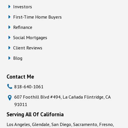
Investors
First-Time Home Buyers
Refinance
Social Mortgages
Client Reviews
Blog
Contact Me
818-640-1061
607 Foothill Blvd #494, La Cañada Flintridge, CA
91011
Serving All Of California
Los Angeles, Glendale, San Diego, Sacramento, Fresno,