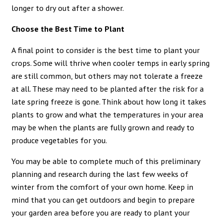
longer to dry out after a shower.
Choose the Best Time to Plant
A final point to consider is the best time to plant your
crops. Some will thrive when cooler temps in early spring
are still common, but others may not tolerate a freeze
at all. These may need to be planted after the risk for a
late spring freeze is gone. Think about how long it takes
plants to grow and what the temperatures in your area
may be when the plants are fully grown and ready to
produce vegetables for you.
You may be able to complete much of this preliminary
planning and research during the last few weeks of
winter from the comfort of your own home. Keep in
mind that you can get outdoors and begin to prepare
your garden area before you are ready to plant your