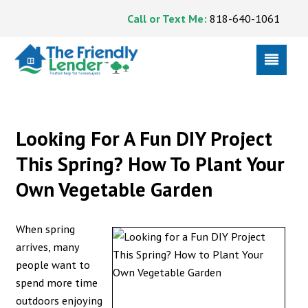
Call or Text Me:
818-640-1061
Looking For A Fun DIY Project
This Spring? How To Plant Your
Own Vegetable Garden
When spring
arrives, many
people want to
spend more time
outdoors enjoying