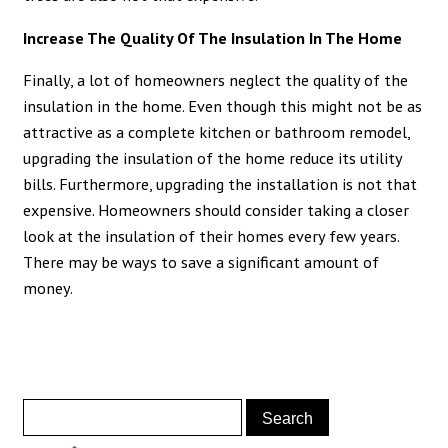
Increase The Quality Of The Insulation In The Home
Finally, a lot of homeowners neglect the quality of the
insulation in the home. Even though this might not be as
attractive as a complete kitchen or bathroom remodel,
upgrading the insulation of the home reduce its utility
bills. Furthermore, upgrading the installation is not that
expensive. Homeowners should consider taking a closer
look at the insulation of their homes every few years.
There may be ways to save a significant amount of
money.