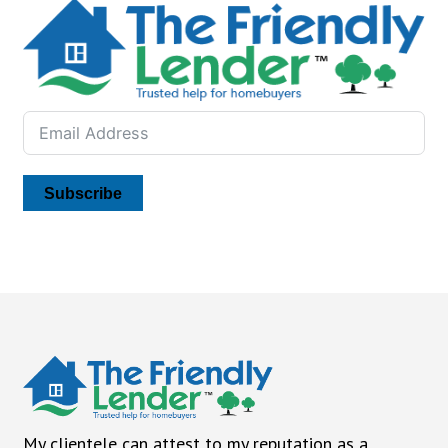
Subscribe
My clientele can attest to my reputation as a