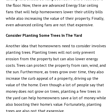
the floor. Now, there are advanced Energy Star ceiling
fans that will help homeowners lower their utility bills
while also increasing the value of their property. Finally,
even advanced ceiling fans are not that expensive.
Consider Planting Some Trees In The Yard
Another idea that homeowners need to consider involves
planting trees. Planting trees will not only prevent
erosion from the property but can also lower energy
costs. Trees can protect the property from rain, wind, and
the sun. Furthermore, as trees grow over time, they also
increase the curb appeal of a property, driving up the
value of the home. Even though a lot of people say that
money does not grow on trees, planting a few trees in
the yard can help homeowners save a lot of money while
also boosting their home’s value. Fortunately, planting
trees are also not that expensive.