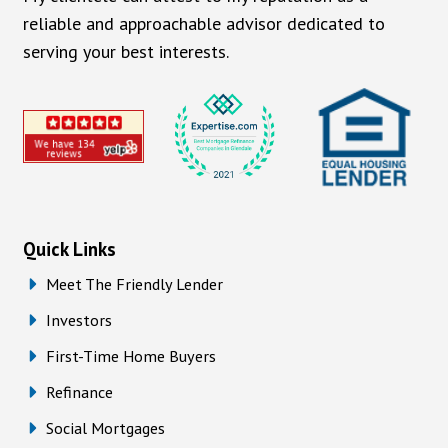
reliable and approachable advisor dedicated to
serving your best interests.
Quick Links
Meet The Friendly Lender
Investors
First-Time Home Buyers
Refinance
Social Mortgages