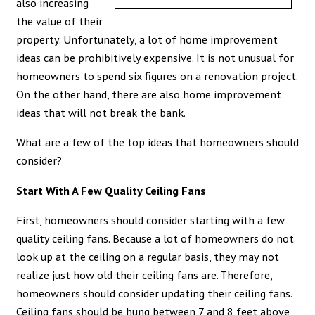
also increasing
the value of their
property. Unfortunately, a lot of home improvement
ideas can be prohibitively expensive. It is not unusual for
homeowners to spend six figures on a renovation project.
On the other hand, there are also home improvement
ideas that will not break the bank.
What are a few of the top ideas that homeowners should
consider?
Start With A Few Quality Ceiling Fans
First, homeowners should consider starting with a few
quality ceiling fans. Because a lot of homeowners do not
look up at the ceiling on a regular basis, they may not
realize just how old their ceiling fans are. Therefore,
homeowners should consider updating their ceiling fans.
Ceiling fans should be hung between 7 and 8 feet above