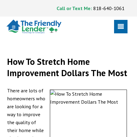
Call or Text Me:
818-640-1061
How To Stretch Home
Improvement Dollars The Most
There are lots of
homeowners who
are looking for a
way to improve
the quality of
their home while