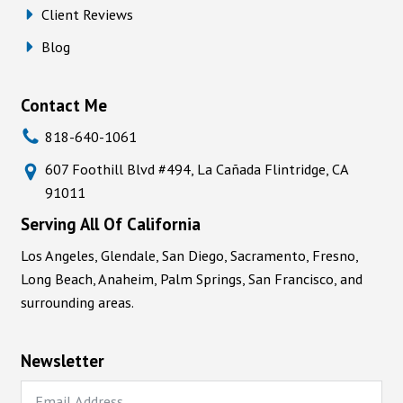
Client Reviews
Blog
Contact Me
818-640-1061
607 Foothill Blvd #494, La Cañada Flintridge, CA
91011
Serving All Of California
Los Angeles, Glendale, San Diego, Sacramento, Fresno,
Long Beach, Anaheim, Palm Springs, San Francisco, and
surrounding areas.
Newsletter