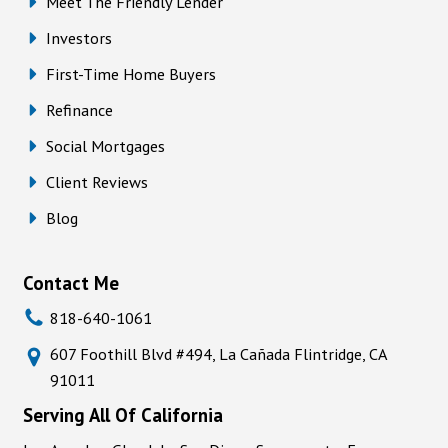
Meet The Friendly Lender
Investors
First-Time Home Buyers
Refinance
Social Mortgages
Client Reviews
Blog
Contact Me
818-640-1061
607 Foothill Blvd #494, La Cañada Flintridge, CA
91011
Serving All Of California