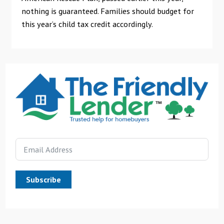
nothing is guaranteed. Families should budget for
this year’s child tax credit accordingly.
Subscribe