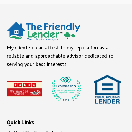
My clientele can attest to my reputation as a
reliable and approachable advisor dedicated to
serving your best interests.
Quick Links