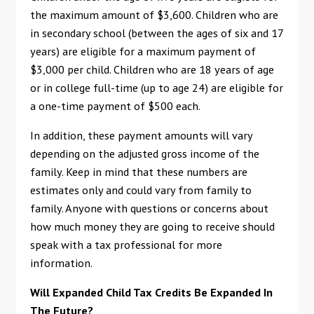
the maximum amount of $3,600. Children who are
in secondary school (between the ages of six and 17
years) are eligible for a maximum payment of
$3,000 per child. Children who are 18 years of age
or in college full-time (up to age 24) are eligible for
a one-time payment of $500 each.
In addition, these payment amounts will vary
depending on the adjusted gross income of the
family. Keep in mind that these numbers are
estimates only and could vary from family to
family. Anyone with questions or concerns about
how much money they are going to receive should
speak with a tax professional for more
information.
Will Expanded Child Tax Credits Be Expanded In
The Future?