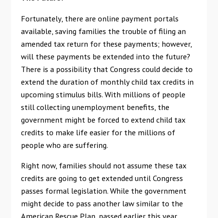
Fortunately, there are online payment portals
available, saving families the trouble of filing an
amended tax return for these payments; however,
will these payments be extended into the future?
There is a possibility that Congress could decide to
extend the duration of monthly child tax credits in
upcoming stimulus bills. With millions of people
still collecting unemployment benefits, the
government might be forced to extend child tax
credits to make life easier for the millions of
people who are suffering.
Right now, families should not assume these tax
credits are going to get extended until Congress
passes formal legislation. While the government
might decide to pass another law similar to the
American Rescue Plan, passed earlier this year,