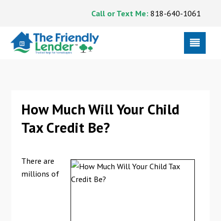
Call or Text Me:
818-640-1061
How Much Will Your Child
Tax Credit Be?
There are
millions of