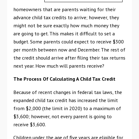
homeowners that are parents waiting for their
advance child tax credits to arrive; however, they
might not be sure exactly how much money they
are going to get. This makes it difficult to set a
budget. Some parents could expect to receive $300
per month between now and December. The rest of
the credit should arrive after filing their tax returns
next year. How much will parents receive?
The Process Of Calculating A Child Tax Credit
Because of recent changes in federal tax laws, the
expanded child tax credit has increased the limit
from $2,000 (the limit in 2020) to a maximum of
$3,600; however, not every parent is going to
receive $3,600.
Children under the age of five years are eligible for