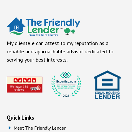
My clientele can attest to my reputation as a
reliable and approachable advisor dedicated to
serving your best interests.
Quick Links
Meet The Friendly Lender