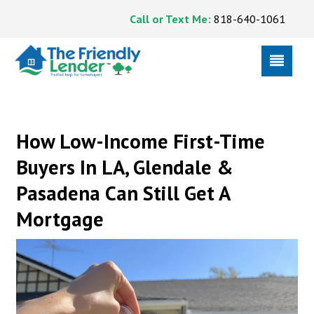
Call or Text Me:
818-640-1061
How Low-Income First-Time
Buyers In LA, Glendale &
Pasadena Can Still Get A
Mortgage