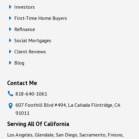
Investors
First-Time Home Buyers
Refinance
Social Mortgages
Client Reviews
Blog
Contact Me
818-640-1061
607 Foothill Blvd #494, La Cañada Flintridge, CA
91011
Serving All Of California
Los Angeles, Glendale, San Diego, Sacramento, Fresno,