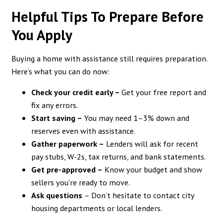
Helpful Tips To Prepare Before
You Apply
Buying a home with assistance still requires preparation.
Here’s what you can do now:
Check your credit early –
Get your free report and
fix any errors.
Start saving –
You may need 1–3% down and
reserves even with assistance.
Gather paperwork –
Lenders will ask for recent
pay stubs, W-2s, tax returns, and bank statements.
Get pre-approved –
Know your budget and show
sellers you're ready to move.
Ask questions
– Don’t hesitate to contact city
housing departments or local lenders.