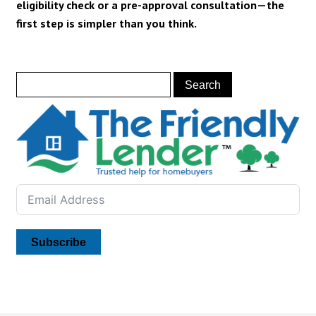
eligibility check or a
pre-approval consultation
—the
first step is simpler than you think.
Subscribe