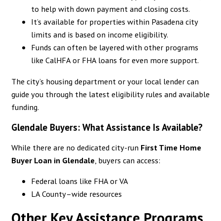
to help with down payment and closing costs.
It’s available for properties within Pasadena city
limits and is based on income eligibility.
Funds can often be layered with other programs
like CalHFA or FHA loans for even more support.
The city’s housing department or your local lender can
guide you through the latest eligibility rules and available
funding.
Glendale Buyers: What Assistance Is Available?
While there are no dedicated city-run
First Time Home
Buyer Loan in
Glendale
, buyers can access:
Federal loans like FHA or VA
LA County–wide resources
Other Key Assistance Programs