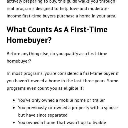
actively preparing to buy, this guide walks you through
real programs designed to help low- and moderate-
income first-time buyers purchase a home in your area.
What Counts As A First-Time
Homebuyer?
Before anything else, do you qualify as a first-time
homebuyer?
In most programs, you’re considered a first-time buyer if
you haven’t owned a home in the last three years. Some
programs even count you as eligible if:
You’ve only owned a mobile home or trailer
You previously co-owned a property with a spouse
but have since separated
You owned a home that wasn’t up to livable