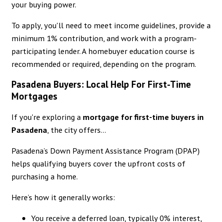
your buying power.
To apply, you'll need to meet income guidelines, provide a
minimum 1% contribution, and work with a program-
participating lender. A homebuyer education course is
recommended or required, depending on the program.
Pasadena Buyers: Local Help For First-Time
Mortgages
If you're exploring a
mortgage for first-time buyers in
Pasadena
, the city offers...
Pasadena’s Down Payment Assistance Program (DPAP)
helps qualifying buyers cover the upfront costs of
purchasing a home.
Here’s how it generally works:
You receive a deferred loan, typically 0% interest,