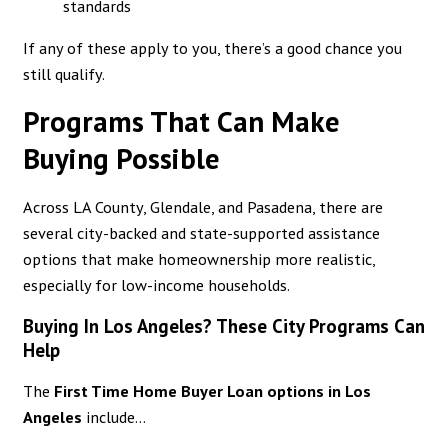
standards
If any of these apply to you, there’s a good chance you
still qualify.
Programs That Can Make
Buying Possible
Across LA County, Glendale, and Pasadena, there are
several city-backed and state-supported assistance
options that make homeownership more realistic,
especially for low-income households.
Buying In Los Angeles? These City Programs Can
Help
The
First Time Home Buyer Loan options in Los
Angeles
include...