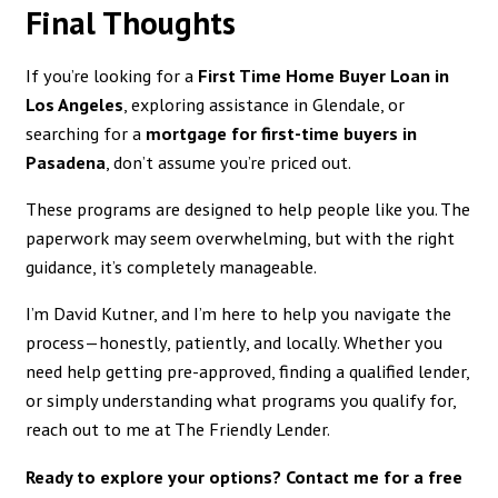
Final Thoughts
If you’re looking for a
First Time Home Buyer Loan in
Los Angeles
, exploring assistance in Glendale, or
searching for a
mortgage for first-time buyers in
Pasadena
, don’t assume you’re priced out.
These programs are designed to help people like you. The
paperwork may seem overwhelming, but with the right
guidance, it’s completely manageable.
I’m David Kutner, and I’m here to help you navigate the
process—honestly, patiently, and locally. Whether you
need help getting pre-approved, finding a qualified lender,
or simply understanding what programs you qualify for,
reach out to me at The Friendly Lender.
Ready to explore your options? Contact me for a free