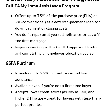
CalHFA MyHome Assistance Program
Offers up to 3.5% of the purchase price (FHA) or
3% (conventional) as a deferred-payment loan for
down payment or closing costs.
You don’t repay until you sell, refinance, or pay off
the first mortgage.
Requires working with a CalHFA-approved lender
and completing a homebuyer education course.
GSFA Platinum
Provides up to 5.5% in grant or second loan
assistance.
Available even if you’re not a first-time buyer.
Accepts lower credit scores (as low as 640) and
higher DTI ratios—great for buyers with less-than-
perfect profiles.