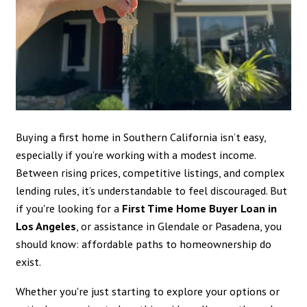
Buying a first home in Southern California isn’t easy,
especially if you’re working with a modest income.
Between rising prices, competitive listings, and complex
lending rules, it’s understandable to feel discouraged. But
if you're looking for a
First Time Home Buyer Loan in
Los Angeles
, or assistance in Glendale or Pasadena, you
should know: affordable paths to homeownership do
exist.
Whether you're just starting to explore your options or