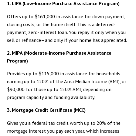
1. LIPA (Low-Income Purchase Assistance Program)
Offers up to $161,000 in assistance for down payment,
closing costs, or the home itself. This is a deferred-
payment, zero-interest loan. You repay it only when you
sell or refinance—and only if your home has appreciated.
2. MIPA (Moderate-Income Purchase Assistance
Program)
Provides up to $115,000 in assistance for households
earning up to 120% of the Area Median Income (AMI), or
$90,000 for those up to 150% AMI, depending on
program capacity and funding availability.
3. Mortgage Credit Certificate (MCC)
Gives you a federal tax credit worth up to 20% of the
mortgage interest you pay each year, which increases