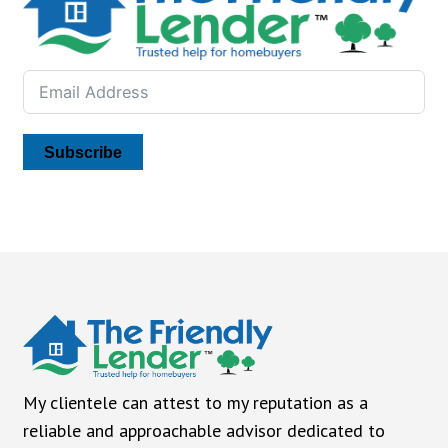
Subscribe
My clientele can attest to my reputation as a
reliable and approachable advisor dedicated to