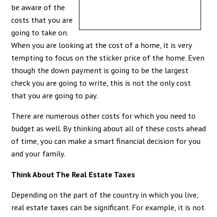
be aware of the
costs that you are
going to take on.
When you are looking at the cost of a home, it is very
tempting to focus on the sticker price of the home. Even
though the down payment is going to be the largest
check you are going to write, this is not the only cost
that you are going to pay.
There are numerous other costs for which you need to
budget as well. By thinking about all of these costs ahead
of time, you can make a smart financial decision for you
and your family.
Think About The Real Estate Taxes
Depending on the part of the country in which you live,
real estate taxes can be significant. For example, it is not