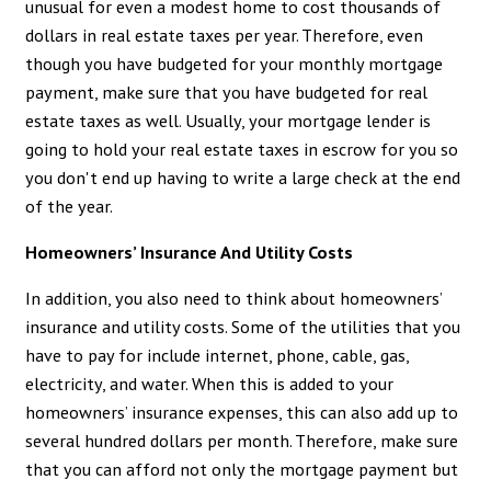
unusual for even a modest home to cost thousands of
dollars in real estate taxes per year. Therefore, even
though you have budgeted for your monthly mortgage
payment, make sure that you have budgeted for real
estate taxes as well. Usually, your mortgage lender is
going to hold your real estate taxes in escrow for you so
you don't end up having to write a large check at the end
of the year.
Homeowners’ Insurance And Utility Costs
In addition, you also need to think about homeowners’
insurance and utility costs. Some of the utilities that you
have to pay for include internet, phone, cable, gas,
electricity, and water. When this is added to your
homeowners’ insurance expenses, this can also add up to
several hundred dollars per month. Therefore, make sure
that you can afford not only the mortgage payment but