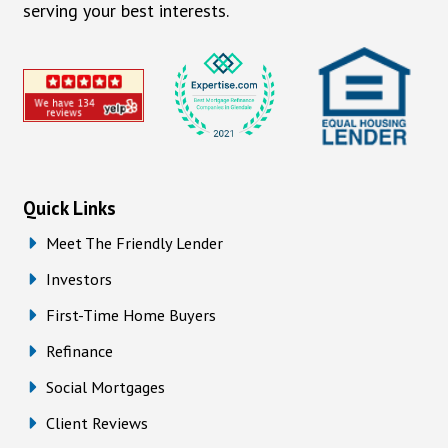
serving your best interests.
Quick Links
Meet The Friendly Lender
Investors
First-Time Home Buyers
Refinance
Social Mortgages
Client Reviews