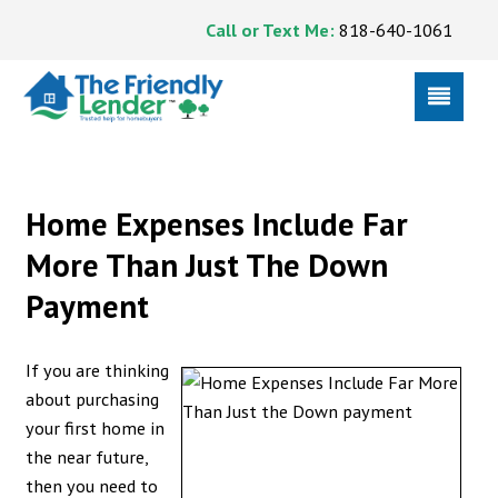
Call or Text Me:
818-640-1061
Home Expenses Include Far
More Than Just The Down
Payment
If you are thinking
about purchasing
your first home in
the near future,
then you need to