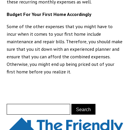
these recurring monthly expenses as well.
Budget For Your First Home Accordingly
Some of the other expenses that you might have to
incur when it comes to your first home include
maintenance and repair bills. Therefore, you should make
sure that you sit down with an experienced planner and
ensure that you can afford the combined expenses.
Otherwise, you might end up being priced out of your
first home before you realize it.