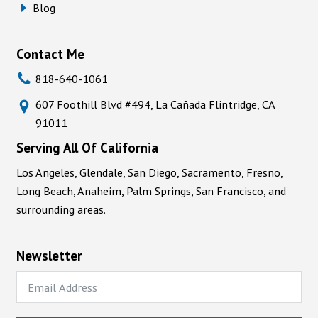
Blog
Contact Me
818-640-1061
607 Foothill Blvd #494, La Cañada Flintridge, CA
91011
Serving All Of California
Los Angeles, Glendale, San Diego, Sacramento, Fresno,
Long Beach, Anaheim, Palm Springs, San Francisco, and
surrounding areas.
Newsletter