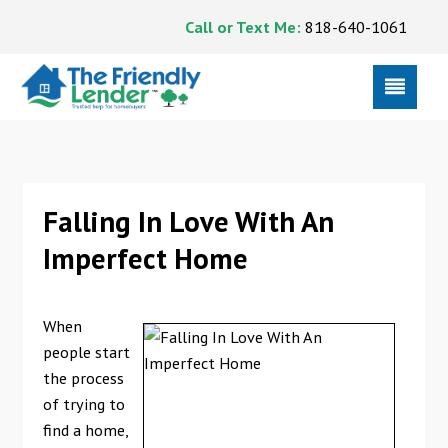
Call or Text Me:
818-640-1061
Falling In Love With An
Imperfect Home
When
people start
the process
of trying to
find a home,