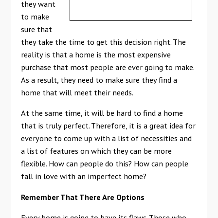
they want
to make
sure that
they take the time to get this decision right. The
reality is that a home is the most expensive
purchase that most people are ever going to make.
As a result, they need to make sure they find a
home that will meet their needs.
At the same time, it will be hard to find a home
that is truly perfect. Therefore, it is a great idea for
everyone to come up with a list of necessities and
a list of features on which they can be more
flexible. How can people do this? How can people
fall in love with an imperfect home?
Remember That There Are Options
Every home is going to have its flaws. Those who