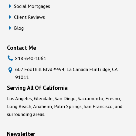
Social Mortgages
Client Reviews
Blog
Contact Me
818-640-1061
607 Foothill Blvd #494, La Cañada Flintridge, CA
91011
Serving All Of California
Los Angeles, Glendale, San Diego, Sacramento, Fresno,
Long Beach, Anaheim, Palm Springs, San Francisco, and
surrounding areas.
Newsletter