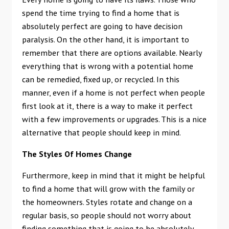
spend the time trying to find a home that is
absolutely perfect are going to have decision
paralysis. On the other hand, it is important to
remember that there are options available. Nearly
everything that is wrong with a potential home
can be remedied, fixed up, or recycled. In this
manner, even if a home is not perfect when people
first look at it, there is a way to make it perfect
with a few improvements or upgrades. This is a nice
alternative that people should keep in mind.
The Styles Of Homes Change
Furthermore, keep in mind that it might be helpful
to find a home that will grow with the family or
the homeowners. Styles rotate and change on a
regular basis, so people should not worry about
finding something that is going to be absolutely