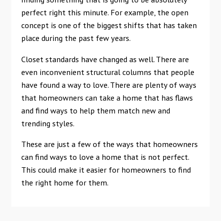
perfect right this minute. For example, the open
concept is one of the biggest shifts that has taken
place during the past few years.
Closet standards have changed as well. There are
even inconvenient structural columns that people
have found a way to love. There are plenty of ways
that homeowners can take a home that has flaws
and find ways to help them match new and
trending styles.
These are just a few of the ways that homeowners
can find ways to love a home that is not perfect.
This could make it easier for homeowners to find
the right home for them.