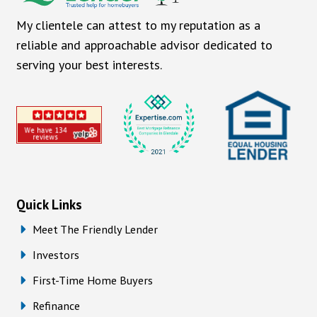
My clientele can attest to my reputation as a
reliable and approachable advisor dedicated to
serving your best interests.
Quick Links
Meet The Friendly Lender
Investors
First-Time Home Buyers
Refinance