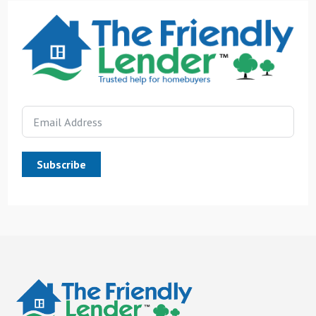
Subscribe