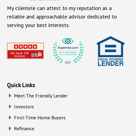
My clientele can attest to my reputation as a
reliable and approachable advisor dedicated to
serving your best interests.
Quick Links
Meet The Friendly Lender
Investors
First-Time Home Buyers
Refinance