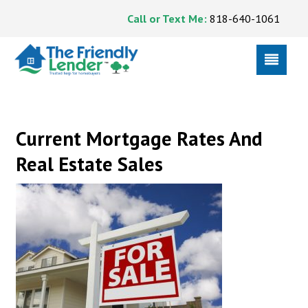
Call or Text Me:
818-640-1061
Current Mortgage Rates And
Real Estate Sales