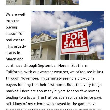
We are well
into the
buying
season for
real estate.
This usually
starts in
March and
continues through September. Here in Southern
California, with our warmer weather, we often see it last
through November. I’m definitely seeing a pick-up in
buyers looking for their first home. But, it’s a very tough
market. There are too many buyers for too few homes,
leading to a lot of frustration. Even so, persistence pays
off. Many of my clients who stayed in the game have
succeeded in getting an accepted offer. So, don't give up