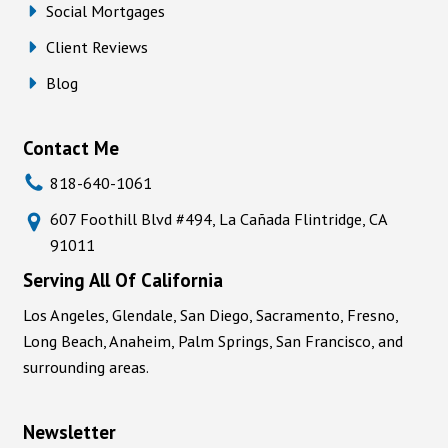
Social Mortgages
Client Reviews
Blog
Contact Me
818-640-1061
607 Foothill Blvd #494, La Cañada Flintridge, CA
91011
Serving All Of California
Los Angeles, Glendale, San Diego, Sacramento, Fresno,
Long Beach, Anaheim, Palm Springs, San Francisco, and
surrounding areas.
Newsletter