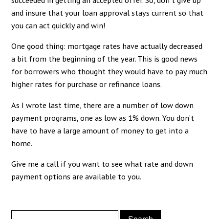
and insure that your loan approval stays current so that
you can act quickly and win!
One good thing: mortgage rates have actually decreased
a bit from the beginning of the year. This is good news
for borrowers who thought they would have to pay much
higher rates for purchase or refinance loans.
As I wrote last time, there are a number of low down
payment programs, one as low as 1% down. You don’t
have to have a large amount of money to get into a
home.
Give me a call if you want to see what rate and down
payment options are available to you.