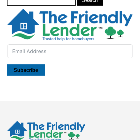
Subscribe