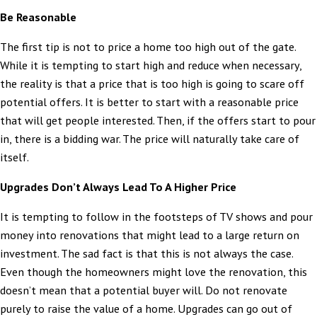
Be Reasonable
The first tip is not to price a home too high out of the gate.
While it is tempting to start high and reduce when necessary,
the reality is that a price that is too high is going to scare off
potential offers. It is better to start with a reasonable price
that will get people interested. Then, if the offers start to pour
in, there is a bidding war. The price will naturally take care of
itself.
Upgrades Don’t Always Lead To A Higher Price
It is tempting to follow in the footsteps of TV shows and pour
money into renovations that might lead to a large return on
investment. The sad fact is that this is not always the case.
Even though the homeowners might love the renovation, this
doesn’t mean that a potential buyer will. Do not renovate
purely to raise the value of a home. Upgrades can go out of