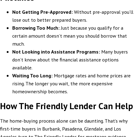
Not Getting Pre-Approved:
Without pre-approval you’ll
lose out to better prepared buyers.
Borrowing Too Much:
Just because you qualify for a
certain amount doesn’t mean you should borrow that
much.
Not Looking into Assistance Programs:
Many buyers
don’t know about the financial assistance options
available.
Waiting Too Long:
Mortgage rates and home prices are
rising. The longer you wait, the more expensive
homeownership becomes.
How The Friendly Lender Can Help
The home-buying process alone can be daunting. That’s why
first-time buyers in Burbank, Pasadena, Glendale, and Los
Angeles turn to The Friendly Lender for mortgage guidance.