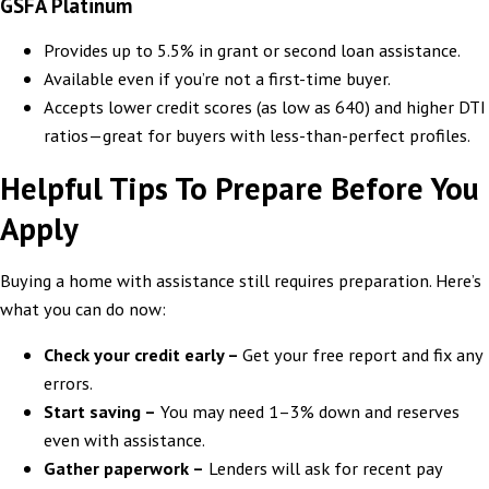
GSFA Platinum
Provides up to 5.5% in grant or second loan assistance.
Available even if you’re not a first-time buyer.
Accepts lower credit scores (as low as 640) and higher DTI
ratios—great for buyers with less-than-perfect profiles.
Helpful Tips To Prepare Before You
Apply
Buying a home with assistance still requires preparation. Here’s
what you can do now:
Check your credit early –
Get your free report and fix any
errors.
Start saving –
You may need 1–3% down and reserves
even with assistance.
Gather paperwork –
Lenders will ask for recent pay