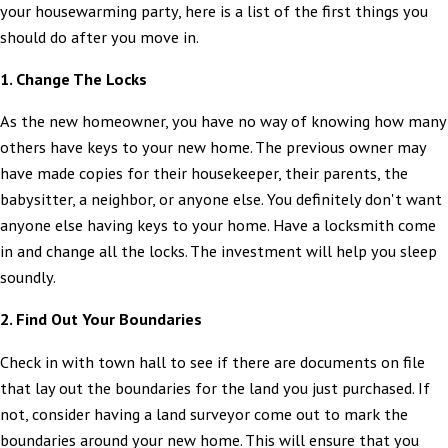
your housewarming party, here is a list of the first things you
should do after you move in.
1. Change The Locks
As the new homeowner, you have no way of knowing how many
others have keys to your new home. The previous owner may
have made copies for their housekeeper, their parents, the
babysitter, a neighbor, or anyone else. You definitely don't want
anyone else having keys to your home. Have a locksmith come
in and change all the locks. The investment will help you sleep
soundly.
2. Find Out Your Boundaries
Check in with town hall to see if there are documents on file
that lay out the boundaries for the land you just purchased. If
not, consider having a land surveyor come out to mark the
boundaries around your new home. This will ensure that you