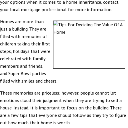
your options when it comes to a home inheritance, contact
your local mortgage professional for more information.
Homes are more than
just a building. They are
filled with memories of
children taking their first
steps, holidays that were
celebrated with family
members and friends,
and Super Bowl parties
filled with smiles and cheers.
These memories are priceless; however, people cannot let
emotions cloud their judgment when they are trying to sell a
house. Instead, it is important to focus on the building. There
are a few tips that everyone should follow as they try to figure
out how much their home is worth.