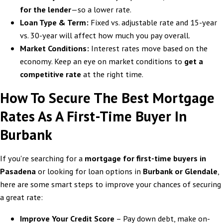
for the lender
—so a lower rate.
Loan Type & Term:
Fixed vs. adjustable rate and 15-year
vs. 30-year will affect how much you pay overall.
Market Conditions:
Interest rates move based on the
economy. Keep an eye on market conditions to
get a
competitive rate
at the right time.
How To Secure The Best Mortgage
Rates As A First-Time Buyer In
Burbank
If you're searching for a
mortgage for first-time buyers in
Pasadena
or looking for loan options in
Burbank or Glendale
,
here are some smart steps to improve your chances of securing
a great rate:
Improve Your Credit Score
– Pay down debt, make on-