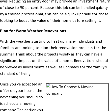
eyes. Replacing an entry door may provide an investment return
of close to 90 percent. Because this job can be handled quickly
by a trained professional, this can be a quick upgrade for those
looking to boost the value of their home before selling it.
Plan for Warm Weather Renovations
With the weather starting to heat up, many individuals and
families are looking to plan their renovation projects for the
summer. Think about the projects wisely as they can have a
significant impact on the value of a home. Renovations should
be viewed as investments as well as upgrades for the family’s
standard of living.
Once you've accepted an
offer on your house, the
next thing you should do
is schedule a moving
company. The earlier you