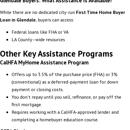
Glendale Buyers: What Assistance Is Available?
While there are no dedicated city-run
First Time Home Buyer
Loan in
Glendale
, buyers can access:
Federal loans like FHA or VA
LA County–wide resources
Other Key Assistance Programs
CalHFA MyHome Assistance Program
Offers up to 3.5% of the purchase price (FHA) or 3%
(conventional) as a deferred-payment loan for down
payment or closing costs.
You don’t repay until you sell, refinance, or pay off the
first mortgage.
Requires working with a CalHFA-approved lender and
completing a homebuyer education course.