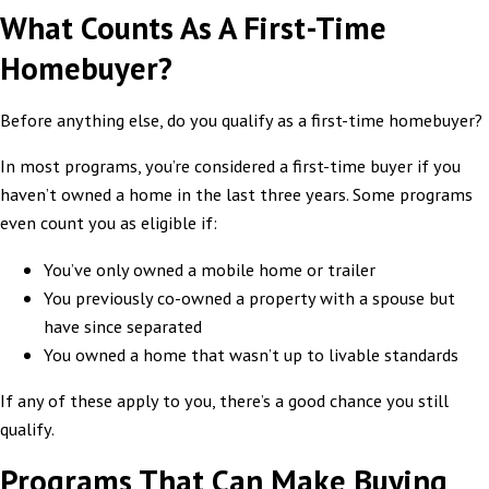
What Counts As A First-Time
Homebuyer?
Before anything else, do you qualify as a first-time homebuyer?
In most programs, you’re considered a first-time buyer if you
haven’t owned a home in the last three years. Some programs
even count you as eligible if:
You’ve only owned a mobile home or trailer
You previously co-owned a property with a spouse but
have since separated
You owned a home that wasn’t up to livable standards
If any of these apply to you, there’s a good chance you still
qualify.
Programs That Can Make Buying