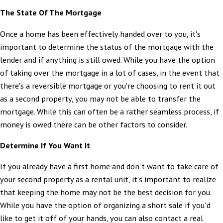
The State Of The Mortgage
Once a home has been effectively handed over to you, it's
important to determine the status of the mortgage with the
lender and if anything is still owed. While you have the option
of taking over the mortgage in a lot of cases, in the event that
there's a reversible mortgage or you're choosing to rent it out
as a second property, you may not be able to transfer the
mortgage. While this can often be a rather seamless process, if
money is owed there can be other factors to consider.
Determine If You Want It
If you already have a first home and don't want to take care of
your second property as a rental unit, it's important to realize
that keeping the home may not be the best decision for you.
While you have the option of organizing a short sale if you'd
like to get it off of your hands, you can also contact a real