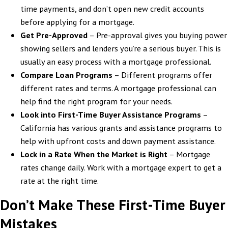
time payments, and don’t open new credit accounts
before applying for a mortgage.
Get Pre-Approved
– Pre-approval gives you buying power
showing sellers and lenders you’re a serious buyer. This is
usually an easy process with a mortgage professional.
Compare Loan Programs
– Different programs offer
different rates and terms. A mortgage professional can
help find the right program for your needs.
Look into First-Time Buyer Assistance Programs
–
California has various grants and assistance programs to
help with upfront costs and down payment assistance.
Lock in a Rate When the Market is Right
– Mortgage
rates change daily. Work with a mortgage expert to get a
rate at the right time.
Don’t Make These First-Time Buyer
Mistakes