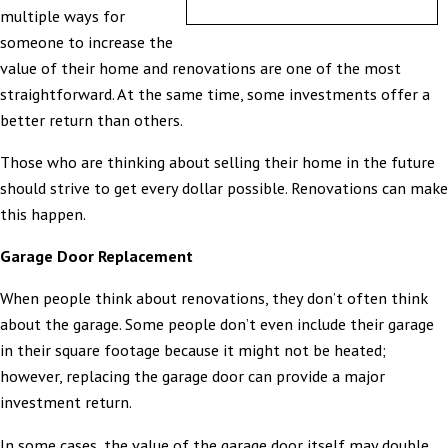
multiple ways for
someone to increase the
value of their home and renovations are one of the most
straightforward. At the same time, some investments offer a
better return than others.
Those who are thinking about selling their home in the future
should strive to get every dollar possible. Renovations can make
this happen.
Garage Door Replacement
When people think about renovations, they don’t often think
about the garage. Some people don’t even include their garage
in their square footage because it might not be heated;
however, replacing the garage door can provide a major
investment return.
In some cases, the value of the garage door itself may double