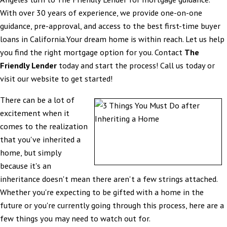
With over 30 years of experience, we provide one-on-one
guidance, pre-approval, and access to the best first-time buyer
loans in California.Your dream home is within reach. Let us help
you find the right mortgage option for you. Contact
The
Friendly Lender
today and start the process! Call us today or
visit our website to get started!
There can be a lot of
excitement when it
comes to the realization
that you've inherited a
home, but simply
because it's an
inheritance doesn't mean there aren't a few strings attached.
Whether you're expecting to be gifted with a home in the
future or you're currently going through this process, here are a
few things you may need to watch out for.