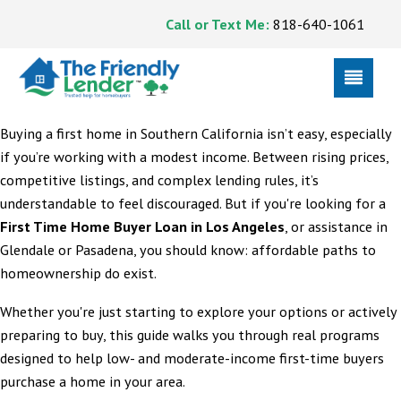
Call or Text Me:
818-640-1061
Buying a first home in Southern California isn’t easy, especially
if you’re working with a modest income. Between rising prices,
competitive listings, and complex lending rules, it’s
understandable to feel discouraged. But if you're looking for a
First Time Home Buyer Loan in Los Angeles
, or assistance in
Glendale or Pasadena, you should know: affordable paths to
homeownership do exist.
Whether you're just starting to explore your options or actively
preparing to buy, this guide walks you through real programs
designed to help low- and moderate-income first-time buyers
purchase a home in your area.