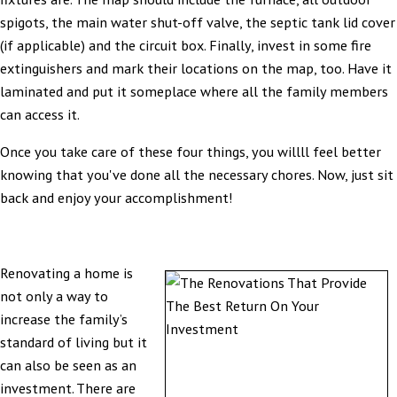
spigots, the main water shut-off valve, the septic tank lid cover
(if applicable) and the circuit box. Finally, invest in some fire
extinguishers and mark their locations on the map, too. Have it
laminated and put it someplace where all the family members
can access it.
Once you take care of these four things, you willll feel better
knowing that you've done all the necessary chores. Now, just sit
back and enjoy your accomplishment!
Renovating a home is
not only a way to
increase the family’s
standard of living but it
can also be seen as an
investment. There are