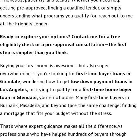
getting pre-approved, finding a qualified lender, or simply
understanding what programs you qualify for, reach out to me
at The Friendly Lender.
Ready to explore your options? Contact me for a free
eligibility check or a
pre-approval consultation
—the first
step is simpler than you think.
Buying your first home is awesome—but also super
overwhelming. If you’re looking for
first-time buyer loans in
Glendale
, wondering how to get
low down payment loans in
Los Angeles,
or trying to qualify for a
first-time home buyer
loan in Glendale
,
you’re not alone. Many first-time buyers in
Burbank, Pasadena, and beyond face the same challenge: finding
a mortgage that fits your budget without the stress.
That’s where expert guidance makes all the difference. As
professionals who have helped hundreds of buyers through