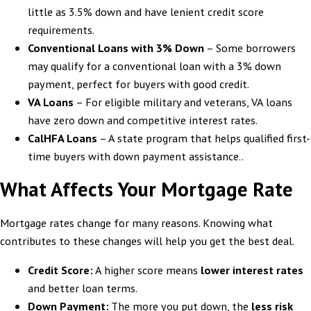
little as 3.5% down and have lenient credit score
requirements.
Conventional Loans with 3% Down
– Some borrowers
may qualify for a conventional loan with a 3% down
payment, perfect for buyers with good credit.
VA Loans
– For eligible military and veterans, VA loans
have zero down and competitive interest rates.
CalHFA Loans
– A state program that helps qualified first-
time buyers with down payment assistance..
What Affects Your Mortgage Rate
Mortgage rates change for many reasons. Knowing what
contributes to these changes will help you get the best deal.
Credit Score:
A higher score means
lower interest rates
and better loan terms.
Down Payment:
The more you put down, the
less risk