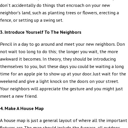
don't accidentally do things that encroach on your new
neighbor's land, such as planting trees or flowers, erecting a
fence, or setting up a swing set.
3. Introduce Yourself To The Neighbors
Pencil in a day to go around and meet your new neighbors. Don
not wait too long to do this; the longer you wait, the more
awkward it becomes. In theory, they should be introducing
themselves to you, but these days you could be waiting a long
time for an apple pie to show up at your door. Just wait for the
weekend and give a light knock on the doors on your street.
Your neighbors will appreciate the gesture and you might just
meet a new friend.
4. Make A House Map
A house map is just a general layout of where all the important
fixtures are. The map should include the furnace, all outdoor