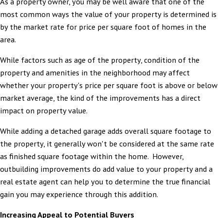
As a property owner, you may be well aware that one of the
most common ways the value of your property is determined is
by the market rate for price per square foot of homes in the
area.
While factors such as age of the property, condition of the
property and amenities in the neighborhood may affect
whether your property's price per square foot is above or below
market average, the kind of the improvements has a direct
impact on property value.
While adding a detached garage adds overall square footage to
the property, it generally won't be considered at the same rate
as finished square footage within the home. However,
outbuilding improvements do add value to your property and a
real estate agent can help you to determine the true financial
gain you may experience through this addition.
Increasing Appeal to Potential Buyers