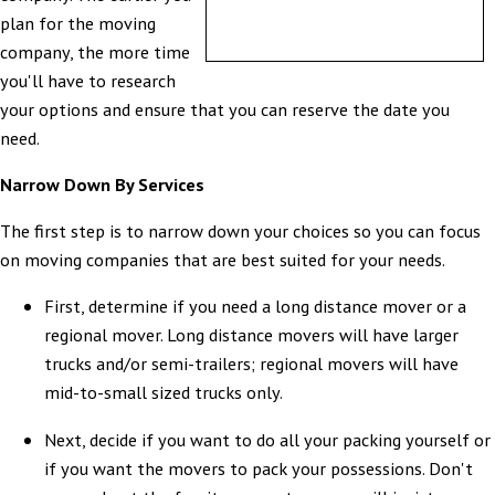
plan for the moving
company, the more time
you'll have to research
your options and ensure that you can reserve the date you
need.
Narrow Down By Services
The first step is to narrow down your choices so you can focus
on moving companies that are best suited for your needs.
First, determine if you need a long distance mover or a
regional mover. Long distance movers will have larger
trucks and/or semi-trailers; regional movers will have
mid-to-small sized trucks only.
Next, decide if you want to do all your packing yourself or
if you want the movers to pack your possessions. Don't