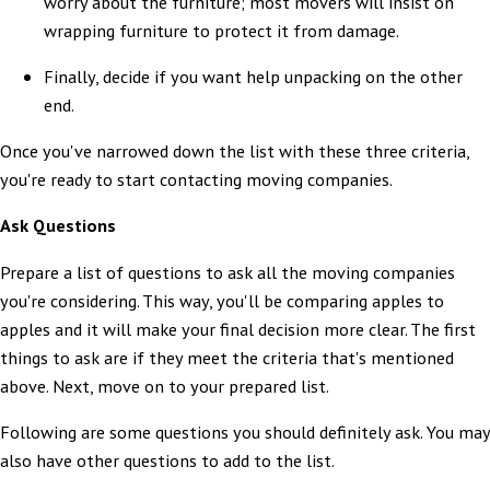
worry about the furniture; most movers will insist on
wrapping furniture to protect it from damage.
Finally, decide if you want help unpacking on the other
end.
Once you've narrowed down the list with these three criteria,
you're ready to start contacting moving companies.
Ask Questions
Prepare a list of questions to ask all the moving companies
you're considering. This way, you'll be comparing apples to
apples and it will make your final decision more clear. The first
things to ask are if they meet the criteria that's mentioned
above. Next, move on to your prepared list.
Following are some questions you should definitely ask. You may
also have other questions to add to the list.