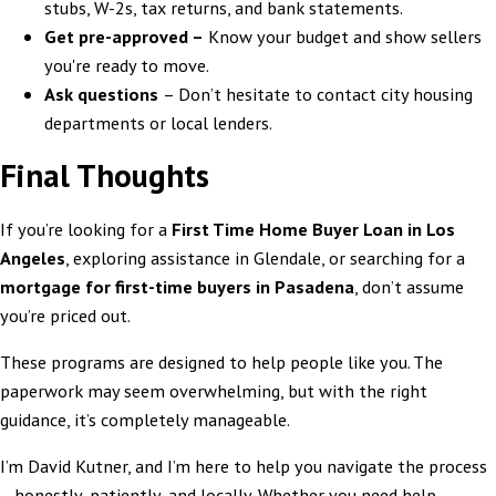
stubs, W-2s, tax returns, and bank statements.
Get pre-approved –
Know your budget and show sellers
you're ready to move.
Ask questions
– Don’t hesitate to contact city housing
departments or local lenders.
Final Thoughts
If you’re looking for a
First Time Home Buyer Loan in Los
Angeles
, exploring assistance in Glendale, or searching for a
mortgage for first-time buyers in Pasadena
, don’t assume
you’re priced out.
These programs are designed to help people like you. The
paperwork may seem overwhelming, but with the right
guidance, it’s completely manageable.
I’m David Kutner, and I’m here to help you navigate the process
—honestly, patiently, and locally. Whether you need help