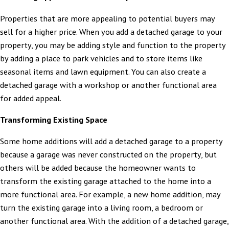
Properties that are more appealing to potential buyers may
sell for a higher price. When you add a detached garage to your
property, you may be adding style and function to the property
by adding a place to park vehicles and to store items like
seasonal items and lawn equipment. You can also create a
detached garage with a workshop or another functional area
for added appeal.
Transforming Existing Space
Some home additions will add a detached garage to a property
because a garage was never constructed on the property, but
others will be added because the homeowner wants to
transform the existing garage attached to the home into a
more functional area. For example, a new home addition, may
turn the existing garage into a living room, a bedroom or
another functional area. With the addition of a detached garage,