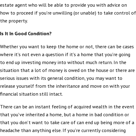
estate agent who will be able to provide you with advice on
how to proceed if you're unwilling (or unable) to take control of
the property.
Is It In Good Condition?
Whether you want to keep the home or not, there can be cases
where it's not even a question if it's a home that you're going
to end up investing money into without much return. In the
situation that a lot of money is owed on the house or there are
serious issues with its general condition, you may want to
release yourself from the inheritance and move on with your
financial situation still intact.
There can be an instant feeling of acquired wealth in the event
that you've inherited a home, but a home in bad condition or
that you don't want to take care of can end up being more of a
headache than anything else. If you're currently considering