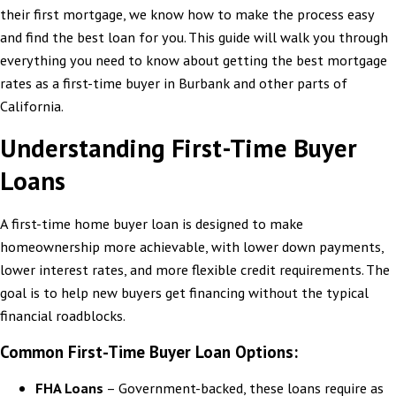
their first mortgage, we know how to make the process easy
and find the best loan for you. This guide will walk you through
everything you need to know about getting the best mortgage
rates as a first-time buyer in Burbank and other parts of
California.
Understanding First-Time Buyer
Loans
A first-time home buyer loan is designed to make
homeownership more achievable, with lower down payments,
lower interest rates, and more flexible credit requirements. The
goal is to help new buyers get financing without the typical
financial roadblocks.
Common First-Time Buyer Loan Options:
FHA Loans
– Government-backed, these loans require as