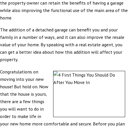
the property owner can retain the benefits of having a garage
while also improving the functional use of the main area of the
home.
The addition of a detached garage can benefit you and your
family in a number of ways, and it can also improve the resale
value of your home. By speaking with a real estate agent, you
can get a better idea about how this addition will affect your
property.
Congratulations on
moving into your new
house! But hold on. Now
that the house is yours,
there are a few things
you will want to do in
order to make life in
your new home more comfortable and secure. Before you plan