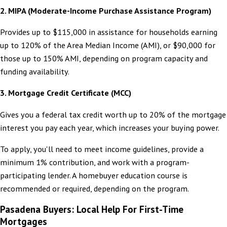
2. MIPA (Moderate-Income Purchase Assistance Program)
Provides up to $115,000 in assistance for households earning
up to 120% of the Area Median Income (AMI), or $90,000 for
those up to 150% AMI, depending on program capacity and
funding availability.
3. Mortgage Credit Certificate (MCC)
Gives you a federal tax credit worth up to 20% of the mortgage
interest you pay each year, which increases your buying power.
To apply, you'll need to meet income guidelines, provide a
minimum 1% contribution, and work with a program-
participating lender. A homebuyer education course is
recommended or required, depending on the program.
Pasadena Buyers: Local Help For First-Time
Mortgages