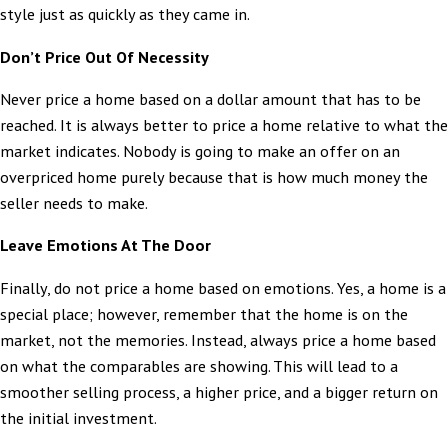
style just as quickly as they came in.
Don’t Price Out Of Necessity
Never price a home based on a dollar amount that has to be
reached. It is always better to price a home relative to what the
market indicates. Nobody is going to make an offer on an
overpriced home purely because that is how much money the
seller needs to make.
Leave Emotions At The Door
Finally, do not price a home based on emotions. Yes, a home is a
special place; however, remember that the home is on the
market, not the memories. Instead, always price a home based
on what the comparables are showing. This will lead to a
smoother selling process, a higher price, and a bigger return on
the initial investment.