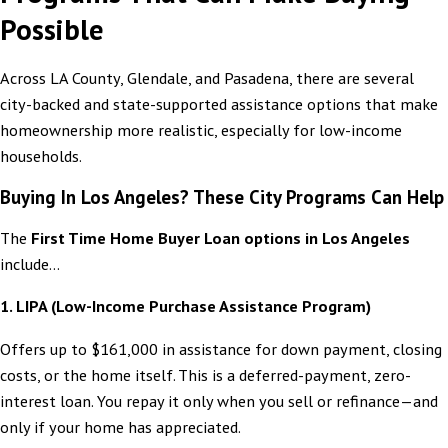
Possible
Across LA County, Glendale, and Pasadena, there are several
city-backed and state-supported assistance options that make
homeownership more realistic, especially for low-income
households.
Buying In Los Angeles? These City Programs Can Help
The
First Time Home Buyer Loan options in Los Angeles
include...
1. LIPA (Low-Income Purchase Assistance Program)
Offers up to $161,000 in assistance for down payment, closing
costs, or the home itself. This is a deferred-payment, zero-
interest loan. You repay it only when you sell or refinance—and
only if your home has appreciated.