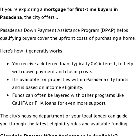
If you're exploring a
mortgage for first-time buyers in
Pasadena
, the city offers...
Pasadena’s Down Payment Assistance Program (DPAP) helps
qualifying buyers cover the upfront costs of purchasing a home.
Here’s how it generally works:
You receive a deferred loan, typically 0% interest, to help
with down payment and closing costs.
It’s available for properties within Pasadena city limits
and is based on income eligibility.
Funds can often be layered with other programs like
CalHFA or FHA loans for even more support.
The city’s housing department or your local lender can guide
you through the latest eligibility rules and available funding.