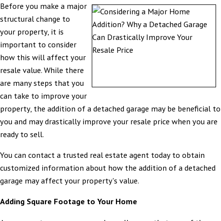
Before you make a major
structural change to
your property, it is
important to consider
how this will affect your
resale value. While there
are many steps that you
can take to improve your
property, the addition of a detached garage may be beneficial to
you and may drastically improve your resale price when you are
ready to sell.
You can contact a trusted real estate agent today to obtain
customized information about how the addition of a detached
garage may affect your property's value.
Adding Square Footage to Your Home