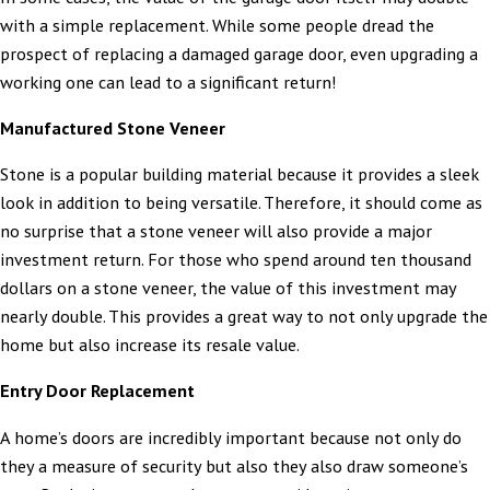
with a simple replacement. While some people dread the
prospect of replacing a damaged garage door, even upgrading a
working one can lead to a significant return!
Manufactured Stone Veneer
Stone is a popular building material because it provides a sleek
look in addition to being versatile. Therefore, it should come as
no surprise that a stone veneer will also provide a major
investment return. For those who spend around ten thousand
dollars on a stone veneer, the value of this investment may
nearly double. This provides a great way to not only upgrade the
home but also increase its resale value.
Entry Door Replacement
A home’s doors are incredibly important because not only do
they a measure of security but also they also draw someone’s