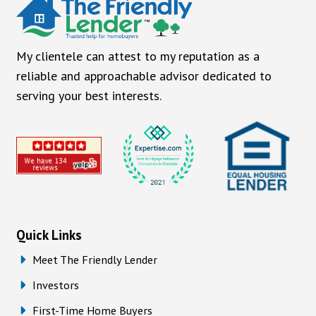
My clientele can attest to my reputation as a
reliable and approachable advisor dedicated to
serving your best interests.
Quick Links
Meet The Friendly Lender
Investors
First-Time Home Buyers