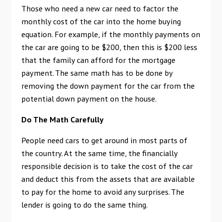
Those who need a new car need to factor the
monthly cost of the car into the home buying
equation. For example, if the monthly payments on
the car are going to be $200, then this is $200 less
that the family can afford for the mortgage
payment. The same math has to be done by
removing the down payment for the car from the
potential down payment on the house.
Do The Math Carefully
People need cars to get around in most parts of
the country. At the same time, the financially
responsible decision is to take the cost of the car
and deduct this from the assets that are available
to pay for the home to avoid any surprises. The
lender is going to do the same thing.