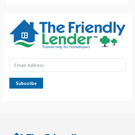
Subscribe