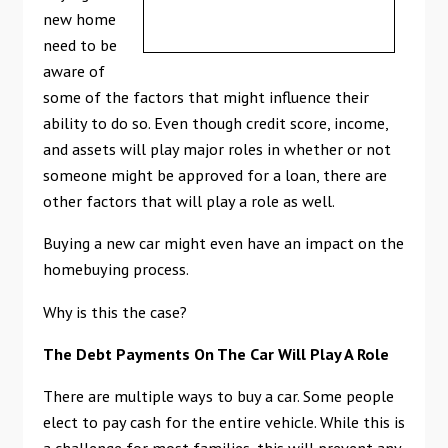
new home
need to be
aware of
some of the factors that might influence their
ability to do so. Even though credit score, income,
and assets will play major roles in whether or not
someone might be approved for a loan, there are
other factors that will play a role as well.
Buying a new car might even have an impact on the
homebuying process.
Why is this the case?
The Debt Payments On The Car Will Play A Role
There are multiple ways to buy a car. Some people
elect to pay cash for the entire vehicle. While this is
a challenge for most families, this will prevent any