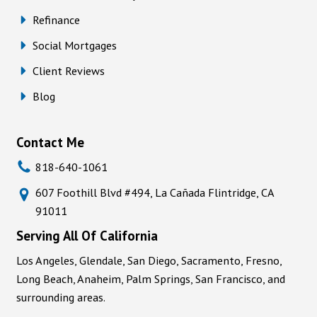
Refinance
Social Mortgages
Client Reviews
Blog
Contact Me
818-640-1061
607 Foothill Blvd #494, La Cañada Flintridge, CA
91011
Serving All Of California
Los Angeles, Glendale, San Diego, Sacramento, Fresno,
Long Beach, Anaheim, Palm Springs, San Francisco, and
surrounding areas.