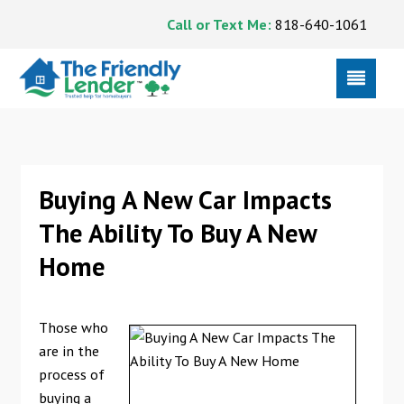
Call or Text Me:
818-640-1061
Buying A New Car Impacts
The Ability To Buy A New
Home
Those who
are in the
process of
buying a