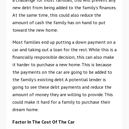
new debt from being added to the family’s finances.
At the same time, this could also reduce the
amount of cash the family has on hand to put
toward the new home.
Most families end up putting a down payment on a
car and taking out a loan for the rest. While this is a
financially responsible decision, this can also make
it harder to purchase a new home. This is because
the payments on the car are going to be added to
the family’s existing debt. A potential lender is
going to see these debt payments and reduce the
amount of money they are willing to provide. This
could make it hard for a family to purchase their
dream home.
Factor In The Cost Of The Car