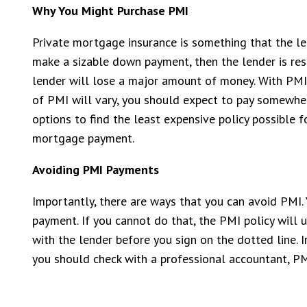
Why You Might Purchase PMI
Private mortgage insurance is something that the len
make a sizable down payment, then the lender is res
lender will lose a major amount of money. With PMI, 
of PMI will vary, you should expect to pay somewher
options to find the least expensive policy possible f
mortgage payment.
Avoiding PMI Payments
Importantly, there are ways that you can avoid PMI. 
payment. If you cannot do that, the PMI policy will 
with the lender before you sign on the dotted line.
you should check with a professional accountant, PMI