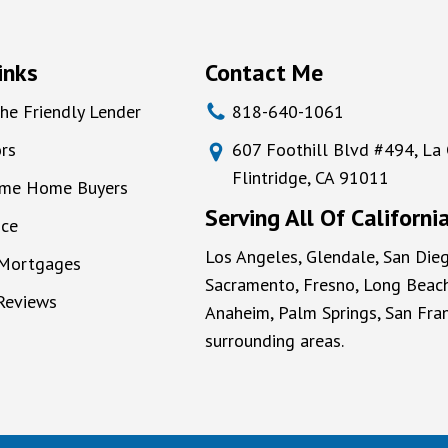
inks
Contact Me
he Friendly Lender
818-640-1061
rs
607 Foothill Blvd #494, La
Flintridge, CA 91011
Time Home Buyers
Serving All Of Californi
nce
Los Angeles, Glendale, San Dieg
 Mortgages
Sacramento, Fresno, Long Beach
 Reviews
Anaheim, Palm Springs, San Fran
surrounding areas.