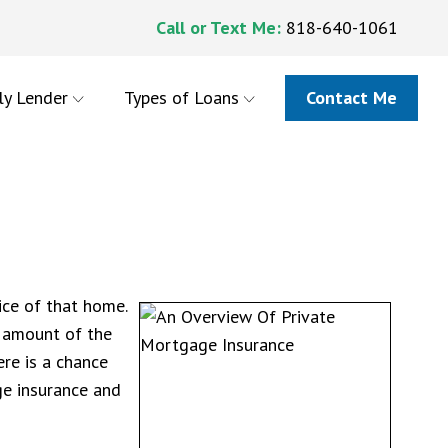
Call or Text Me:
818-640-1061
ly Lender
Types of Loans
Contact Me
ice of that home.
 amount of the
re is a chance
ge insurance and