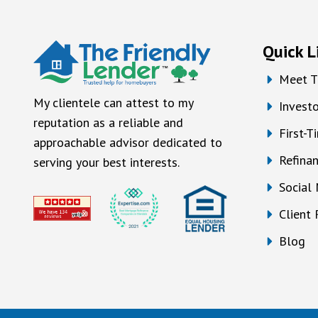
Quick L
Meet T
My clientele can attest to my
Investo
reputation as a reliable and
First-
approachable advisor dedicated to
Refina
serving your best interests.
Social
Client
Blog