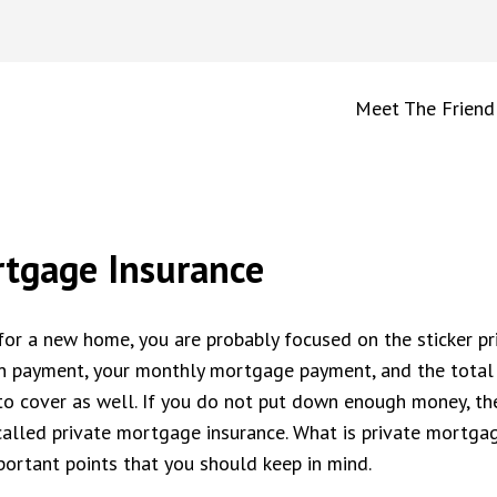
Meet The Friend
rtgage Insurance
or a new home, you are probably focused on the sticker pr
wn payment, your monthly mortgage payment, and the total
to cover as well. If you do not put down enough money, the
called private mortgage insurance. What is private mortga
ortant points that you should keep in mind.