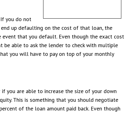
 If you do not
end up defaulting on the cost of that loan, the
e event that you default. Even though the exact cost
 be able to ask the lender to check with multiple
 that you will have to pay on top of your monthly
 if you are able to increase the size of your down
quity. This is something that you should negotiate
 percent of the loan amount paid back. Even though