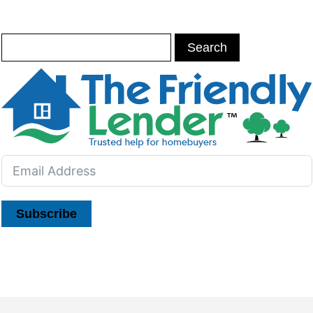
Subscribe