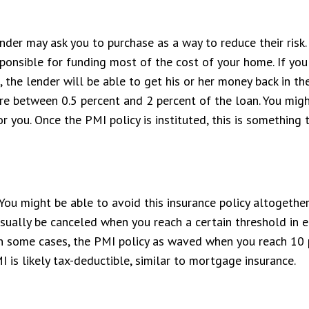
der may ask you to purchase as a way to reduce their risk.
ponsible for funding most of the cost of your home. If you 
the lender will be able to get his or her money back in th
e between 0.5 percent and 2 percent of the loan. You might
or you. Once the PMI policy is instituted, this is something
You might be able to avoid this insurance policy altogether
usually be canceled when you reach a certain threshold in e
 In some cases, the PMI policy as waved when you reach 10
 is likely tax-deductible, similar to mortgage insurance.