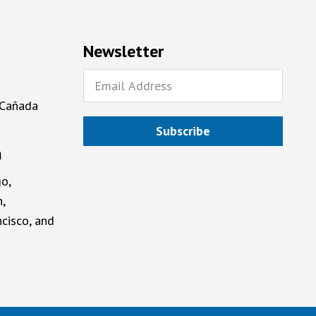
Newsletter
 Cañada
Subscribe
a
o,
,
cisco, and