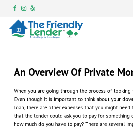
An Overview Of Private Mo
When you are going through the process of looking f
Even though it is important to think about your do
loan, there are other expenses that you might need 
that the lender could ask you to pay for something 
how much do you have to pay? There are several imp