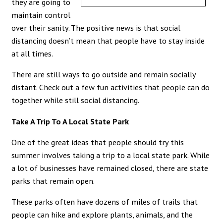
they are going to
maintain control
over their sanity. The positive news is that social
distancing doesn’t mean that people have to stay inside
at all times.
There are still ways to go outside and remain socially
distant. Check out a few fun activities that people can do
together while still social distancing.
Take A Trip To A Local State Park
One of the great ideas that people should try this
summer involves taking a trip to a local state park. While
a lot of businesses have remained closed, there are state
parks that remain open.
These parks often have dozens of miles of trails that
people can hike and explore plants, animals, and the