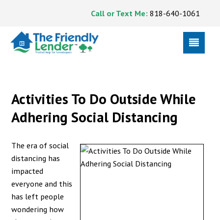
Call or Text Me:
818-640-1061
Activities To Do Outside While
Adhering Social Distancing
The era of social
distancing has
impacted
everyone and this
has left people
wondering how