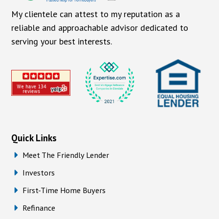
My clientele can attest to my reputation as a
reliable and approachable advisor dedicated to
serving your best interests.
Quick Links
Meet The Friendly Lender
Investors
First-Time Home Buyers
Refinance