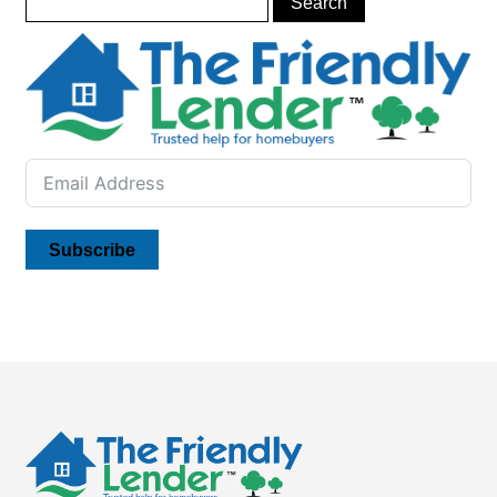
Subscribe