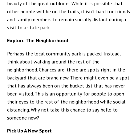
beauty of the great outdoors. While it is possible that
other people will be on the trails, it isn’t hard for friends
and family members to remain socially distant during a
visit to a state park.
Explore The Neighborhood
Perhaps the local community park is packed. Instead,
think about walking around the rest of the
neighborhood. Chances are, there are spots right in the
backyard that are brand new. There might even be a spot
that has always been on the bucket list that has never
been visited. This is an opportunity for people to open
their eyes to the rest of the neighborhood while social
distancing. Why not take this chance to say hello to
someone new?
Pick Up A New Sport