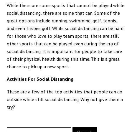
While there are some sports that cannot be played while
social distancing, there are some that can. Some of the
great options include running, swimming, golf, tennis,
and even frisbee golf. While social distancing can be hard
for those who love to play team sports, there are still
other sports that can be played even during the era of
social distancing. It is important for people to take care
of their physical health during this time. This is a great
chance to pick up a new sport.
Activities For Social Distancing
These are a few of the top activities that people can do
outside while still social distancing. Why not give them a
try?