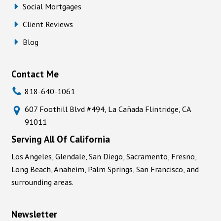
Social Mortgages
Client Reviews
Blog
Contact Me
818-640-1061
607 Foothill Blvd #494, La Cañada Flintridge, CA
91011
Serving All Of California
Los Angeles, Glendale, San Diego, Sacramento, Fresno,
Long Beach, Anaheim, Palm Springs, San Francisco, and
surrounding areas.
Newsletter