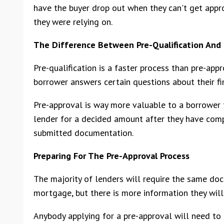
have the buyer drop out when they can't get app
they were relying on.
The Difference Between Pre-Qualification And 
Pre-qualification is a faster process than pre-ap
borrower answers certain questions about their fin
Pre-approval is way more valuable to a borrower 
lender for a decided amount after they have comp
submitted documentation.
Preparing For The Pre-Approval Process
The majority of lenders will require the same do
mortgage, but there is more information they will 
Anybody applying for a pre-approval will need to 