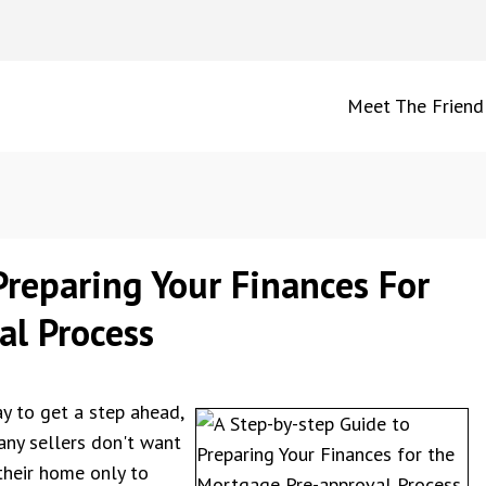
Meet The Friend
reparing Your Finances For
l Process
y to get a step ahead,
any sellers don't want
their home only to