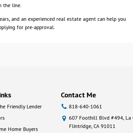
 the line.
pears, and an experienced real estate agent can help you
plying for pre-approval.
inks
Contact Me
he Friendly Lender
818-640-1061
rs
607 Foothill Blvd #494, La
Flintridge, CA 91011
Time Home Buyers