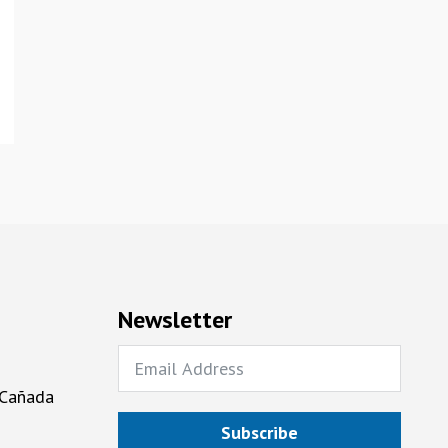
Newsletter
 Cañada
Subscribe