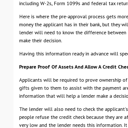
including W-2s, Form 1099s and federal tax return
Here is where the pre-approval process gets more
money the applicant has in their bank, but they w
lender will need to know the difference between 
make their decision.
Having this information ready in advance will spee
Prepare Proof Of Assets And Allow A Credit Che
Applicants will be required to prove ownership of 
gifts given to them to assist with the payment are
information that will help a lender make a decisio
The lender will also need to check the applicant's
people refuse the credit check because they are afr
very low and the lender needs this information. It