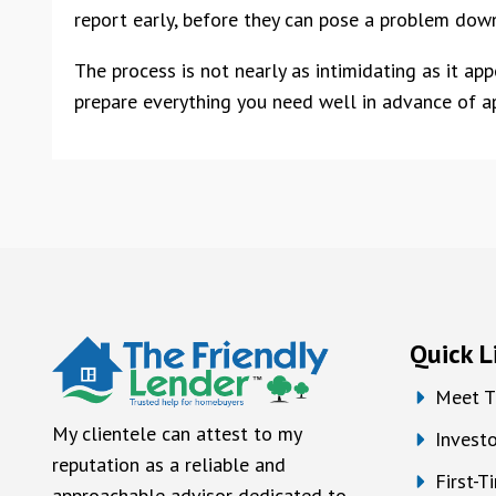
report early, before they can pose a problem down
The process is not nearly as intimidating as it ap
prepare everything you need well in advance of ap
Quick L
Meet T
My clientele can attest to my
Investo
reputation as a reliable and
First-
approachable advisor dedicated to