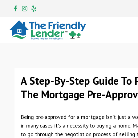
A Step-By-Step Guide To P
The Mortgage Pre-Approva
Being pre-approved for a mortgage isn't just a wa
in many cases it's a necessity to buying a home. M
to go through the negotiation process of selling 