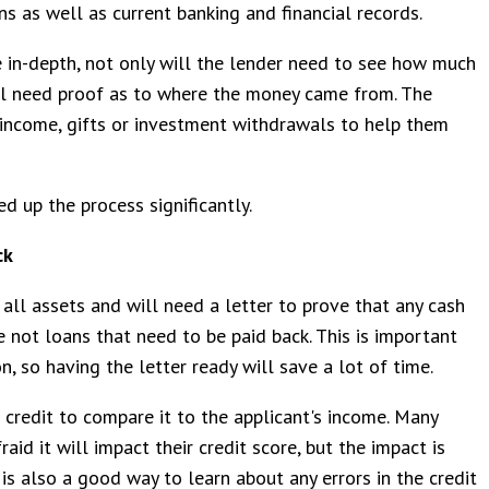
s as well as current banking and financial records.
 in-depth, not only will the lender need to see how much
ill need proof as to where the money came from. The
income, gifts or investment withdrawals to help them
d up the process significantly.
ck
all assets and will need a letter to prove that any cash
 not loans that need to be paid back. This is important
n, so having the letter ready will save a lot of time.
 credit to compare it to the applicant's income. Many
aid it will impact their credit score, but the impact is
 is also a good way to learn about any errors in the credit