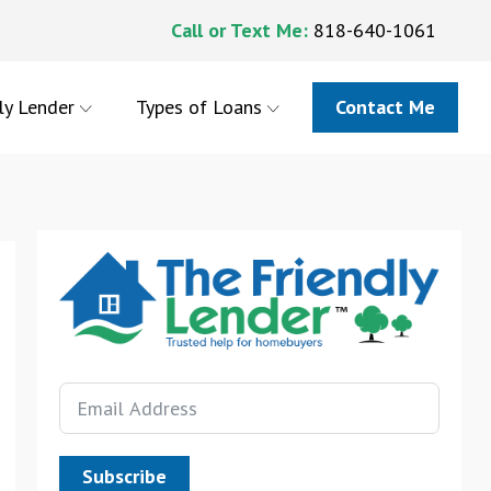
Call or Text Me:
818-640-1061
ly Lender
Types of Loans
Contact Me
Subscribe