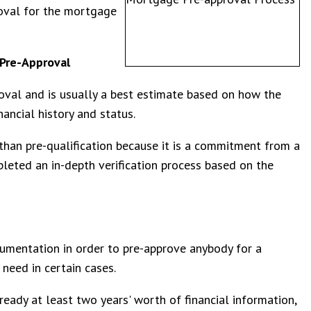
roval for the mortgage
Pre-Approval
proval and is usually a best estimate based on how the
ancial history and status.
than pre-qualification because it is a commitment from a
leted an in-depth verification process based on the
cumentation in order to pre-approve anybody for a
need in certain cases.
ready at least two years' worth of financial information,