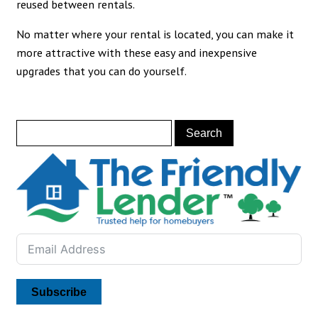
reused between rentals.
No matter where your rental is located, you can make it
more attractive with these easy and inexpensive
upgrades that you can do yourself.
Subscribe