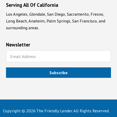
Serving All Of California
Los Angeles, Glendale, San Diego, Sacramento, Fresno,
Long Beach, Anaheim, Palm Springs, San Francisco, and
surrounding areas.
Newsletter
Subscribe
Copyright © 2026 The Friendly Lender. All Rights Reserved.