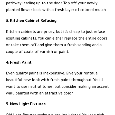
pathway leading up to the door. Top off your newly
planted flower beds with a fresh layer of colored mulch.
3. Kitchen Cabinet Refacing
Kitchen cabinets are pricey, but it’s cheap to just reface
existing cabinets. You can either replace the entire doors
or take them off and give them a fresh sanding and a
couple of coats of varnish or paint.
4. Fresh Paint
Even quality paint is inexpensive. Give your rental a
beautiful new look with fresh paint throughout. You’ll
want to use neutral tones, but consider making an accent
wall, painted with an attractive color.
5. New Light Fixtures
Old light fixtures make a place look dated. You can pick