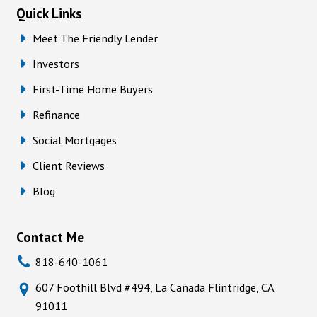
Quick Links
Meet The Friendly Lender
Investors
First-Time Home Buyers
Refinance
Social Mortgages
Client Reviews
Blog
Contact Me
818-640-1061
607 Foothill Blvd #494, La Cañada Flintridge, CA
91011