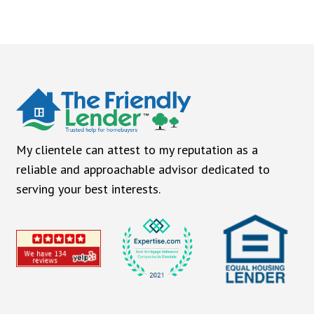
My clientele can attest to my reputation as a
reliable and approachable advisor dedicated to
serving your best interests.