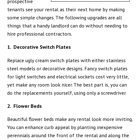
prospective
tenants see your rental as their next home by making
some simple changes. The following upgrades are all
things that a handy landlord can do without needing to
hire professional contractors.
1. Decorative Switch Plates
Replace ugly cream switch plates with either stainless
steel models or decorative designs. Fancy switch plates
for light switches and electrical sockets cost very little,
yet make any room look nicer. The best part is, you can
do the replacements yourself, using only a screwdriver.
2. Flower Beds
Beautiful flower beds make any rental look more inviting.
You can enhance curb appeal by planting inexpensive
perennials around the front of the rental and along the