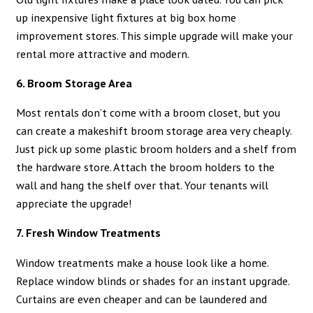
up inexpensive light fixtures at big box home
improvement stores. This simple upgrade will make your
rental more attractive and modern.
6. Broom Storage Area
Most rentals don’t come with a broom closet, but you
can create a makeshift broom storage area very cheaply.
Just pick up some plastic broom holders and a shelf from
the hardware store. Attach the broom holders to the
wall and hang the shelf over that. Your tenants will
appreciate the upgrade!
7. Fresh Window Treatments
Window treatments make a house look like a home.
Replace window blinds or shades for an instant upgrade.
Curtains are even cheaper and can be laundered and