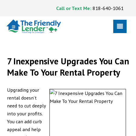
Call or Text Me:
818-640-1061
7 Inexpensive Upgrades You Can
Make To Your Rental Property
Upgrading your
rental doesn’t
need to cut deeply
into your profits.
You can add curb
appeal and help