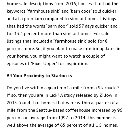
home sale descriptions from 2016, houses that had the
keywords "farmhouse sink" and "barn door" sold quicker
and at a premium compared to similar homes. Listings
that had the words "barn door" sold 57 days quicker and
for 13.4 percent more than similar homes. For sale
listings that included a "farmhouse sink" sold for 8
percent more. So, if you plan to make interior updates in
your home, you might want to watch a couple of
episodes of "Fixer Upper" for inspiration.
#4 Your Proximity to Starbucks
Do you live within a quarter of a mile from a Starbucks?
If so, then you are in luck? A study released by Zillow in
2015 found that homes that were within a quarter of a
mile from the Seattle-based coffeehouse increased by 96
percent on average from 1997 to 2014. This number is
well above the average of 65 percent of all U.S. homes.