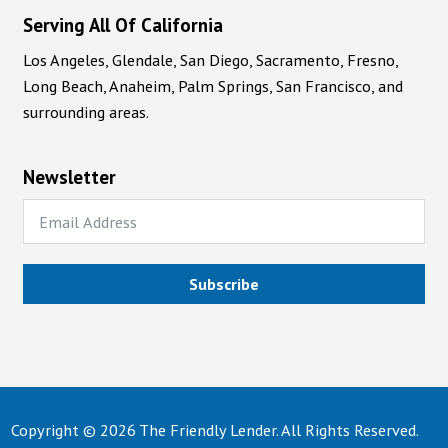
Serving All Of California
Los Angeles, Glendale, San Diego, Sacramento, Fresno,
Long Beach, Anaheim, Palm Springs, San Francisco, and
surrounding areas.
Newsletter
Subscribe
Copyright © 2026 The Friendly Lender. All Rights Reserved.