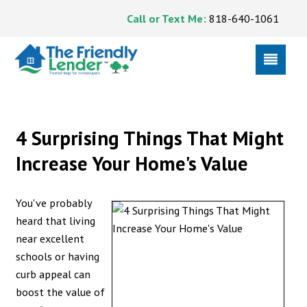
Call or Text Me:
818-640-1061
4 Surprising Things That Might
Increase Your Home's Value
You've probably
heard that living
near excellent
schools or having
curb appeal can
boost the value of