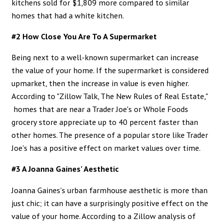
kitchens sold for $1,809 more compared to similar
homes that had a white kitchen.
#2 How Close You Are To A Supermarket
Being next to a well-known supermarket can increase
the value of your home. If the supermarket is considered
upmarket, then the increase in value is even higher.
According to
"Zillow Talk, The New Rules of Real Estate,"
homes that are near a Trader Joe's or Whole Foods
grocery store appreciate up to 40 percent faster than
other homes. The presence of a popular store like Trader
Joe's has a positive effect on market values over time.
#3 A Joanna Gaines' Aesthetic
Joanna Gaines's urban farmhouse aesthetic is more than
just chic; it can have a surprisingly positive effect on the
value of your home. According to a
Zillow analysis
of