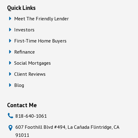
Quick Links
Meet The Friendly Lender
Investors
First-Time Home Buyers
Refinance
Social Mortgages
Client Reviews
Blog
Contact Me
818-640-1061
607 Foothill Blvd #494, La Cañada Flintridge, CA
91011