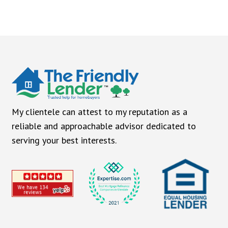
My clientele can attest to my reputation as a
reliable and approachable advisor dedicated to
serving your best interests.