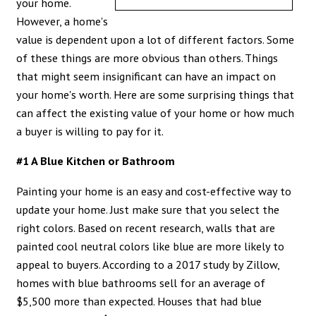
your home.
However, a home's
value is dependent upon a lot of different factors. Some
of these things are more obvious than others. Things
that might seem insignificant can have an impact on
your home's worth. Here are some surprising things that
can affect the existing value of your home or how much
a buyer is willing to pay for it.
#1 A Blue Kitchen or Bathroom
Painting your home is an easy and cost-effective way to
update your home. Just make sure that you select the
right colors. Based on recent research, walls that are
painted cool neutral colors like blue are more likely to
appeal to buyers. According to a 2017
study by Zillow
,
homes with blue bathrooms sell for an average of
$5,500 more than expected. Houses that had blue