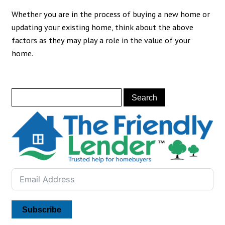
Whether you are in the process of buying a new home or
updating your existing home, think about the above
factors as they may play a role in the value of your
home.
Subscribe