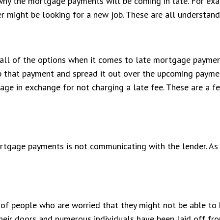
 why the mortgage payments will be coming in late. For ex
 might be looking for a new job. These are all understan
ll of the options when it comes to late mortgage payments.
 that payment and spread it out over the upcoming payment
ge in exchange for not charging a late fee. These are a fe
tgage payments is not communicating with the lender. As 
t of people who are worried that they might not be able to 
eir doors and numerous individuals have been laid off fr