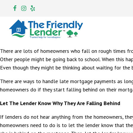
There are lots of homeowners who fall on rough times fro
Other people might be going back to school. When this ha
Even though they might be thinking about waiting for the 
There are ways to handle late mortgage payments as long 
homeowners do if they start falling behind on their mort
Let The Lender Know Why They Are Falling Behind
If lenders do not hear anything from the homeowners, they 
homeowners need to do is to let the lender know that the