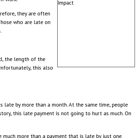
efore, they are often
 Those who are late on
s.
, the length of the
nfortunately, this also
 is late by more than a month. At the same time, people
story, this late payment is not going to hurt as much. On
ne much more than a payment that is late by just one