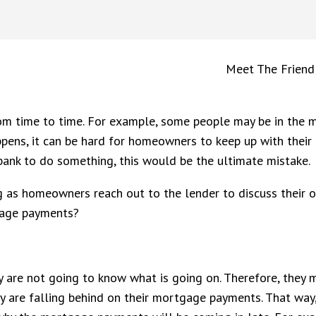
Meet The Friend
m time to time. For example, some people may be in the mi
ppens, it can be hard for homeowners to keep up with thei
bank to do something, this would be the ultimate mistake.
as homeowners reach out to the lender to discuss their o
gage payments?
are not going to know what is going on. Therefore, they may
y are falling behind on their mortgage payments. That wa