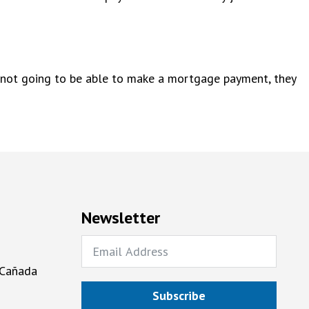
are not going to be able to make a mortgage payment, they
Newsletter
 Cañada
Subscribe