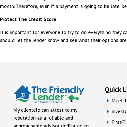
month. Therefore, even if a payment is going to be late, peo
Protect The Credit Score
It is important for everyone to try to do everything they c
should let the lender know and see what their options are
Quick L
Meet T
My clientele can attest to my
Investo
reputation as a reliable and
First-
approachable advisor dedicated to