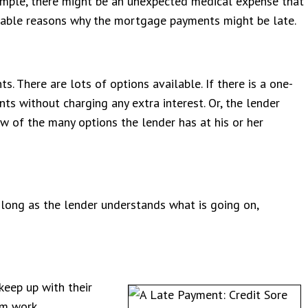
ample, there might be an unexpected medical expense that
dable reasons why the mortgage payments might be late.
 There are lots of options available. If there is a one-
s without charging any extra interest. Or, the lender
w of the many options the lender has at his or her
long as the lender understands what is going on,
keep up with their
om work.