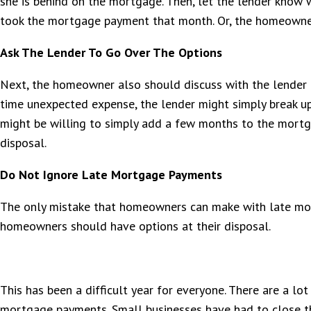
she is behind on the mortgage. Then, let the lender know
took the mortgage payment that month. Or, the homeowner
Ask The Lender To Go Over The Options
Next, the homeowner also should discuss with the lender a
time unexpected expense, the lender might simply break up
might be willing to simply add a few months to the mortga
disposal.
Do Not Ignore Late Mortgage Payments
The only mistake that homeowners can make with late mor
homeowners should have options at their disposal.
This has been a difficult year for everyone. There are a lo
mortgage payments. Small businesses have had to close th