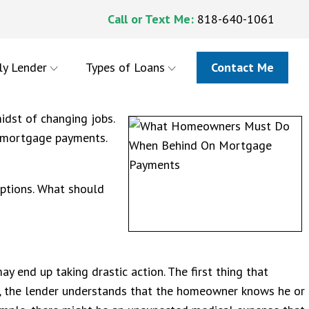
Call or Text Me:
818-640-1061
ly Lender
Types of Loans
Contact Me
dst of changing jobs.
r mortgage payments.
ptions. What should
 end up taking drastic action. The first thing that
y, the lender understands that the homeowner knows he or