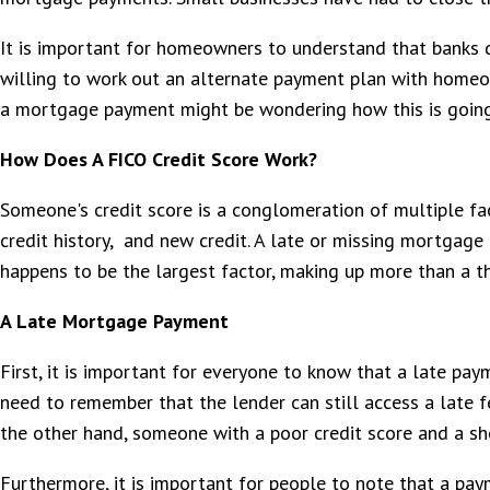
It is important for homeowners to understand that banks d
willing to work out an alternate payment plan with homeow
a mortgage payment might be wondering how this is going t
How Does A FICO Credit Score Work?
Someone's credit score is a conglomeration of multiple fa
credit history, and new credit. A late or missing mortgage
happens to be the largest factor, making up more than a th
A Late Mortgage Payment
First, it is important for everyone to know that a late pay
need to remember that the lender can still access a late fe
the other hand, someone with a poor credit score and a shor
Furthermore, it is important for people to note that a pa