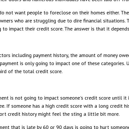
o not want people to foreclose on their homes either. Ther
ners who are struggling due to dire financial situations.
o impact their credit score. The answer is that it depend
ctors including payment history, the amount of money owed
 payment is only going to impact one of these categories. U
ird of the total credit score.
ment is not going to impact someone's credit score until it
e. If someone has a high credit score with a long credit hi
t credit history might feel the sting a little bit more.
yment that is late by 60 or 90 days is going to hurt someo