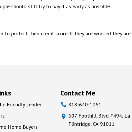
ple should still try to pay it as early as possible.
an to protect their credit score. If they are worried they 
.
inks
Contact Me
he Friendly Lender
818-640-1061
rs
607 Foothill Blvd #494, La
Flintridge, CA 91011
Time Home Buyers