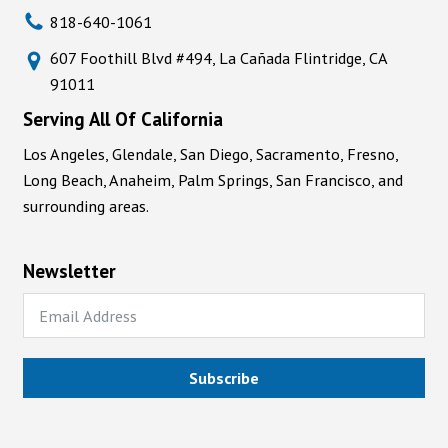
818-640-1061
607 Foothill Blvd #494, La Cañada Flintridge, CA
91011
Serving All Of California
Los Angeles, Glendale, San Diego, Sacramento, Fresno,
Long Beach, Anaheim, Palm Springs, San Francisco, and
surrounding areas.
Newsletter
Subscribe