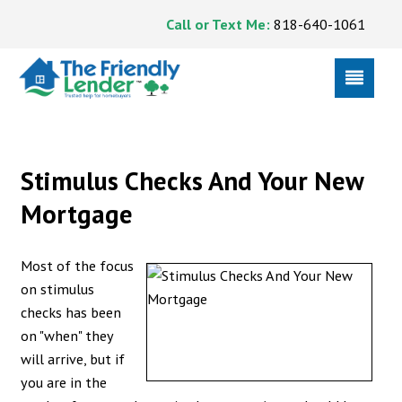
Call or Text Me:
818-640-1061
Stimulus Checks And Your New
Mortgage
Most of the focus
on stimulus
checks has been
on "when" they
will arrive, but if
you are in the