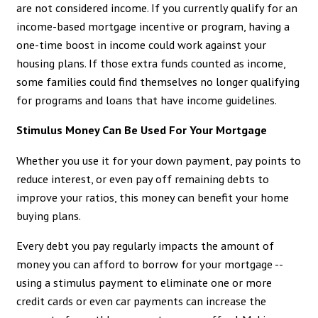
are not considered income. If you currently qualify for an
income-based mortgage incentive or program, having a
one-time boost in income could work against your
housing plans. If those extra funds counted as income,
some families could find themselves no longer qualifying
for programs and loans that have income guidelines.
Stimulus Money Can Be Used For Your Mortgage
Whether you use it for your down payment, pay points to
reduce interest, or even pay off remaining debts to
improve your ratios, this money can benefit your home
buying plans.
Every debt you pay regularly impacts the amount of
money you can afford to borrow for your mortgage --
using a stimulus payment to eliminate one or more
credit cards or even car payments can increase the