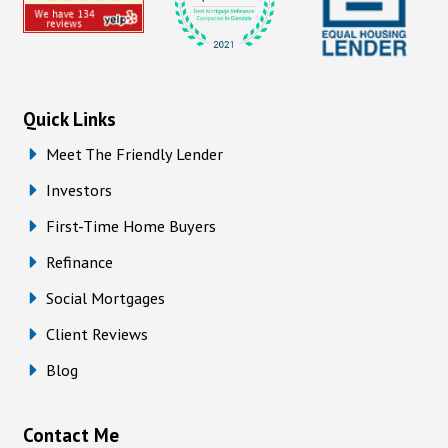
Quick Links
Meet The Friendly Lender
Investors
First-Time Home Buyers
Refinance
Social Mortgages
Client Reviews
Blog
Contact Me