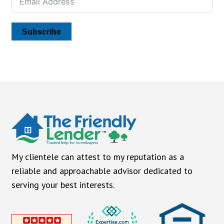
Subscribe
My clientele can attest to my reputation as a
reliable and approachable advisor dedicated to
serving your best interests.