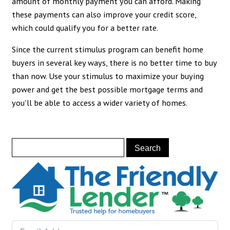
amount of monthly payment you can afford. Making
these payments can also improve your credit score,
which could qualify you for a better rate.
Since the current stimulus program can benefit home
buyers in several key ways, there is no better time to buy
than now. Use your stimulus to maximize your buying
power and get the best possible mortgage terms and
you'll be able to access a wider variety of homes.