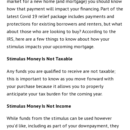
market for a new home (and mortgage) you should know
how that payment will impact your financing. Part of the
latest Covid 19 relief package includes payments and
protections for existing borrowers and renters, but what
about those who are looking to buy? According to the
IRS, here are a few things to know about how your
stimulus impacts your upcoming mortgage.
Stimulus Money Is Not Taxable
Any funds you are qualified to receive are not taxable;
this is important to know as you move forward with
your purchase because it allows you to properly
anticipate your tax burden for the coming year.
Stimulus Money Is Not Income
While funds from the stimulus can be used however
you'd like, including as part of your downpayment, they